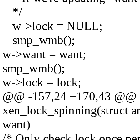
+ */
+ w->lock = NULL;
+ smp_wmb();
w->want = want;
smp_wmb();
w->lock = lock;
@@ -157,24 +170,43 @@ st
xen_lock_spinning(struct ar
want)
/* Only check lock once pen