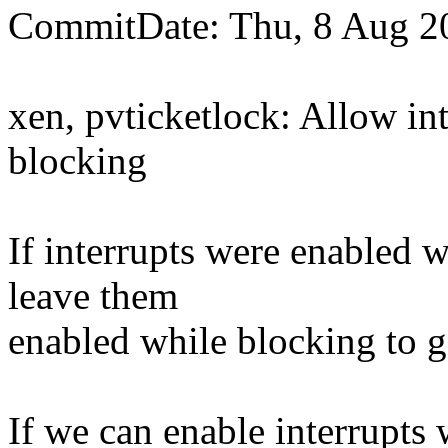
CommitDate: Thu, 8 Aug 2
xen, pvticketlock: Allow in
blocking
If interrupts were enabled 
leave them
enabled while blocking to g
If we can enable interrupts 