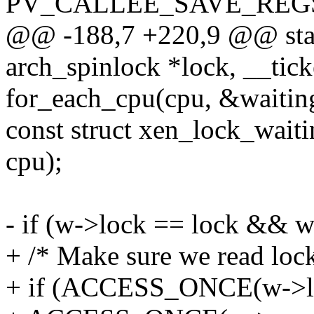
PV_CALLEE_SAVE_REGS_
@@ -188,7 +220,9 @@ stati
arch_spinlock *lock, __tick
for_each_cpu(cpu, &waitin
const struct xen_lock_wait
cpu);
- if (w->lock == lock && w
+ /* Make sure we read lock
+ if (ACCESS_ONCE(w->l