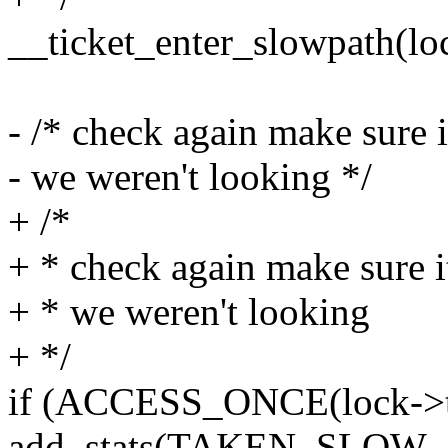
__ticket_enter_slowpath(lo
- /* check again make sure i
- we weren't looking */
+ /*
+ * check again make sure i
+ * we weren't looking
+ */
if (ACCESS_ONCE(lock->ti
add_stats(TAKEN_SLOW_P