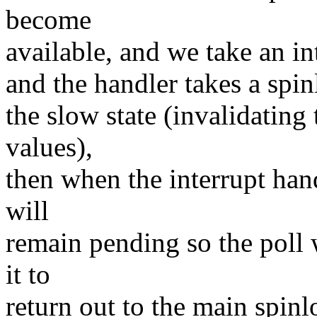
become
available, and we take an in
and the handler takes a spi
the slow state (invalidating
values),
then when the interrupt han
will
remain pending so the poll 
it to
return out to the main spinl