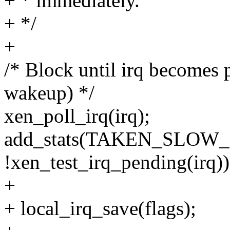
+ * immediately.
+ */
+
/* Block until irq becomes 
wakeup) */
xen_poll_irq(irq);
add_stats(TAKEN_SLOW
!xen_test_irq_pending(irq))
+
+ local_irq_save(flags);