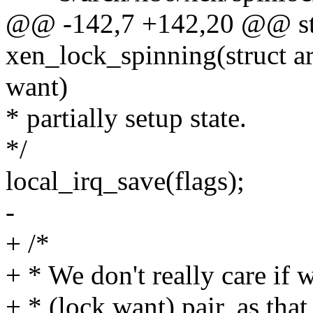
@@ -142,7 +142,20 @@ sta
xen_lock_spinning(struct ar
want)
* partially setup state.
*/
local_irq_save(flags);
-
+ /*
+ * We don't really care if 
+ * (lock,want) pair, as tha