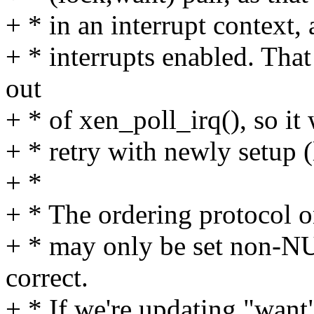
+ * in an interrupt context,
+ * interrupts enabled. Tha
out
+ * of xen_poll_irq(), so it 
+ * retry with newly setup 
+ *
+ * The ordering protocol on
+ * may only be set non-NUL
correct.
+ * If we're updating "want"