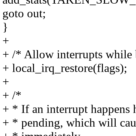
goto out;
}
+
+ /* Allow interrupts while
+ local_irq_restore(flags);
+
+ /*
+ * If an interrupt happens 
+ * pending, which will cau