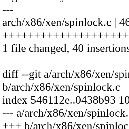
---
arch/x86/xen/spinlock.c | 4
+++++++++++++++++++++
1 file changed, 40 insertions
diff --git a/arch/x86/xen/sp
b/arch/x86/xen/spinlock.c
index 546112e..0438b93 1
--- a/arch/x86/xen/spinlock.
+++ b/arch/x86/xen/spinloc