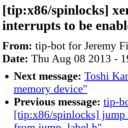
[tip:x86/spinlocks] xe
interrupts to be enab
From:
tip-bot for Jeremy F
Date:
Thu Aug 08 2013 - 1
Next message:
Toshi Kan
memory device"
Previous message:
tip-b
[tip:x86/spinlocks] jump_l
from jump_label.h"