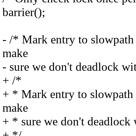
barrier();
- /* Mark entry to slowpath 
make
- sure we don't deadlock wit
+ /*
+ * Mark entry to slowpath 
make
+ * sure we don't deadlock 
+ */