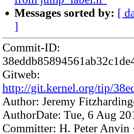
Messages sorted by:
[ d
]
Commit-ID:
38eddb85894561ab32c1de4
Gitweb:
http://git.kernel.org/tip
Author: Jeremy Fitzhardi
AuthorDate: Tue, 6 Aug 20
Committer: H. Peter Anv