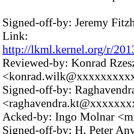
Signed-off-by: Jeremy Fi
Link:
http://lkml.kernel.org/r
Reviewed-by: Konrad Rzes
<konrad.wilk@xxxxxxxxx
Signed-off-by: Raghavendr
<raghavendra.kt@xxxxxx
Acked-by: Ingo Molnar 
Signed-off-by: H. Peter 