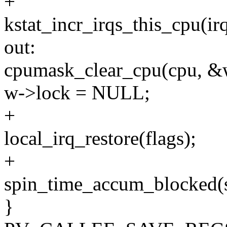
+
kstat_incr_irqs_this_cpu(irq
out:
cpumask_clear_cpu(cpu, &w
w->lock = NULL;
+
local_irq_restore(flags);
+
spin_time_accum_blocked(s
}