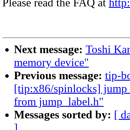
Please read the FAQ at
http
Next message:
Toshi Kan
memory device"
Previous message:
tip-b
[tip:x86/spinlocks] jump_l
from jump_label.h"
Messages sorted by:
[ d
]