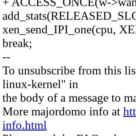
+ ACCESS_ONCE(w->want)
add_stats(RELEASED_SL
xen_send_IPI_one(cpu,
break;
--
To unsubscribe from this lis
linux-kernel" in
the body of a message t
More majordomo info at
ht
info.html