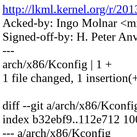
http://lkml.kernel.org/r
Acked-by: Ingo Molnar 
Signed-off-by: H. Peter 
---
arch/x86/Kconfig | 1 +
1 file changed, 1 insertion(
diff --git a/arch/x86/Kconf
index b32ebf9..112e712 1
--- a/arch/x86/Kconfig