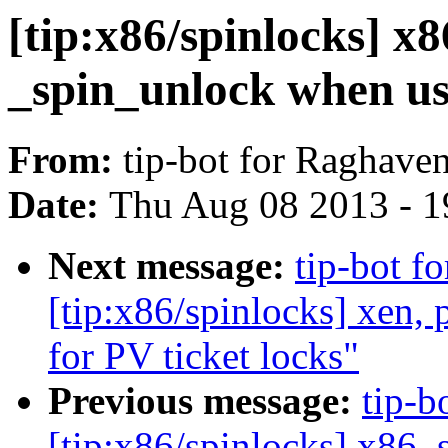
[tip:x86/spinlocks] x8
_spin_unlock when us
From:
tip-bot for Raghave
Date:
Thu Aug 08 2013 - 1
Next message:
tip-bot f
[tip:x86/spinlocks] xen,
for PV ticket locks"
Previous message:
tip-b
[tip:x86/spinlocks] x86, 