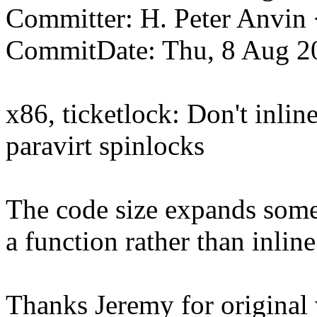
Committer: H. Peter Anv
CommitDate: Thu, 8 Aug 2
x86, ticketlock: Don't inli
paravirt spinlocks
The code size expands somewh
a function rather than inline 
Thanks Jeremy for original 