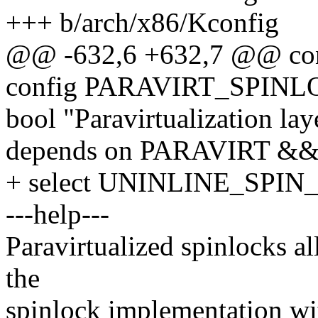
+++ b/arch/x86/Kconfig
@@ -632,6 +632,7 @@ c
config PARAVIRT_SPIN
bool "Paravirtualization lay
depends on PARAVIRT &
+ select UNINLINE_SPI
---help---
Paravirtualized spinlocks a
the
spinlock implementation wit