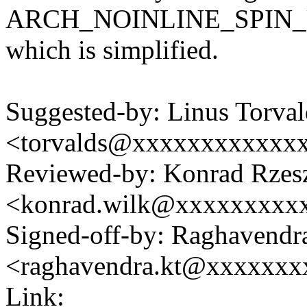
ARCH_NOINLINE_SPIN_UN
which is simplified.
Suggested-by: Linus Torval
<torvalds@xxxxxxxxxxxx
Reviewed-by: Konrad Rzes
<konrad.wilk@xxxxxxxxx
Signed-off-by: Raghavendr
<raghavendra.kt@xxxxxx
Link: