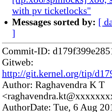
with pv ticketlocks"
Messages sorted by:
[ d
]
Commit-ID: d179f399e285
Gitweb:
http://git.kernel.org/tip
Author: Raghavendra K T
<raghavendra.kt@xxxxxx
AuthorDate: Tue, 6 Aug 20