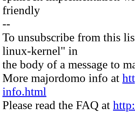
friendly
--
To unsubscribe from this lis
linux-kernel" in
the body of a message t
More majordomo info at
ht
info.html
Please read the FAQ at
http