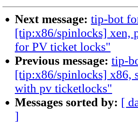
Next message:
tip-bot f
[tip:x86/spinlocks] xen,
for PV ticket locks"
Previous message:
tip-b
[tip:x86/spinlocks] x86, 
with pv ticketlocks"
Messages sorted by:
[ d
]