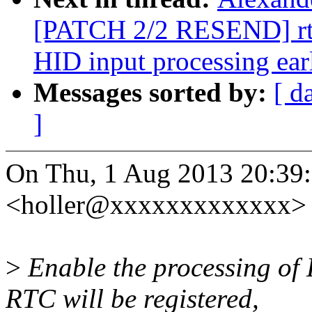
[PATCH 2/2 RESEND] rtc:
HID input processing ear
Messages sorted by:
[ d
]
On Thu, 1 Aug 2013 20:39:
<holler@xxxxxxxxxxxxx> 
>
Enable the processing of 
RTC will be registered,