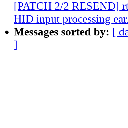
[PATCH 2/2 RESEND] rtc:
HID input processing ear
Messages sorted by:
[ d
]