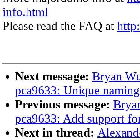
info.html
Please read the FAQ at
http
Next message:
Bryan Wu
pca9633: Unique naming
Previous message:
Brya
pca9633: Add support f
Next in thread:
Alexande