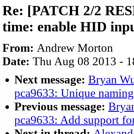
Re: [PATCH 2/2 RESEN
time: enable HID inpu
From:
Andrew Morton
Date:
Thu Aug 08 2013 - 1
Next message:
Bryan Wu
pca9633: Unique naming
Previous message:
Brya
pca9633: Add support f
Next in thread:
Alexande