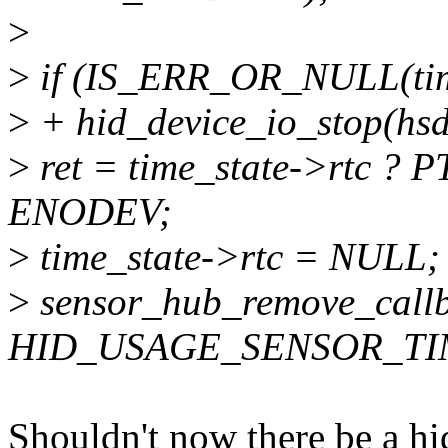
>
>
if (IS_ERR_OR_NULL(time
>
+ hid_device_io_stop(hs
>
ret = time_state->rtc ? P
ENODEV;
>
time_state->rtc = NULL;
>
sensor_hub_remove_callb
HID_USAGE_SENSOR_TI
Shouldn't now there be a hi