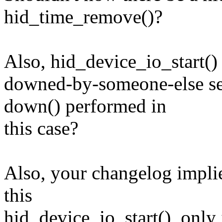
hid_time_remove()?
Also, hid_device_io_start()
downed-by-someone-else se
down() performed in
this case?
Also, your changelog implie
this
hid_device_io_start(), only it