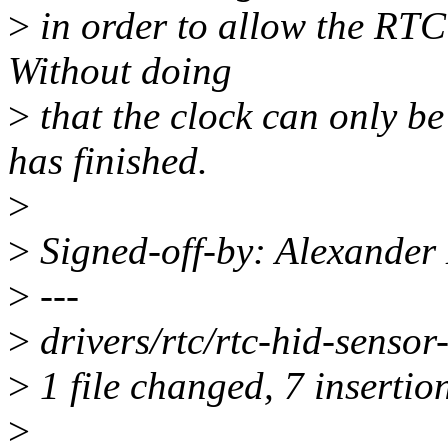
>
in order to allow the RTC 
Without doing
>
that the clock can only be
has finished.
>
>
Signed-off-by: Alexander
>
---
>
drivers/rtc/rtc-hid-sens
>
1 file changed, 7 insertio
>