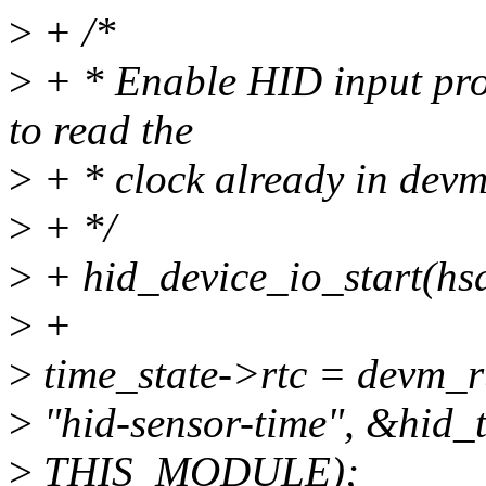
>
+ /*
>
+ * Enable HID input proc
to read the
>
+ * clock already in devm
>
+ */
>
+ hid_device_io_start(hs
>
+
>
time_state->rtc = devm_r
>
"hid-sensor-time", &hid_
>
THIS_MODULE);