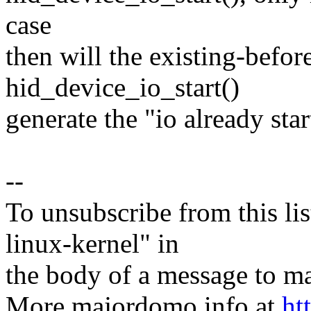
case
then will the existing-before
hid_device_io_start()
generate the "io already sta
--
To unsubscribe from this lis
linux-kernel" in
the body of a message t
More majordomo info at
ht