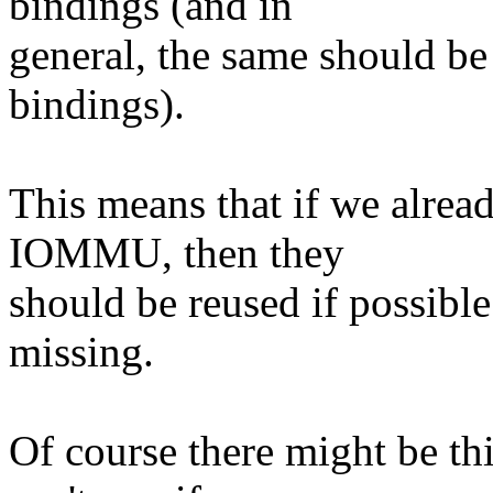
bindings (and in
general, the same should be 
bindings).
This means that if we alrea
IOMMU, then they
should be reused if possible
missing.
Of course there might be th