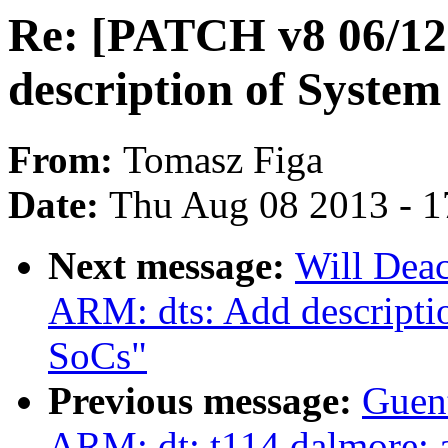
Re: [PATCH v8 06/12
description of Syst
From:
Tomasz Figa
Date:
Thu Aug 08 2013 - 1
Next message:
Will Dea
ARM: dts: Add descript
SoCs"
Previous message:
Guen
ARM: dt: t114 dalmore: a