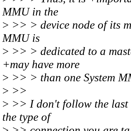
MMU in the
>
>> > device node of its m
MMU is
>
>> > dedicated to a maste
+may have more
>
>> > than one System 
>
>>
>
>> I don't follow the last
the type of
>
>> connection you are ta