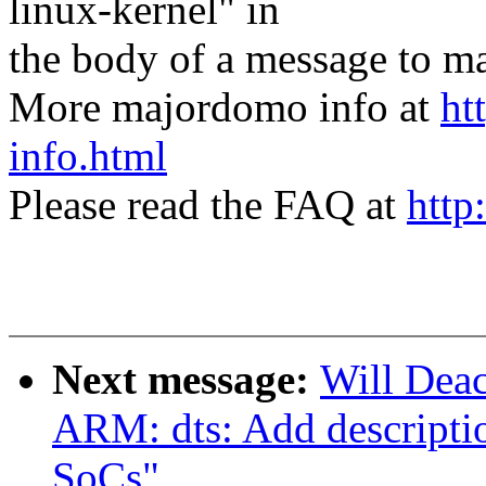
linux-kernel" in
the body of a message t
More majordomo info at
ht
info.html
Please read the FAQ at
http
Next message:
Will Dea
ARM: dts: Add descript
SoCs"