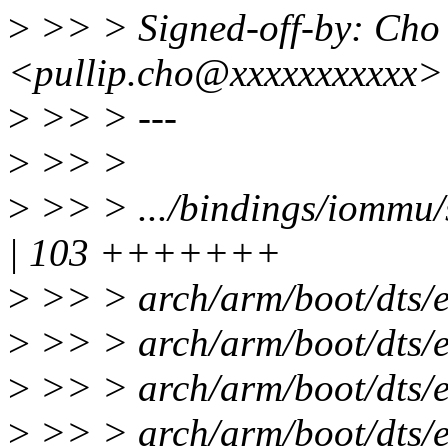
>
>> > Signed-off-by: Ch
<pullip.cho@xxxxxxxxxxx>
>
>> > ---
>
>> >
>
>> > .../bindings/iommu
| 103 +++++++
>
>> > arch/arm/boot/dts/
>
>> > arch/arm/boot/dts/e
>
>> > arch/arm/boot/dts/
>
>> > arch/arm/boot/dts/e