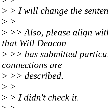
>
> I will change the sente
>
>
>
>> Also, please align w
that Will Deacon
>
>> has submitted particul
connections are
>
>> described.
>
>
>
> I didn't check it.