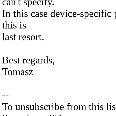
can't specify.
In this case device-specific
this is
last resort.
Best regards,
Tomasz
--
To unsubscribe from this lis