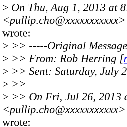
>
On Thu, Aug 1, 2013 at 
<pullip.cho@xxxxxxxxxxx>
wrote:
>
>> -----Original Message-
>
>> From: Rob Herring [
>
>> Sent: Saturday, July 
>
>>
>
>> On Fri, Jul 26, 2013
<pullip.cho@xxxxxxxxxxx>
wrote: