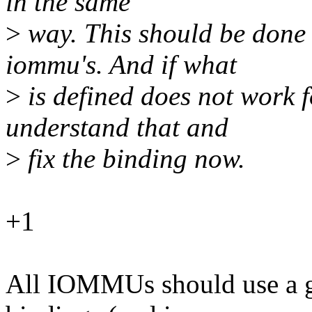
in the same
>
way. This should be done
iommu's. And if what
>
is defined does not work f
understand that and
>
fix the binding now.
+1
All IOMMUs should use a 