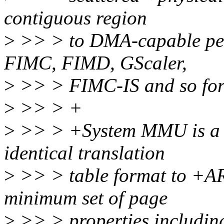
contiguous region
>
>> > to DMA-capable per
FIMC, FIMD, GScaler,
>
>> > FIMC-IS and so for
>
>> > +
>
>> > +System MMU is a 
identical translation
>
>> > table format to +AR
minimum set of page
>
>> > properties includin