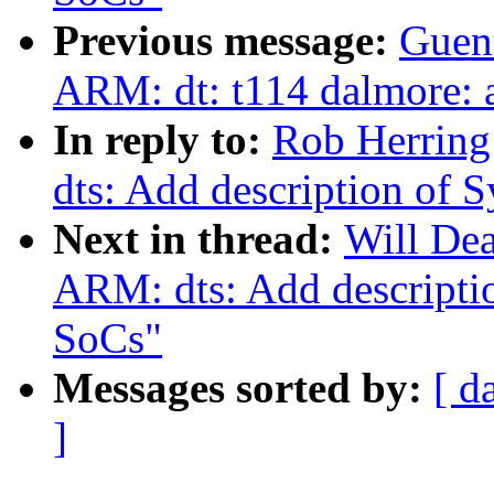
Previous message:
Guen
ARM: dt: t114 dalmore: a
In reply to:
Rob Herring
dts: Add description o
Next in thread:
Will De
ARM: dts: Add descript
SoCs"
Messages sorted by:
[ d
]