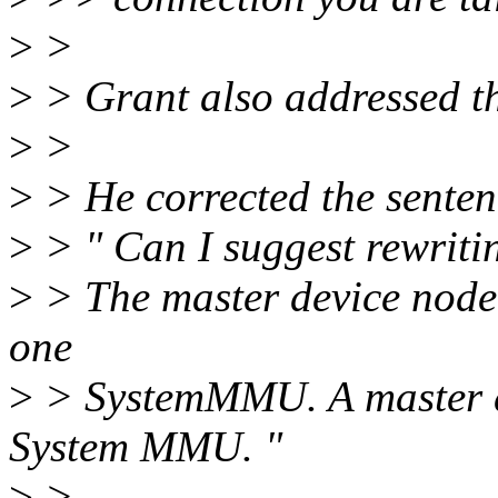
>
>
>
> Grant also addressed th
>
>
>
> He corrected the sentenc
>
> " Can I suggest rewritin
>
> The master device node m
one
>
> SystemMMU. A master d
System MMU. "
>
>