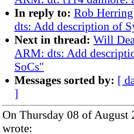
In reply to:
Rob Herring
dts: Add description o
Next in thread:
Will De
ARM: dts: Add descript
SoCs"
Messages sorted by:
[ d
]
On Thursday 08 of August 
wrote: