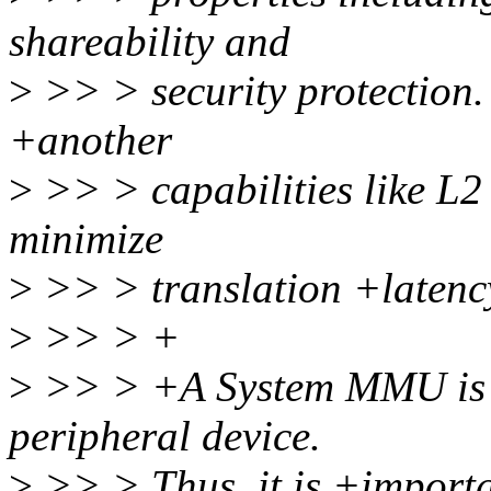
shareability and
>
>> > security protection
+another
>
>> > capabilities like L2 
minimize
>
>> > translation +latenc
>
>> > +
>
>> > +A System MMU is de
peripheral device.
>
>> > Thus, it is +importan