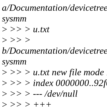
a/Documentation/devicetre
sysmm
>
>> > u.txt
>
>> >
b/Documentation/devicetre
sysmm
>
>> > u.txt new file mode
>
>> > index 0000000..92
>
>> > --- /dev/null
>
>> > +++