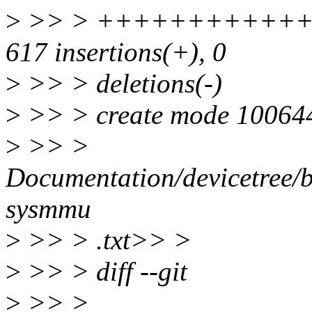
>
>> > ++++++++++++++
617 insertions(+), 0
>
>> > deletions(-)
>
>> > create mode 10064
>
>> >
Documentation/devicetree/
sysmmu
>
>> > .txt>> >
>
>> > diff --git
>
>> >