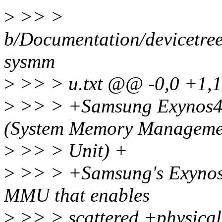
>
>> >
b/Documentation/devicetre
sysmm
>
>> > u.txt @@ -0,0 +1
>
>> > +Samsung Exynos
(System Memory Manageme
>
>> > Unit) +
>
>> > +Samsung's Exynos a
MMU that enables
>
>> > scattered +physical