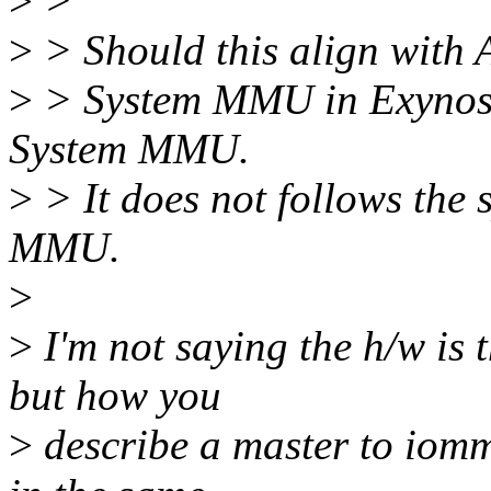
>
>
>
> Should this align wit
>
> System MMU in Exynos 
System MMU.
>
> It does not follows the
MMU.
>
>
I'm not saying the h/w is 
but how you
>
describe a master to iom