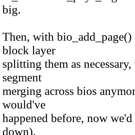
big.
Then, with bio_add_page() b
block layer
splitting them as necessary,
segment
merging across bios anymor
would've
happened before, now we'd j
down).