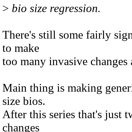
>
bio size regression.
There's still some fairly sig
to make
too many invasive changes 
Main thing is making gener
size bios.
After this series that's just
changes