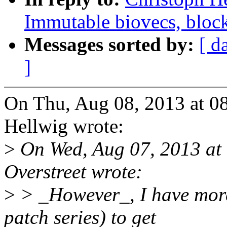
Immutable biovecs, block
Messages sorted by:
[ d
]
On Thu, Aug 08, 2013 at 0
Hellwig wrote:
>
On Wed, Aug 07, 2013 at
Overstreet wrote:
>
> _However_, I have more
patch series) to get