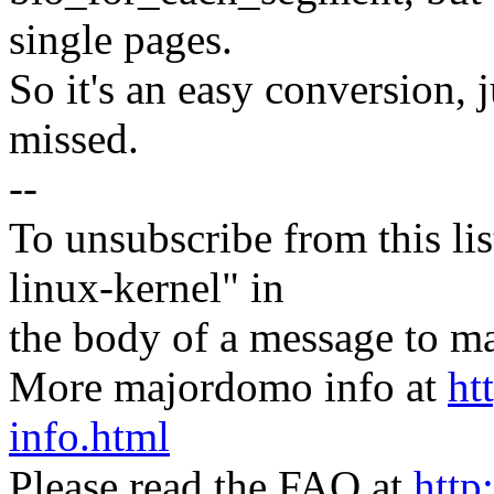
single pages.
So it's an easy conversion, 
missed.
--
To unsubscribe from this lis
linux-kernel" in
the body of a message t
More majordomo info at
ht
info.html
Please read the FAQ at
http