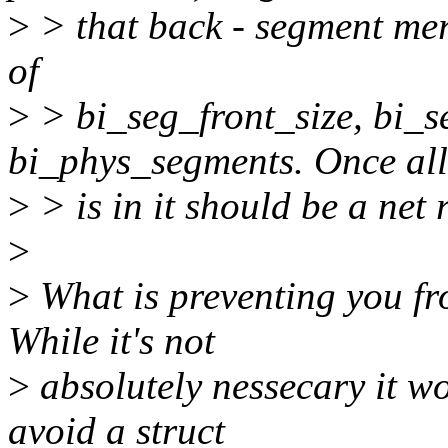
>
> that back - segment mer
of
>
> bi_seg_front_size, bi_s
bi_phys_segments. Once all
>
> is in it should be a net r
>
>
What is preventing you fr
While it's not
>
absolutely nessecary it wo
avoid a struct