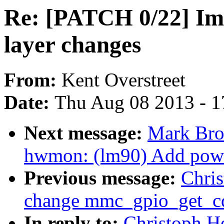
Re: [PATCH 0/22] Imm
layer changes
From:
Kent Overstreet
Date:
Thu Aug 08 2013 - 1
Next message:
Mark Bro
hwmon: (lm90) Add powe
Previous message:
Chri
change mmc_gpio_get_cd 
In reply to:
Christoph H