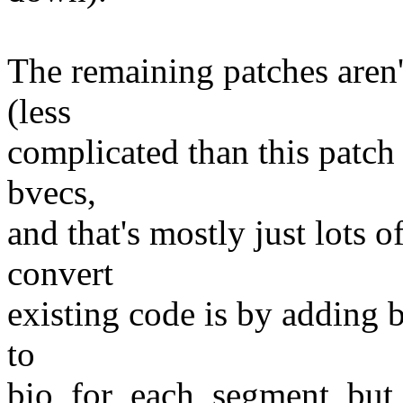
The remaining patches aren'
(less
complicated than this patch s
bvecs,
and that's mostly just lots o
convert
existing code is by adding 
to
bio_for_each_segment, but g