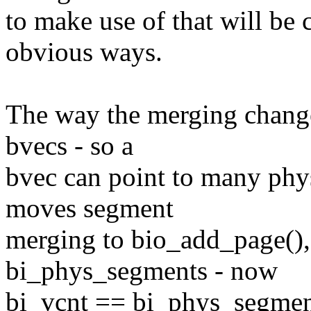
to make use of that will be
obvious ways.
The way the merging change
bvecs - so a
bvec can point to many phys
moves segment
merging to bio_add_page(), 
bi_phys_segments - now
bi_vcnt == bi_phys_segments,