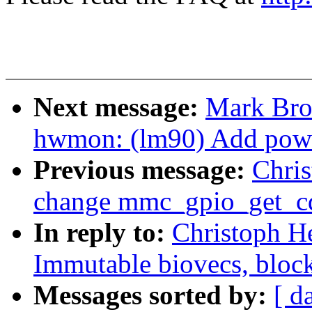
Next message:
Mark Bro
hwmon: (lm90) Add powe
Previous message:
Chri
change mmc_gpio_get_cd 
In reply to:
Christoph H
Immutable biovecs, block
Messages sorted by:
[ d