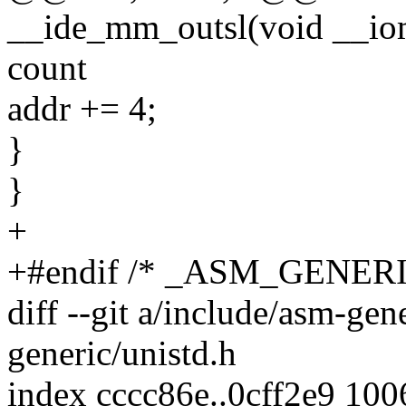
__ide_mm_outsl(void __iom
count
addr += 4;
}
}
+
+#endif /* _ASM_GENER
diff --git a/include/asm-gen
generic/unistd.h
index cccc86e..0cff2e9 10