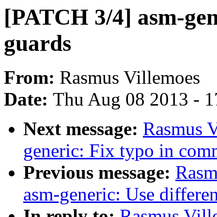
[PATCH 3/4] asm-gene
guards
From:
Rasmus Villemoes
Date:
Thu Aug 08 2013 - 1
Next message:
Rasmus V
generic: Fix typo in com
Previous message:
Rasm
asm-generic: Use differen
In reply to:
Rasmus Vill