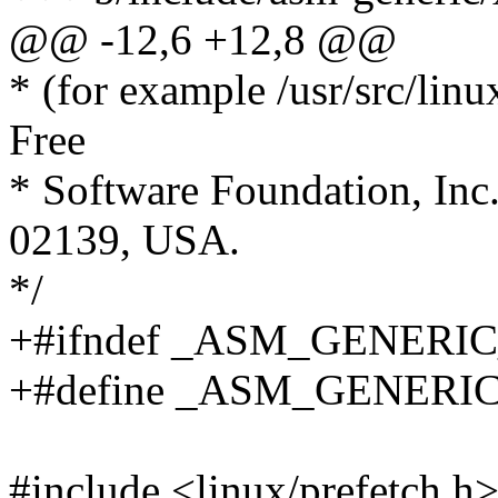
@@ -12,6 +12,8 @@
* (for example /usr/src/lin
Free
* Software Foundation, In
02139, USA.
*/
+#ifndef _ASM_GENERI
+#define _ASM_GENERI
#include <linux/prefetch.h