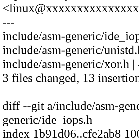
<linux@xxxxxxxxxxxxxx
---
include/asm-generic/ide_io
include/asm-generic/unistd
include/asm-generic/xor.h 
3 files changed, 13 insertio
diff --git a/include/asm-gen
generic/ide_iops.h
index 1b91d06..cfe2ab8 1