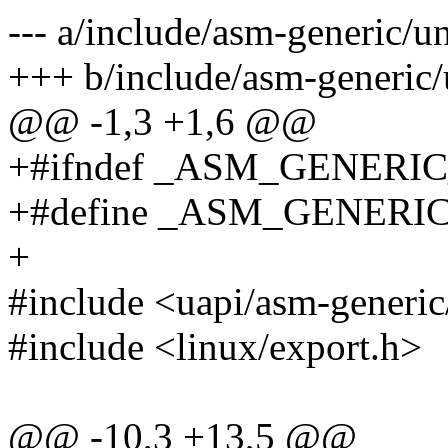
--- a/include/asm-generic/un
+++ b/include/asm-generic/
@@ -1,3 +1,6 @@
+#ifndef _ASM_GENERI
+#define _ASM_GENERI
+
#include <uapi/asm-generic
#include <linux/export.h>
@@ -10,3 +13,5 @@