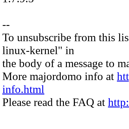
--
To unsubscribe from this lis
linux-kernel" in
the body of a message t
More majordomo info at
ht
info.html
Please read the FAQ at
http