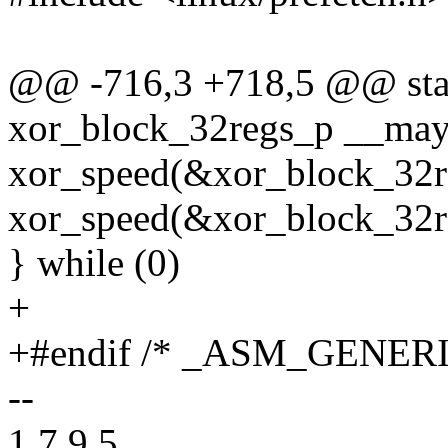
@@ -716,3 +718,5 @@ stati
xor_block_32regs_p __may
xor_speed(&xor_block_32re
xor_speed(&xor_block_32re
} while (0)
+
+#endif /* _ASM_GENER
--
1.7.9.5