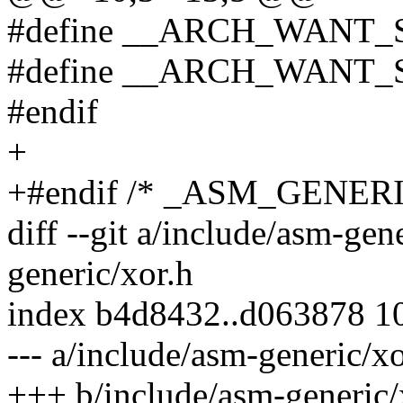
#define __ARCH_WANT_
#define __ARCH_WANT
#endif
+
+#endif /* _ASM_GENER
diff --git a/include/asm-gen
generic/xor.h
index b4d8432..d063878 1
--- a/include/asm-generic/xo
+++ b/include/asm-generic/