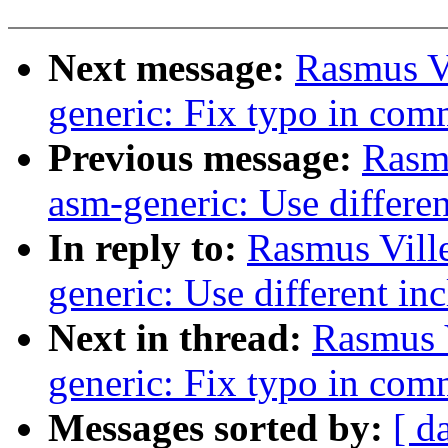
Next message:
Rasmus V
generic: Fix typo in com
Previous message:
Rasm
asm-generic: Use differen
In reply to:
Rasmus Vill
generic: Use different in
Next in thread:
Rasmus 
generic: Fix typo in com
Messages sorted by:
[ d