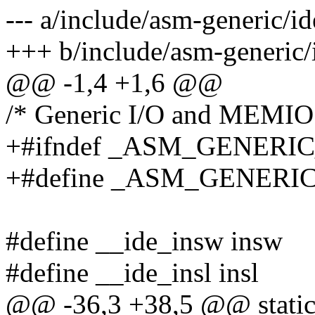
--- a/include/asm-generic/i
+++ b/include/asm-generic/
@@ -1,4 +1,6 @@
/* Generic I/O and MEMIO s
+#ifndef _ASM_GENERI
+#define _ASM_GENERI
#define __ide_insw insw
#define __ide_insl insl
@@ -36,3 +38,5 @@ static 