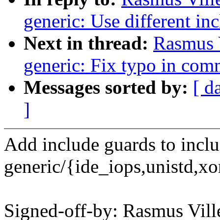
generic: Use different in
Next in thread:
Rasmus 
generic: Fix typo in com
Messages sorted by:
[ d
]
Add include guards to incl
generic/{ide_iops,unistd,xo
Signed-off-by: Rasmus Vil