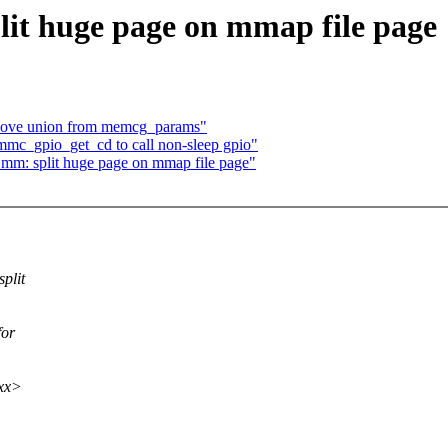
it huge page on mmap file page
ove union from memcg_params"
mc_gpio_get_cd to call non-sleep gpio"
 mm: split huge page on mmap file page"
plit
for
xxx>