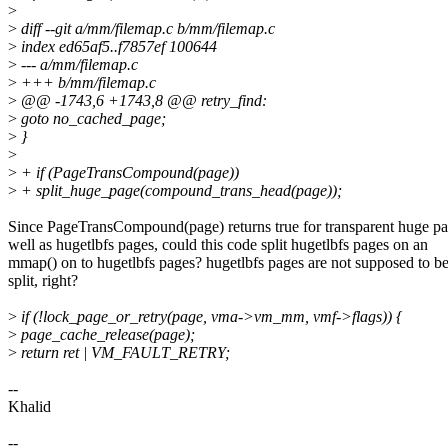
>
>
diff --git a/mm/filemap.c b/mm/filemap.c
>
index ed65af5..f7857ef 100644
>
--- a/mm/filemap.c
>
+++ b/mm/filemap.c
>
@@ -1743,6 +1743,8 @@ retry_find:
>
goto no_cached_page;
>
}
>
>
+ if (PageTransCompound(page))
>
+ split_huge_page(compound_trans_head(page));
Since PageTransCompound(page) returns true for transparent huge pa
well as hugetlbfs pages, could this code split hugetlbfs pages on an
mmap() on to hugetlbfs pages? hugetlbfs pages are not supposed to b
split, right?
>
if (!lock_page_or_retry(page, vma->vm_mm, vmf->flags)) {
>
page_cache_release(page);
>
return ret | VM_FAULT_RETRY;
--
Khalid
--