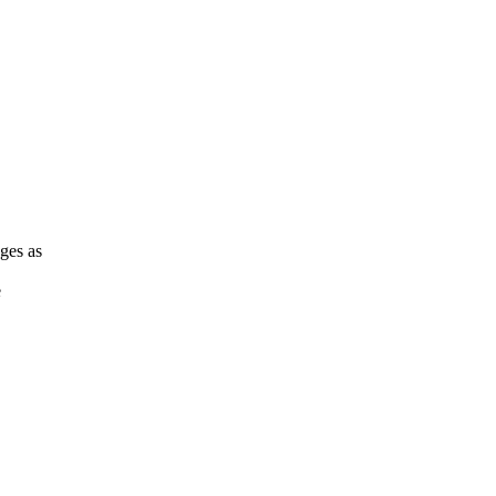
ges as
e