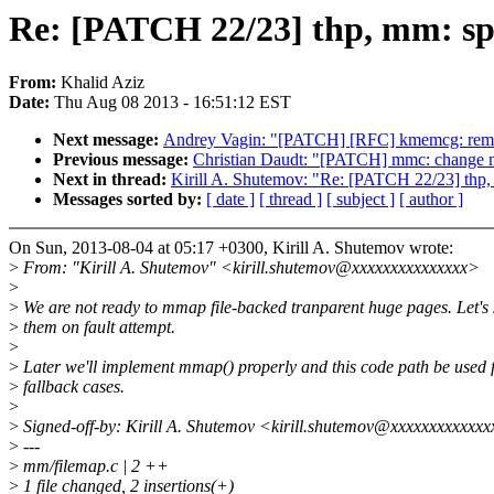
Re: [PATCH 22/23] thp, mm: spl
From:
Khalid Aziz
Date:
Thu Aug 08 2013 - 16:51:12 EST
Next message:
Andrey Vagin: "[PATCH] [RFC] kmemcg: rem
Previous message:
Christian Daudt: "[PATCH] mmc: change m
Next in thread:
Kirill A. Shutemov: "Re: [PATCH 22/23] thp,
Messages sorted by:
[ date ]
[ thread ]
[ subject ]
[ author ]
On Sun, 2013-08-04 at 05:17 +0300, Kirill A. Shutemov wrote:
>
From: "Kirill A. Shutemov" <kirill.shutemov@xxxxxxxxxxxxxxx>
>
>
We are not ready to mmap file-backed tranparent huge pages. Let's s
>
them on fault attempt.
>
>
Later we'll implement mmap() properly and this code path be used 
>
fallback cases.
>
>
Signed-off-by: Kirill A. Shutemov <kirill.shutemov@xxxxxxxxxxxx
>
---
>
mm/filemap.c | 2 ++
>
1 file changed, 2 insertions(+)