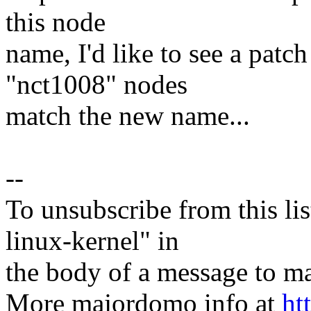
this node
name, I'd like to see a patch
"nct1008" nodes
match the new name...
--
To unsubscribe from this lis
linux-kernel" in
the body of a message t
More majordomo info at
ht