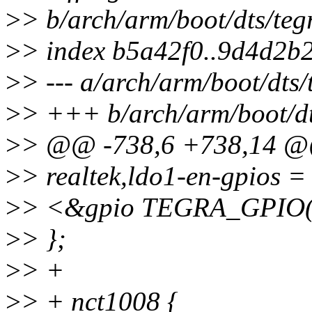
>
> b/arch/arm/boot/dts/teg
>
> index b5a42f0..9d4d2b
>
> --- a/arch/arm/boot/dts
>
> +++ b/arch/arm/boot/dt
>
> @@ -738,6 +738,14 
>
> realtek,ldo1-en-gpios =
>
> <&gpio TEGRA_GPIO(
>
> };
>
> +
>
> + nct1008 {