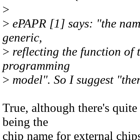
>
>
ePAPR [1] says: "the nam
generic,
>
reflecting the function of 
programming
>
model". So I suggest "the
True, although there's quit
being the
chip name for external chip