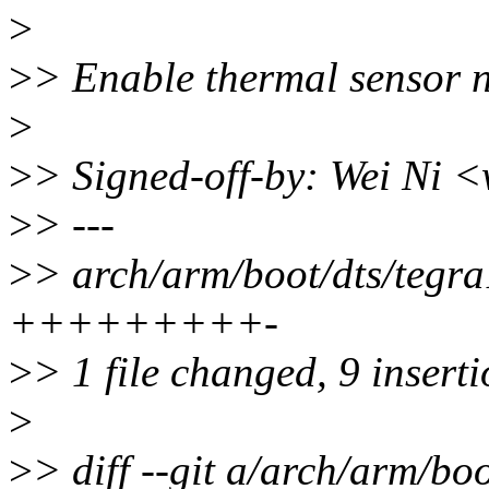
>
>
> Enable thermal sensor n
>
>
> Signed-off-by: Wei Ni
>
> ---
>
> arch/arm/boot/dts/tegra
+++++++++-
>
> 1 file changed, 9 inserti
>
>
> diff --git a/arch/arm/bo