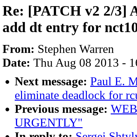
Re: [PATCH v2 2/3] 
add dt entry for nct1
From:
Stephen Warren
Date:
Thu Aug 08 2013 - 1
Next message:
Paul E. 
eliminate deadlock for rc
Previous message:
WEB
URGENTLY"
In reply to:
Sergei Shty