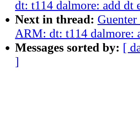
dt: t114 dalmore: add dt 
Next in thread:
Guenter
ARM: dt: t114 dalmore: a
Messages sorted by:
[ d
]