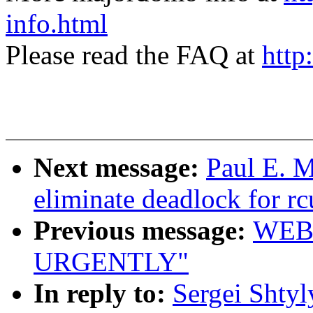
info.html
Please read the FAQ at
http
Next message:
Paul E. 
eliminate deadlock for rc
Previous message:
WEB
URGENTLY"
In reply to:
Sergei Shty