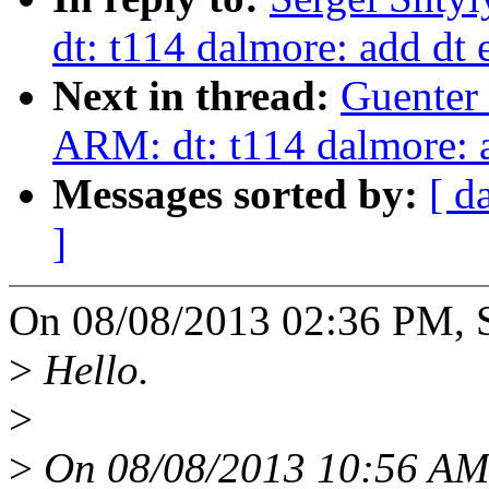
dt: t114 dalmore: add dt 
Next in thread:
Guenter
ARM: dt: t114 dalmore: a
Messages sorted by:
[ d
]
On 08/08/2013 02:36 PM, S
>
Hello.
>
>
On 08/08/2013 10:56 AM,