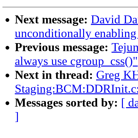
Next message:
David Da
unconditionally enabling
Previous message:
Teju
always use cgroup_css()"
Next in thread:
Greg KH
Staging:BCM:DDRInit.
Messages sorted by:
[ d
]