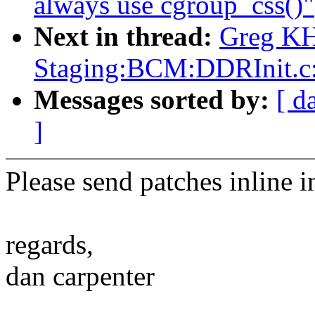
always use cgroup_css()"
Next in thread:
Greg KH
Staging:BCM:DDRInit.
Messages sorted by:
[ d
]
Please send patches inline i
regards,
dan carpenter