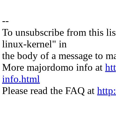
--
To unsubscribe from this lis
linux-kernel" in
the body of a message t
More majordomo info at
ht
info.html
Please read the FAQ at
http