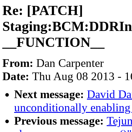
Re: [PATCH]
Staging:BCM:DDRIni
__FUNCTION__
From:
Dan Carpenter
Date:
Thu Aug 08 2013 - 1
Next message:
David Da
unconditionally enabling
Previous message:
Teju