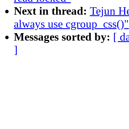
Next in thread:
Tejun H
always use cgroup_css()"
Messages sorted by:
[ d
]