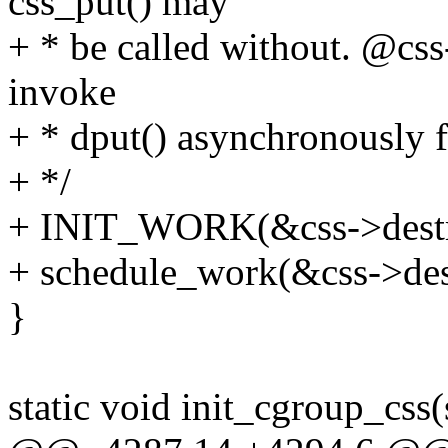
css_put() may
+ * be called without. @cs
invoke
+ * dput() asynchronously f
+ */
+ INIT_WORK(&css->destro
+ schedule_work(&css->de
}
static void init_cgroup_css