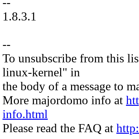
--
1.8.3.1
--
To unsubscribe from this lis
linux-kernel" in
the body of a message t
More majordomo info at
ht
info.html
Please read the FAQ at
http