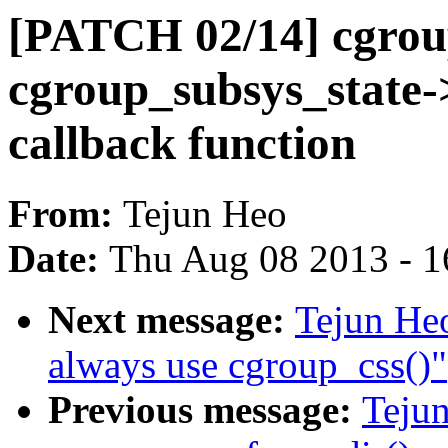
[PATCH 02/14] cgrou
cgroup_subsys_state-
callback function
From:
Tejun Heo
Date:
Thu Aug 08 2013 - 1
Next message:
Tejun He
always use cgroup_css()"
Previous message:
Teju