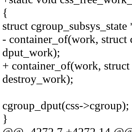
{
struct cgroup_subsys_state 
- container_of(work, struct
dput_work);
+ container_of(work, struct
destroy_work);
cgroup_dput(css->cgroup);
}
@@ -4272,7 +4272,14 @@ st