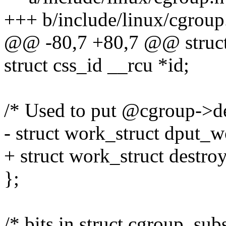
+++ b/include/linux/cgroup
@@ -80,7 +80,7 @@ struct
struct css_id __rcu *id;
/* Used to put @cgroup->den
- struct work_struct dput_w
+ struct work_struct destr
};
/* bits in struct cgroup_subs