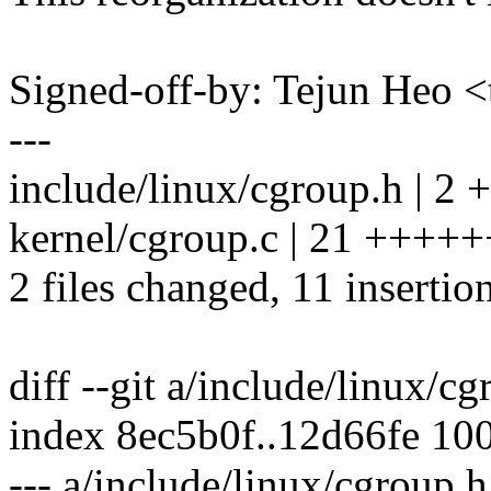
Signed-off-by: Tejun Heo
---
include/linux/cgroup.h | 2 +
kernel/cgroup.c | 21 +++++
2 files changed, 11 insertio
diff --git a/include/linux/c
index 8ec5b0f..12d66fe 10
--- a/include/linux/cgroup.h