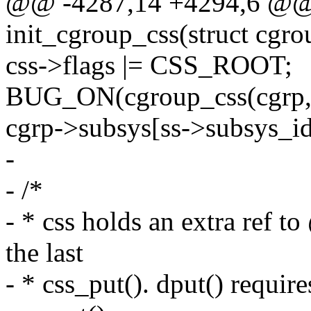
@@ -4287,14 +4294,6 @@ s
init_cgroup_css(struct cgro
css->flags |= CSS_ROOT;
BUG_ON(cgroup_css(cgrp, 
cgrp->subsys[ss->subsys_id
-
- /*
- * css holds an extra ref 
the last
- * css_put(). dput() requir