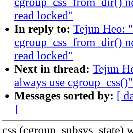
cgroup_css_from_dir() n
read locked"
In reply to:
Tejun Heo: 
cgroup_css_from_dir() n
read locked"
Next in thread:
Tejun H
always use cgroup_css()"
Messages sorted by:
[ d
]
css (cgroup_subsys_state) 