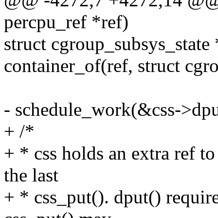
percpu_ref *ref)
struct cgroup_subsys_state 
container_of(ref, struct cgr
- schedule_work(&css->dp
+ /*
+ * css holds an extra ref 
the last
+ * css_put(). dput() requir