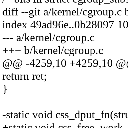
diff --git a/kernel/cgroup.c
index 49ad96e..0b28097 1
--- a/kernel/cgroup.c
+++ b/kernel/cgroup.c
@@ -4259,10 +4259,10 @@
return ret;
}
-static void css_dput_fn(st
+static void css_free_work