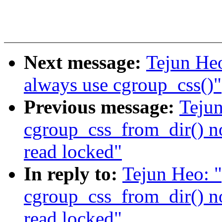
Next message:
Tejun He
always use cgroup_css()"
Previous message:
Teju
cgroup_css_from_dir() n
read locked"
In reply to:
Tejun Heo: 
cgroup_css_from_dir() n
read locked"