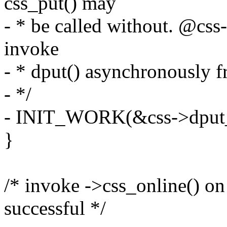
css_put() may
- * be called without. @css
invoke
- * dput() asynchronously f
- */
- INIT_WORK(&css->dput_
}
/* invoke ->css_online() on
successful */