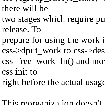
there will be
two stages which require p
release. To
prepare for using the work 
css->dput_work to css->des
css_free_work_fn() and mov
css init to
right before the actual usage
This reorganization doesn't