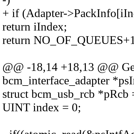
+ if (Adapter->PackInfo[i
return iIndex;
return NO_OF_QUEUES+1
@@ -18,14 +18,13 @@ Get
bcm_interface_adapter *psI
struct bcm_usb_rcb *pRcb
UINT index = 0;