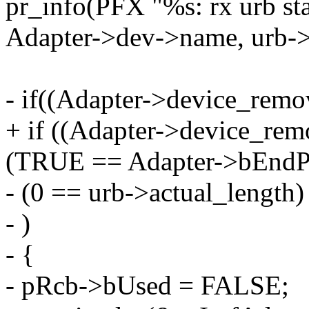
pr_info(PFX "%s: rx urb st
Adapter->dev->name, urb->s
- if((Adapter->device_rem
+ if ((Adapter->device_re
(TRUE == Adapter->bEndPoi
- (0 == urb->actual_length)
- )
- {
- pRcb->bUsed = FALSE;