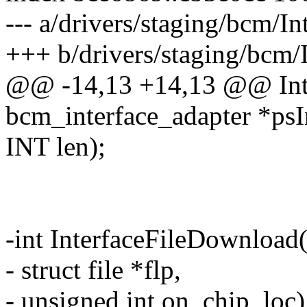
--- a/drivers/staging/bcm/I
+++ b/drivers/staging/bcm/
@@ -14,13 +14,13 @@ Int
bcm_interface_adapter *psI
INT len);
-int InterfaceFileDownload
- struct file *flp,
- unsigned int on_chip_loc)