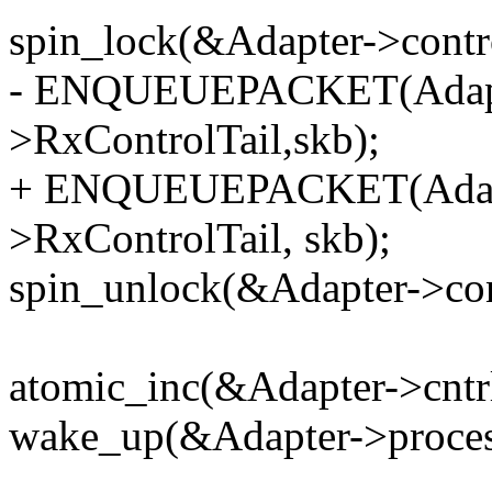
spin_lock(&Adapter->contr
- ENQUEUEPACKET(Adapte
>RxControlTail,skb);
+ ENQUEUEPACKET(Adapte
>RxControlTail, skb);
spin_unlock(&Adapter->con
atomic_inc(&Adapter->cntr
wake_up(&Adapter->process