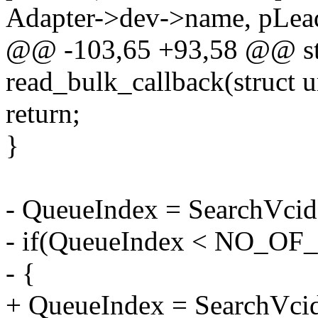
Adapter->dev->name, pLea
@@ -103,65 +93,58 @@ sta
read_bulk_callback(struct u
return;
}
- QueueIndex = SearchVcid
- if(QueueIndex < NO_O
- {
+ QueueIndex = SearchVcid