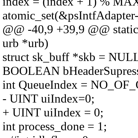
index = (index + 1) %
atomic_set(&psIntfAdapter
@@ -40,9 +39,9 @@ static 
urb *urb)
struct sk_buff *skb = NUL
BOOLEAN bHeaderSupress
int QueueIndex = NO_OF
- UINT uiIndex=0;
+ UINT uiIndex = 0;
int process_done = 1;