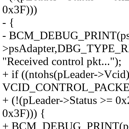
0x3F)))
- {
- BCM_DEBUG_PRINT(psIn
>psAdapter,DBG_TYPE_
"Received control pkt...");
+ if ((ntohs(pLeader->Vcid
VCID_CONTROL_PACKET)
+ (!(pLeader->Status >= 0
0x3F))) {
+ BCM_DEBUG_PRINT(psIn