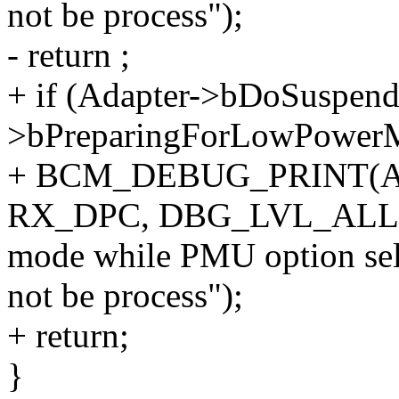
not be process");
- return ;
+ if (Adapter->bDoSuspen
>bPreparingForLowPowerM
+ BCM_DEBUG_PRINT(Ad
RX_DPC, DBG_LVL_ALL, "d
mode while PMU option sele
not be process");
+ return;
}