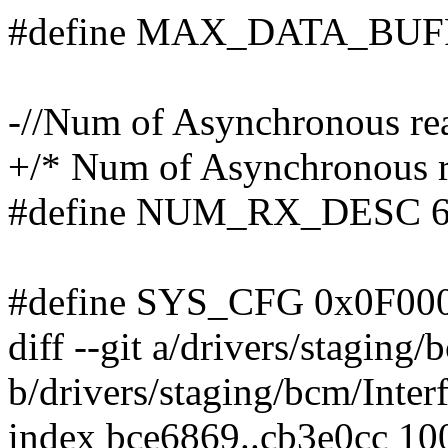
#define MAX_DATA_BUF
-//Num of Asynchronous re
+/* Num of Asynchronous r
#define NUM_RX_DESC 
#define SYS_CFG 0x0F00
diff --git a/drivers/staging
b/drivers/staging/bcm/Inter
index bce6869..cb3e0cc 10