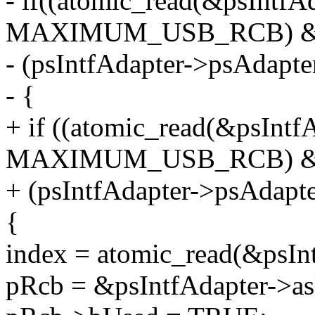
- if((atomic_read(&psInt
MAXIMUM_USB_RCB) 
- (psIntfAdapter->psAdapt
- {
+ if ((atomic_read(&psIn
MAXIMUM_USB_RCB) 
+ (psIntfAdapter->psAdapt
{
index = atomic_read(&psIn
pRcb = &psIntfAdapter->a