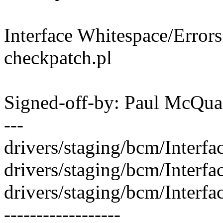
Interface Whitespace/Error
checkpatch.pl
Signed-off-by: Paul McQ
---
drivers/staging/bcm/Interfa
drivers/staging/bcm/Interfa
drivers/staging/bcm/Inter
------------------