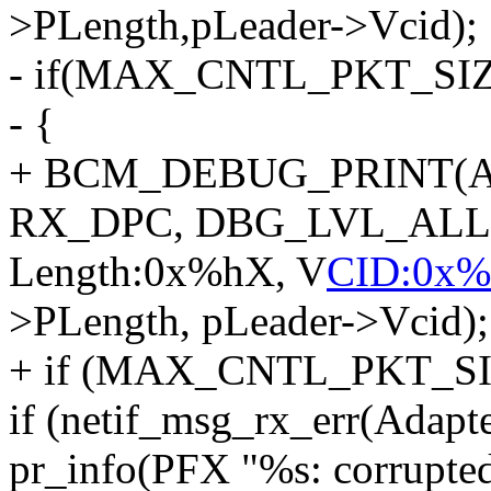
>PLength,pLeader->Vcid);
- if(MAX_CNTL_PKT_SIZE
- {
+ BCM_DEBUG_PRINT(Ad
RX_DPC, DBG_LVL_ALL, "
Length:0x%hX, V
CID:0x%
>PLength, pLeader->Vcid);
+ if (MAX_CNTL_PKT_SIZ
if (netif_msg_rx_err(Adapte
pr_info(PFX "%s: corrupted