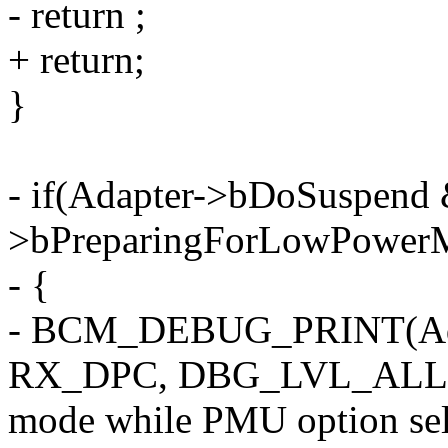
- return ;
+ return;
}
- if(Adapter->bDoSuspend
>bPreparingForLowPower
- {
- BCM_DEBUG_PRINT(Ad
RX_DPC, DBG_LVL_ALL,"de
mode while PMU option sele