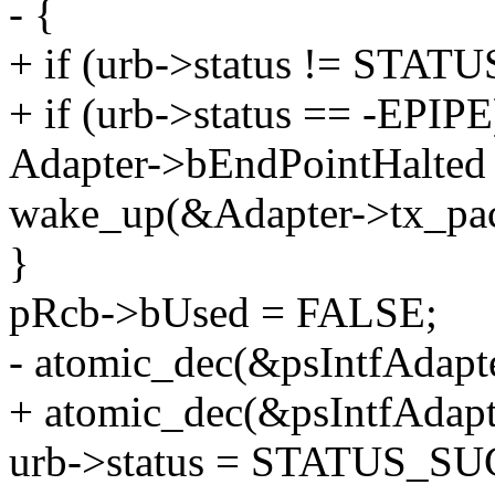
- {
+ if (urb->status != STA
+ if (urb->status == -EPIPE
Adapter->bEndPointHalted
wake_up(&Adapter->tx_pac
}
pRcb->bUsed = FALSE;
- atomic_dec(&psIntfAdap
+ atomic_dec(&psIntfAda
urb->status = STATUS_SU