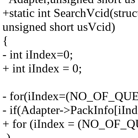
+static int SearchVcid(str
unsigned short usVcid)
{
- int iIndex=0;
+ int iIndex = 0;
- for(iIndex=(NO_OF_QUEU
- if(Adapter->PackInfo[iI
+ for (iIndex = (NO_OF_QU
-)