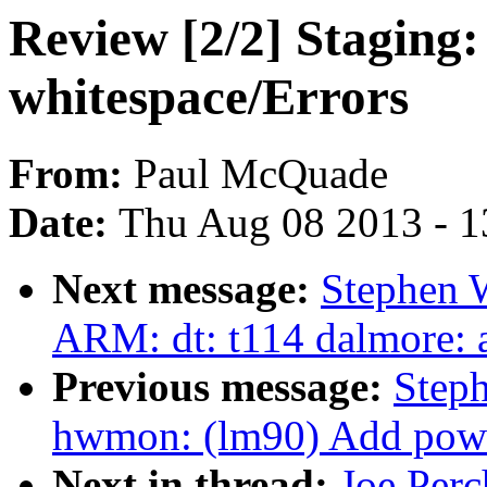
Review [2/2] Stagin
whitespace/Errors
From:
Paul McQuade
Date:
Thu Aug 08 2013 - 1
Next message:
Stephen 
ARM: dt: t114 dalmore: a
Previous message:
Step
hwmon: (lm90) Add powe
Next in thread:
Joe Perc