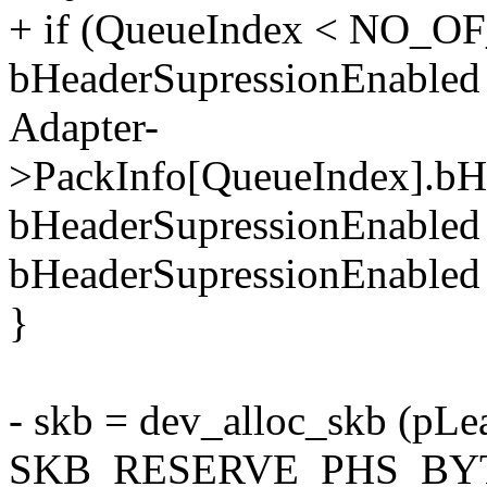
+ if (QueueIndex < NO_
bHeaderSupressionEnabled
Adapter-
>PackInfo[QueueIndex].bH
bHeaderSupressionEnabled
bHeaderSupressionEnabled
}
- skb = dev_alloc_skb (pL
SKB_RESERVE_PHS_BY