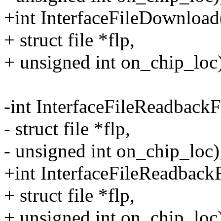
+int InterfaceFileDownloa
+ struct file *flp,
+ unsigned int on_chip_loc
-int InterfaceFileReadbac
- struct file *flp,
- unsigned int on_chip_loc)
+int InterfaceFileReadbac
+ struct file *flp,
+ unsigned int on_chip_loc