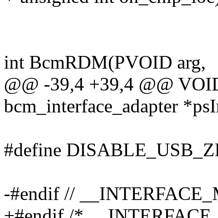
int BcmRDM(PVOID arg,
@@ -39,4 +39,4 @@ VOID 
bcm_interface_adapter *psI
#define DISABLE_USB_
-#endif // __INTERFACE
+#endif /* __INTERFACE