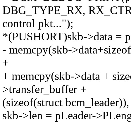
DBG_TYPE_RX, RX_CTRL
control pkt...");
*(PUSHORT)skb->data = pL
- memcpy(skb->data+sizeof
+
+ memcpy(skb->data + siz
>transfer_buffer +
(sizeof(struct bcm_leader))
skb->len = pLeader->PLen