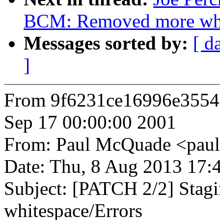
BCM: Removed more whi
Messages sorted by:
[ d
]
From 9f6231ce16996e3554
Sep 17 00:00:00 2001
From: Paul McQuade <pa
Date: Thu, 8 Aug 2013 17:
Subject: [PATCH 2/2] Sta
whitespace/Errors