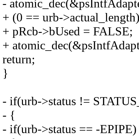
- atomic_dec(&psIntfAdap
+ (0 == urb->actual_length)
+ pRcb->bUsed = FALSE;
+ atomic_dec(&psIntfAda
return;
}
- if(urb->status != STAT
- {
- if(urb->status == -EPIPE)