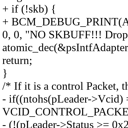
+ if (!skb) {
+ BCM_DEBUG_PRINT(Ad
0, 0, "NO SKBUFF!!! Dropp
atomic_dec(&psIntfAdapt
return;
}
/* If it is a control Packet
- if((ntohs(pLeader->Vcid)
VCID_CONTROL_PACKET)
- (!(pLeader->Status >= 0