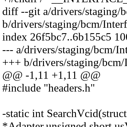
diff --git a/drivers/staging
b/drivers/staging/bcm/Inter
index 26f5bc7..6b155c5 1
--- a/drivers/staging/bcm/In
+++ b/drivers/staging/bcm/
@@ -1,11 +1,11 @@
#include "headers.h"
-static int SearchVcid(stru
*Adapter,unsigned short us