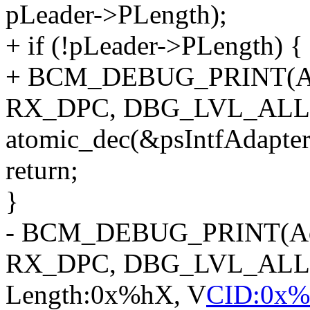
pLeader->PLength);
+ if (!pLeader->PLength) {
+ BCM_DEBUG_PRINT(Ad
RX_DPC, DBG_LVL_ALL, "
atomic_dec(&psIntfAdapt
return;
}
- BCM_DEBUG_PRINT(Ad
RX_DPC, DBG_LVL_ALL, "
Length:0x%hX, V
CID:0x%