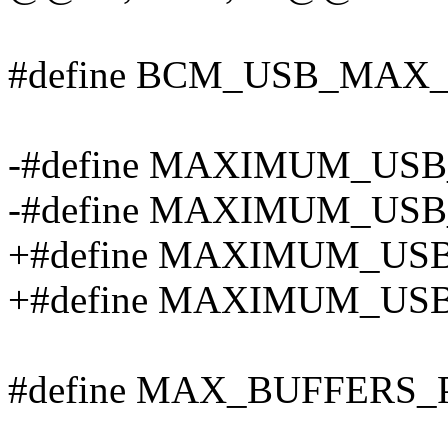
#define BCM_USB_MAX
-#define MAXIMUM_USB
-#define MAXIMUM_USB
+#define MAXIMUM_USB
+#define MAXIMUM_USB
#define MAX_BUFFERS_