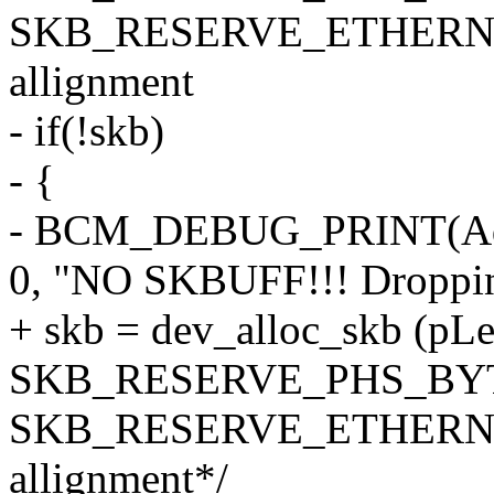
SKB_RESERVE_ETHERNET
allignment
- if(!skb)
- {
- BCM_DEBUG_PRINT(Ad
0, "NO SKBUFF!!! Dropping
+ skb = dev_alloc_skb (pL
SKB_RESERVE_PHS_BY
SKB_RESERVE_ETHERNET
allignment*/