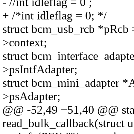
- //int idleflag = 0 ;
+ /*int idleflag = 0; */
struct bcm_usb_rcb *pRcb =
>context;
struct bcm_interface_adapt
>psIntfAdapter;
struct bcm_mini_adapter *A
>psAdapter;
@@ -52,49 +51,40 @@ stat
read_bulk_callback(struct u