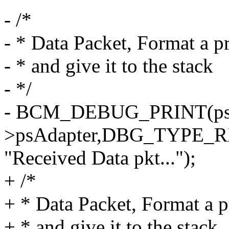
- /*
- * Data Packet, Format a p
- * and give it to the stack
- */
- BCM_DEBUG_PRINT(psIn
>psAdapter,DBG_TYPE_
"Received Data pkt...");
+ /*
+ * Data Packet, Format a 
+ * and give it to the stack