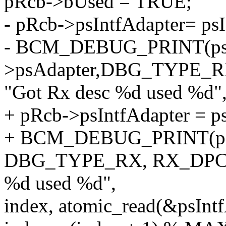
pRcb->bUsed = TRUE;
- pRcb->psIntfAdapter= psI
- BCM_DEBUG_PRINT(psIn
>psAdapter,DBG_TYPE_
"Got Rx desc %d used %d"
+ pRcb->psIntfAdapter = ps
+ BCM_DEBUG_PRINT(psIn
DBG_TYPE_RX, RX_DPC,
%d used %d",
index, atomic_read(&psIn