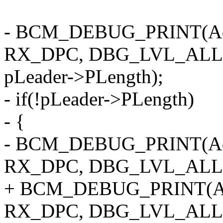
- BCM_DEBUG_PRINT(Ad
RX_DPC, DBG_LVL_ALL, "
pLeader->PLength);
- if(!pLeader->PLength)
- {
- BCM_DEBUG_PRINT(Ad
RX_DPC, DBG_LVL_ALL, "
+ BCM_DEBUG_PRINT(Ad
RX_DPC, DBG_LVL_ALL, "