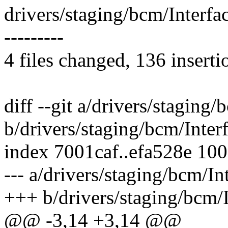
drivers/staging/bcm/Interf
---------
4 files changed, 136 inserti
diff --git a/drivers/staging
b/drivers/staging/bcm/Inte
index 7001caf..efa528e 10
--- a/drivers/staging/bcm/I
+++ b/drivers/staging/bcm/
@@ -3,14 +3,14 @@