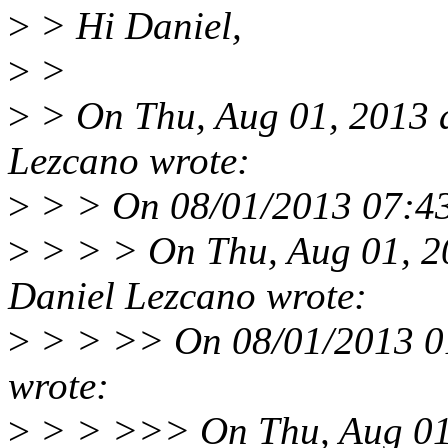
>
> Hi Daniel,
>
>
>
> On Thu, Aug 01, 2013 
Lezcano wrote:
>
> > On 08/01/2013 07:43
>
> > > On Thu, Aug 01, 2
Daniel Lezcano wrote:
>
> > >> On 08/01/2013 0
wrote:
>
> > >>> On Thu, Aug 01