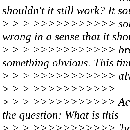
shouldn't it still work? It s
>
> > >>>>>>>>>>> someth
wrong in a sense that it sho
>
> > >>>>>>>>>>> breaka
something obvious. This tim
>
> > >>>>>>>>>>> always
>
> > >>>>>>>>>>>
>
> > >>>>>>>>>>> Actuall
the question: What is this
>
> > >>>>>>>>>>> 'broadc