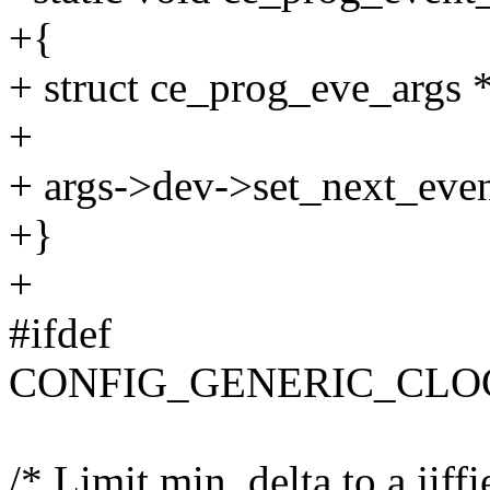
+{
+ struct ce_prog_eve_args *
+
+ args->dev->set_next_even
+}
+
#ifdef
CONFIG_GENERIC_CLO
/* Limit min_delta to a jiffi