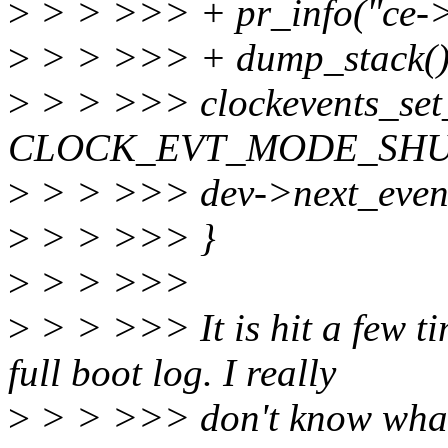
>
> > >>> + pr_info("ce-
>
> > >>> + dump_stack()
>
> > >>> clockevents_set
CLOCK_EVT_MODE_SHU
>
> > >>> dev->next_eve
>
> > >>> }
>
> > >>>
>
> > >>> It is hit a few ti
full boot log. I really
>
> > >>> don't know what t