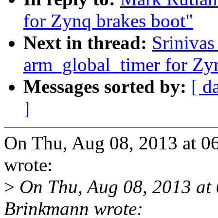
for Zynq brakes boot"
Next in thread:
Sriniva
arm_global_timer for Zy
Messages sorted by:
[ d
]
On Thu, Aug 08, 2013 at 
wrote:
>
On Thu, Aug 08, 2013 at
Brinkmann wrote: