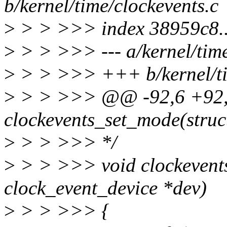
b/kernel/time/clockevents.c
>
> > >>> index 38959c8.
>
> > >>> --- a/kernel/time
>
> > >>> +++ b/kernel/ti
>
> > >>> @@ -92,6 +92
clockevents_set_mode(struc
>
> > >>> */
>
> > >>> void clockevent
clock_event_device *dev)
>
> > >>> {