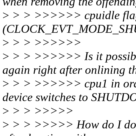
when removing the offendi
>
> > >>>>>> cpuidle flag
(CLOCK_EVT_MODE_SH
>
> > >>>>>>
>
> > >>>>>> Is it possible
again right after onlining t
>
> > >>>>>> cpu1 in order
device switches to SHUT
>
> > >>>>>
>
> > >>>>> How do I do t