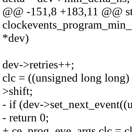
@@ -151,8 +183,11 @@ sta
clockevents_program_min_d
*dev)
dev->retries++;
clc = ((unsigned long long)
>shift;
- if (dev->set_next_event((
- return 0;
+ ce_prog_eve_args.clc = cl