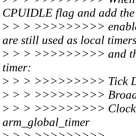
CPUIDLE flag and add the
>
> > >>>>>>>>> enable th
are still used as local timer
>
> > >>>>>>>>> and the b
timer:
>
> > >>>>>>>>> Tick De
>
> > >>>>>>>>> Broadca
>
> > >>>>>>>>> Clock E
arm_global_timer
>
> > >>>>>>>>>