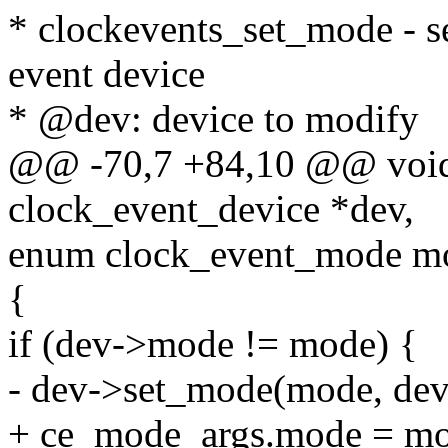
* clockevents_set_mode - se
event device
* @dev: device to modify
@@ -70,7 +84,10 @@ void 
clock_event_device *dev,
enum clock_event_mode m
{
if (dev->mode != mode) {
- dev->set_mode(mode, dev
+ ce_mode_args.mode = mo