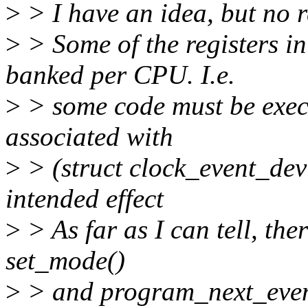
>
> I have an idea, but no r
>
> Some of the registers i
banked per CPU. I.e.
>
> some code must be execu
associated with
>
> (struct clock_event_dev
intended effect
>
> As far as I can tell, the
set_mode()
>
> and program_next_event(