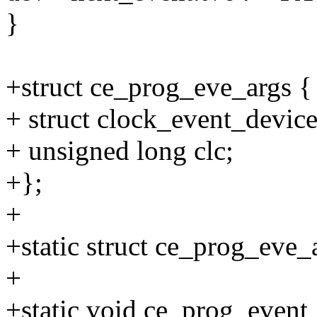
}
+struct ce_prog_eve_args {
+ struct clock_event_devic
+ unsigned long clc;
+};
+
+static struct ce_prog_eve
+
+static void ce_prog_event_