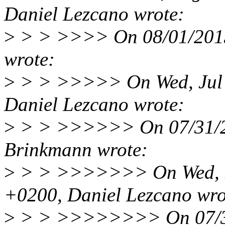
Daniel Lezcano wrote:
>
> > >>>> On 08/01/2013
wrote:
>
> > >>>>> On Wed, Jul 
Daniel Lezcano wrote:
>
> > >>>>>> On 07/31/2
Brinkmann wrote:
>
> > >>>>>>> On Wed, Ju
+0200, Daniel Lezcano wro
>
> > >>>>>>>> On 07/31