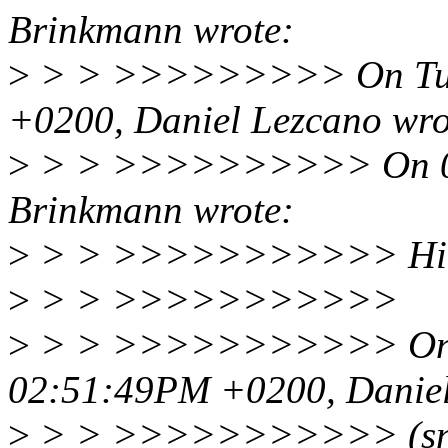
Brinkmann wrote:
>
> > >>>>>>>>> On Tue, 
+0200, Daniel Lezcano wro
>
> > >>>>>>>>>> On 07/
Brinkmann wrote:
>
> > >>>>>>>>>>> Hi 
>
> > >>>>>>>>>>>
>
> > >>>>>>>>>>> On Mo
02:51:49PM +0200, Daniel
>
> > >>>>>>>>>>> (sn