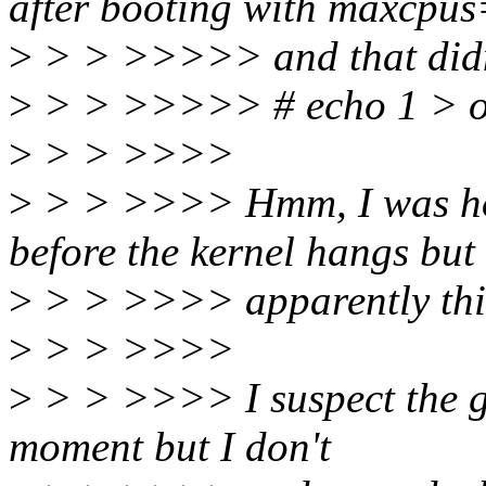
after booting with maxcpu
>
> > >>>>> and that didn'
>
> > >>>>> # echo 1 > onl
>
> > >>>>
>
> > >>>> Hmm, I was hop
before the kernel hangs but
>
> > >>>> apparently this i
>
> > >>>>
>
> > >>>> I suspect the gl
moment but I don't