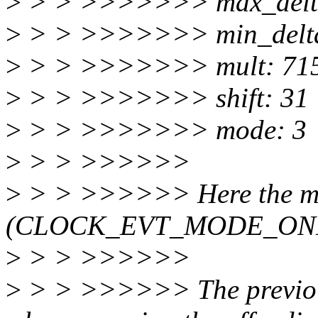
>
> > >>>>>>> max_delta
>
> > >>>>>>> min_delta
>
> > >>>>>>> mult: 71
>
> > >>>>>>> shift: 31
>
> > >>>>>>> mode: 3
>
> > >>>>>>
>
> > >>>>>> Here the mo
(CLOCK_EVT_MODE_ON
>
> > >>>>>>
>
> > >>>>>> The previous