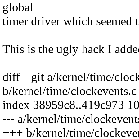
global
timer driver which seemed 
This is the ugly hack I adde
diff --git a/kernel/time/cloc
b/kernel/time/clockevents.c
index 38959c8..419c973 1
--- a/kernel/time/clockevent
+++ b/kernel/time/clockeve