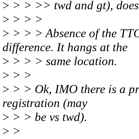
>
> > >> twd and gt), does 
>
> > >
>
> > > Absence of the TTC
difference. It hangs at the
>
> > > same location.
>
> >
>
> > Ok, IMO there is a pr
registration (may
>
> > be vs twd).
>
>