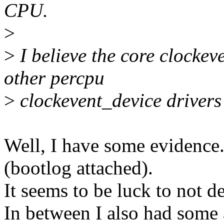
CPU.
>
>
I believe the core clockeve
other percpu
>
clockevent_device drivers 
Well, I have some evidence.
(bootlog attached).
It seems to be luck to not d
In between I also had some a