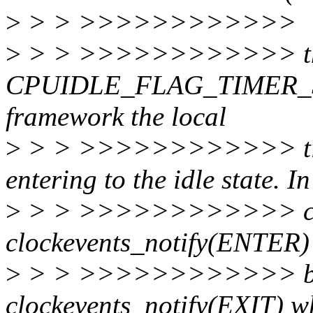
>
> > >>>>>>>>>>>>
>
> > >>>>>>>>>>>> t
CPUIDLE_FLAG_TIMER_STOP
framework the local
>
> > >>>>>>>>>>>> time
entering to the idle state. In
>
> > >>>>>>>>>>>> cpui
clockevents_notify(ENTER) 
>
> > >>>>>>>>>>>> broad
clockevents_notify(EXIT) wh