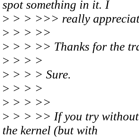
spot something in it. I
>
> > >>> really appreciate
>
> > >>
>
> > >> Thanks for the tr
>
> > >
>
> > > Sure.
>
> > >
>
> > >>
>
> > >> If you try without 
the kernel (but with