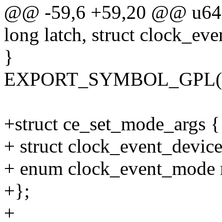
@@ -59,6 +59,20 @@ u64 c
long latch, struct clock_ev
}
EXPORT_SYMBOL_GPL(clo
+struct ce_set_mode_args {
+ struct clock_event_devic
+ enum clock_event_mode
+};
+