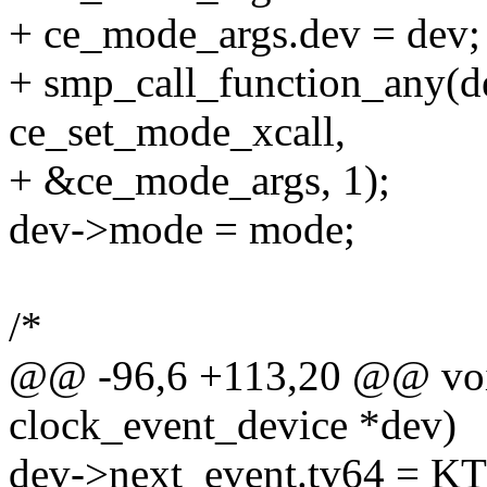
+ ce_mode_args.dev = dev;
+ smp_call_function_any(
ce_set_mode_xcall,
+ &ce_mode_args, 1);
dev->mode = mode;
/*
@@ -96,6 +113,20 @@ void
clock_event_device *dev)
dev->next_event.tv64 =