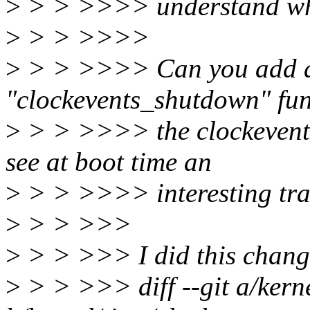
>
> > >>>> understand wh
>
> > >>>>
>
> > >>>> Can you add a s
"clockevents_shutdown" fun
>
> > >>>> the clockevent
see at boot time an
>
> > >>>> interesting tra
>
> > >>>
>
> > >>> I did this chang
>
> > >>> diff --git a/kerne