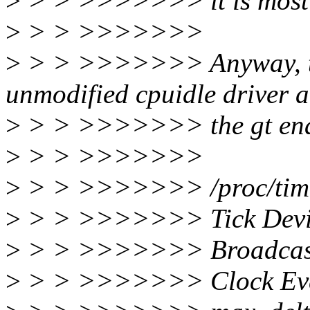
>
> > >>>>>>> it is most li
>
> > >>>>>>>
>
> > >>>>>>> Anyway, this
unmodified cpuidle driver 
>
> > >>>>>>> the gt enab
>
> > >>>>>>>
>
> > >>>>>>> /proc/time
>
> > >>>>>>> Tick Devic
>
> > >>>>>>> Broadcast
>
> > >>>>>>> Clock Even