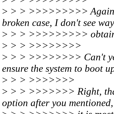
>
> > >>>>>>>>> Again, si
broken case, I don't see way
>
> > >>>>>>>>> obtain th
>
> > >>>>>>>>
>
> > >>>>>>>> Can't you
ensure the system to boot u
>
> > >>>>>>>
>
> > >>>>>>> Right, that 
option after you mentioned,