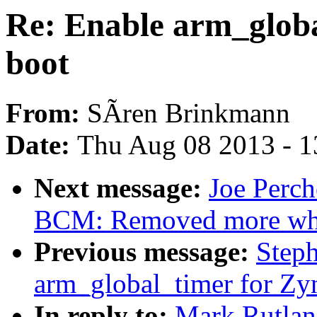
Re: Enable arm_globa
boot
From:
SÃren Brinkmann
Date:
Thu Aug 08 2013 - 1
Next message:
Joe Perch
BCM: Removed more whi
Previous message:
Step
arm_global_timer for Zy
In reply to:
Mark Rutlan