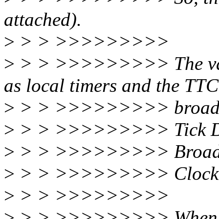
attached).
>
> > >>>>>>>>>
>
> > >>>>>>>>> The vanil
as local timers and the TTC
>
> > >>>>>>>>> broadca
>
> > >>>>>>>>> Tick De
>
> > >>>>>>>>> Broadca
>
> > >>>>>>>>> Clock Ev
>
> > >>>>>>>>>
>
> > >>>>>>>>> When I r