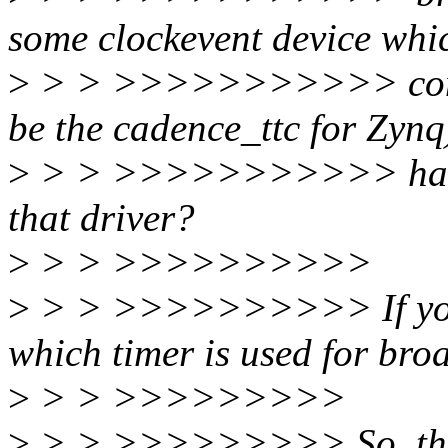
some clockevent device whic
>
> > >>>>>>>>>>> common
be the cadence_ttc for Zynq)
>
> > >>>>>>>>>>> hang p
that driver?
>
> > >>>>>>>>>>
>
> > >>>>>>>>>> If you lo
which timer is used for bro
>
> > >>>>>>>>>
>
> > >>>>>>>>> So, the co