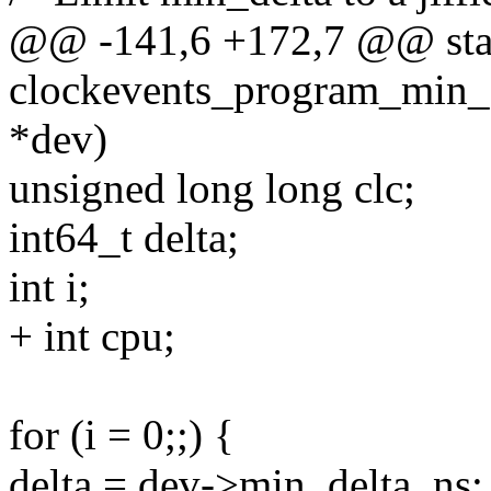
@@ -141,6 +172,7 @@ stat
clockevents_program_min_d
*dev)
unsigned long long clc;
int64_t delta;
int i;
+ int cpu;
for (i = 0;;) {
delta = dev->min_delta_ns;