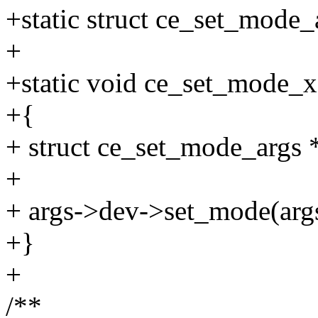
+static struct ce_set_mode
+
+static void ce_set_mode_x
+{
+ struct ce_set_mode_args *
+
+ args->dev->set_mode(arg
+}
+
/**