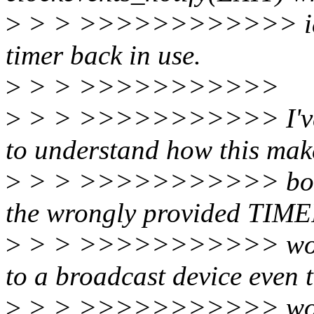
>
> > >>>>>>>>>>>> idle s
timer back in use.
>
> > >>>>>>>>>>>
>
> > >>>>>>>>>>> I've be
to understand how this mak
>
> > >>>>>>>>>>> boot a
the wrongly provided TIM
>
> > >>>>>>>>>>> would 
to a broadcast device even 
>
> > >>>>>>>>>>> wouldn