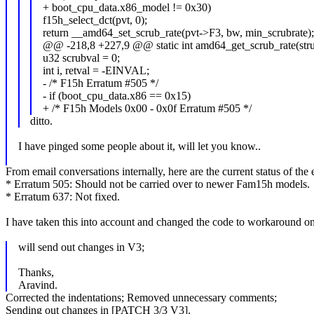
+ boot_cpu_data.x86_model != 0x30)
f15h_select_dct(pvt, 0);
return __amd64_set_scrub_rate(pvt->F3, bw, min_scrubrate);
@@ -218,8 +227,9 @@ static int amd64_get_scrub_rate(stru
u32 scrubval = 0;
int i, retval = -EINVAL;
- /* F15h Erratum #505 */
- if (boot_cpu_data.x86 == 0x15)
+ /* F15h Models 0x00 - 0x0f Erratum #505 */
ditto.
I have pinged some people about it, will let you know..
From email conversations internally, here are the current status of the e
* Erratum 505: Should not be carried over to newer Fam15h models.
* Erratum 637: Not fixed.
I have taken this into account and changed the code to workaround o
will send out changes in V3;
Thanks,
Aravind.
Corrected the indentations; Removed unnecessary comments;
Sending out changes in [PATCH 3/3 V3].