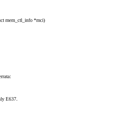
ct mem_ctl_info *mci)
rrata:
nly E637.