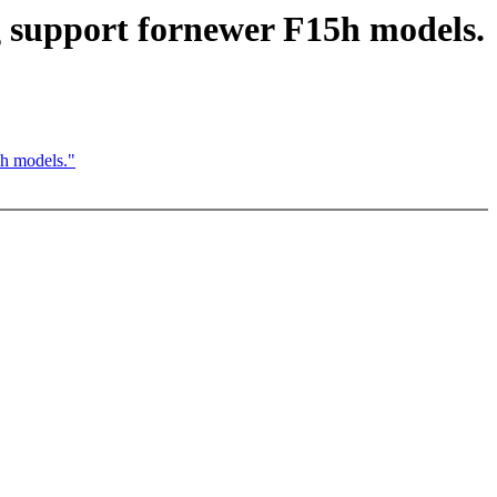
upport fornewer F15h models.
h models."