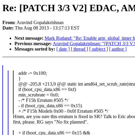
Re: [PATCH 3/3 V2] EDAC, AM
From:
Aravind Gopalakrishnan
Date:
Thu Aug 08 2013 - 13:17:13 EST
Next message:
Mark Rutland: "Re: Enable arm_global_timer f
Previous message:
Aravind Gopalakrishnan: "[PATCH 3/3 
Messages sorted by:
[ date ]
[ thread ]
[ subject ]
[ author ]
addr -= 0x100;
}
@@ -205,8 +213,9 @@ static int amd64_set_scrub_rate(stru
if (boot_cpu_data.x86 == 0xf)
min_scrubrate = 0x0;
- /* F15h Erratum #505 */
- if (boot_cpu_data.x86 == 0x15)
+ /* F15h Models 0x00 - 0x0f Erratum #505 */
Hmm, are you sure this erratum is fixed in SR? Talk to Eric abou
first, please. RG says "No fix planned".
+ if (boot_cpu_data.x86 == 0x15 &&