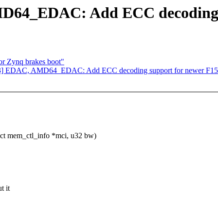
D64_EDAC: Add ECC decoding s
or Zynq brakes boot"
V3] EDAC, AMD64_EDAC: Add ECC decoding support for newer F15
ct mem_ctl_info *mci, u32 bw)
t it