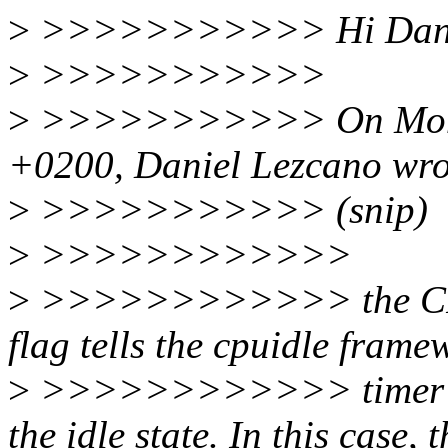
>
>>>>>>>>>>> Hi Dani
>
>>>>>>>>>>>
>
>>>>>>>>>>> On Mon, J
+0200, Daniel Lezcano wro
>
>>>>>>>>>>> (snip)
>
>>>>>>>>>>>>
>
>>>>>>>>>>>> the C
flag tells the cpuidle frame
>
>>>>>>>>>>>> timer wil
the idle state. In this case, t