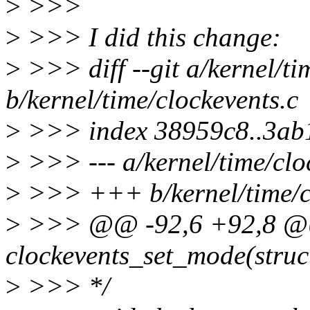
>
>>>
>
>>> I did this change:
>
>>> diff --git a/kernel/ti
b/kernel/time/clockevents.c
>
>>> index 38959c8..3ab
>
>>> --- a/kernel/time/clo
>
>>> +++ b/kernel/time/cl
>
>>> @@ -92,6 +92,8 @
clockevents_set_mode(struc
>
>>> */