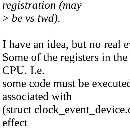
registration (may
>
be vs twd).
I have an idea, but no real e
Some of the registers in th
CPU. I.e.
some code must be executed
associated with
(struct clock_event_device
effect