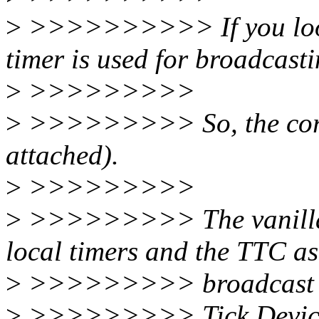
>
>>>>>>>>>> If you look a
timer is used for broadcast
>
>>>>>>>>>
>
>>>>>>>>> So, the correc
attached).
>
>>>>>>>>>
>
>>>>>>>>> The vanilla k
local timers and the TTC as
>
>>>>>>>>> broadcast d
>
>>>>>>>>> Tick Device