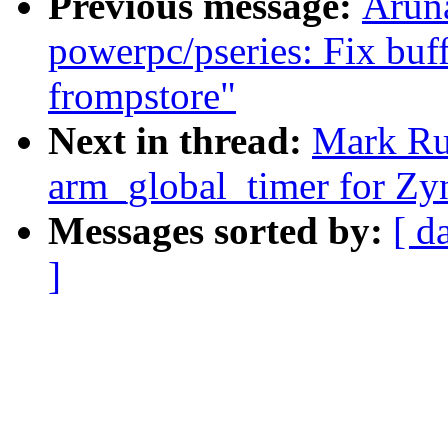
Previous message:
Arun
powerpc/pseries: Fix buf
frompstore"
Next in thread:
Mark Ru
arm_global_timer for Zy
Messages sorted by:
[ d
]