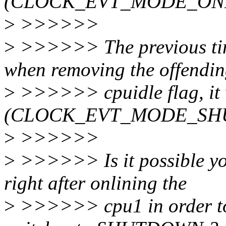
(CLOCK_EVT_MODE_ON
>
>>>>>>
>
>>>>>> The previous tim
when removing the offendi
>
>>>>>> cpuidle flag, it
(CLOCK_EVT_MODE_SH
>
>>>>>>
>
>>>>>> Is it possible you
right after onlining the
>
>>>>>> cpu1 in order to 