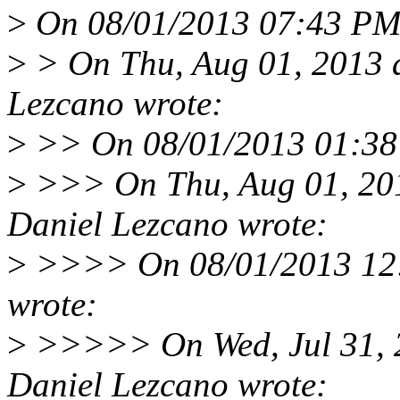
>
On 08/01/2013 07:43 PM,
>
> On Thu, Aug 01, 2013 
Lezcano wrote:
>
>> On 08/01/2013 01:38
>
>>> On Thu, Aug 01, 20
Daniel Lezcano wrote:
>
>>>> On 08/01/2013 12:
wrote:
>
>>>>> On Wed, Jul 31, 
Daniel Lezcano wrote: