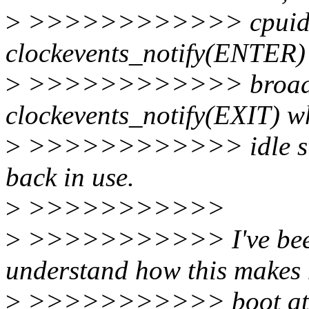
>
>>>>>>>>>>>> cpuidle 
clockevents_notify(ENTER) 
>
>>>>>>>>>>>> broadcast
clockevents_notify(EXIT) wh
>
>>>>>>>>>>>> idle state
back in use.
>
>>>>>>>>>>>
>
>>>>>>>>>>> I've been t
understand how this makes
>
>>>>>>>>>>> boot attem