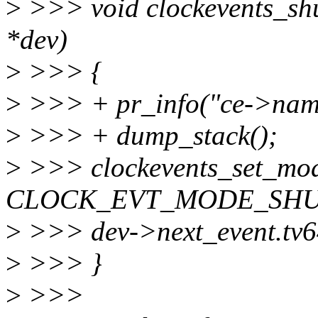
>
>>> void clockevents_shu
*dev)
>
>>> {
>
>>> + pr_info("ce->nam
>
>>> + dump_stack();
>
>>> clockevents_set_mod
CLOCK_EVT_MODE_SHU
>
>>> dev->next_event.t
>
>>> }
>
>>>