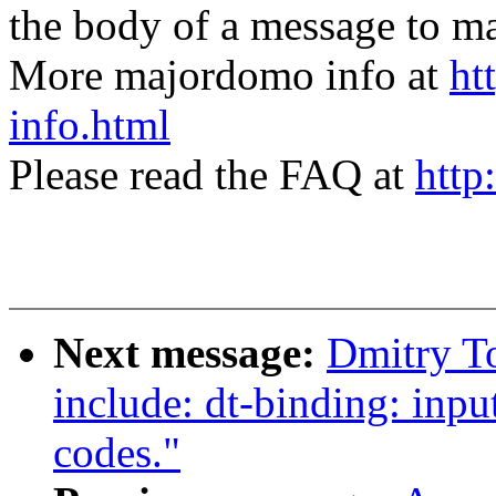
the body of a message t
More majordomo info at
ht
info.html
Please read the FAQ at
http
Next message:
Dmitry T
include: dt-binding: inpu
codes."