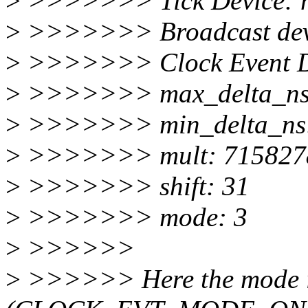
>
>>>>>>> Tick Device: 
>
>>>>>>> Broadcast dev
>
>>>>>>> Clock Event De
>
>>>>>>> max_delta_ns
>
>>>>>>> min_delta_ns
>
>>>>>>> mult: 715827
>
>>>>>>> shift: 31
>
>>>>>>> mode: 3
>
>>>>>>
>
>>>>>> Here the mode i