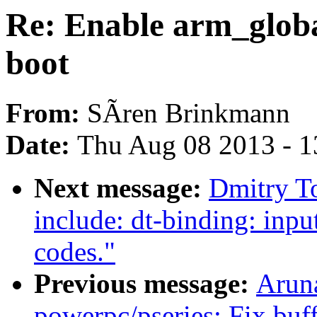
Re: Enable arm_globa
boot
From:
SÃren Brinkmann
Date:
Thu Aug 08 2013 - 1
Next message:
Dmitry T
include: dt-binding: inpu
codes."
Previous message:
Arun
powerpc/pseries: Fix buf