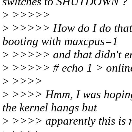
switches to SHUTDOWN ?
>
>>>>>
>
>>>>> How do I do that? 
booting with maxcpus=1
>
>>>>> and that didn't en
>
>>>>> # echo 1 > online 
>
>>>>
>
>>>> Hmm, I was hoping t
the kernel hangs but
>
>>>> apparently this is no