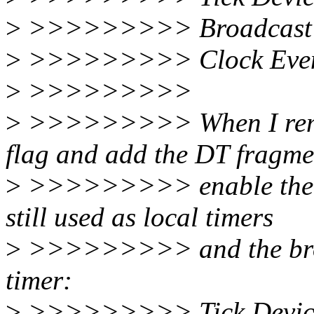
>
>>>>>>>>> Broadcast 
>
>>>>>>>>> Clock Event 
>
>>>>>>>>>
>
>>>>>>>>> When I remo
flag and add the DT fragme
>
>>>>>>>>> enable the glo
still used as local timers
>
>>>>>>>>> and the broad
timer:
>
>>>>>>>>> Tick Device