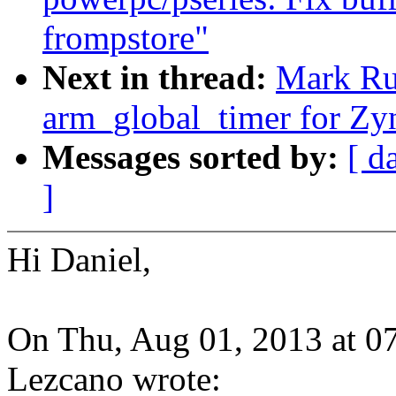
frompstore"
Next in thread:
Mark Ru
arm_global_timer for Zy
Messages sorted by:
[ d
]
Hi Daniel,
On Thu, Aug 01, 2013 at 0
Lezcano wrote: