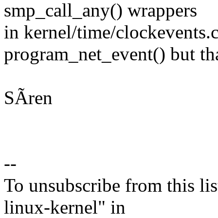
smp_call_any() wrappers
in kernel/time/clockevents.c
program_net_event() but tha
SÃren
--
To unsubscribe from this lis
linux-kernel" in