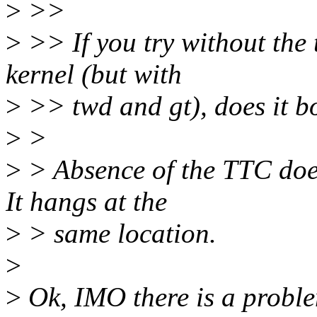
>
>>
>
>> If you try without the 
kernel (but with
>
>> twd and gt), does it b
>
>
>
> Absence of the TTC does
It hangs at the
>
> same location.
>
>
Ok, IMO there is a proble