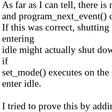
As far as I can tell, there i
and program_next_event() c
If this was correct, shuttin
entering
idle might actually shut do
if
set_mode() executes on the
enter idle.
I tried to prove this by add