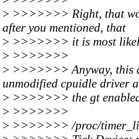
>
>>>>>>> Right, that work
after you mentioned, that
>
>>>>>>> it is most likely
>
>>>>>>>
>
>>>>>>> Anyway, this are
unmodified cpuidle driver 
>
>>>>>>> the gt enabled 
>
>>>>>>>
>
>>>>>>> /proc/timer_li