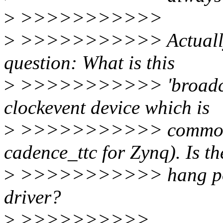
>
>>>>>>>>>>>
>
>>>>>>>>>>> Actually th
question: What is this
>
>>>>>>>>>>> 'broadcast 
clockevent device which is
>
>>>>>>>>>>> common to 
cadence_ttc for Zynq). Is th
>
>>>>>>>>>>> hang point
driver?
>
>>>>>>>>>>