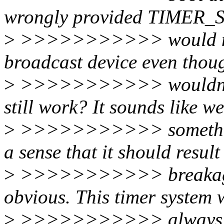
wrongly provided TIMER_S
>
>>>>>>>>>>> would make
broadcast device even thoug
>
>>>>>>>>>>> wouldn't be
still work? It sounds like w
>
>>>>>>>>>>> something 
a sense that it should result
>
>>>>>>>>>>> breakage. 
obvious. This timer system w
>
>>>>>>>>>>> always re