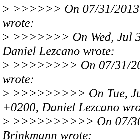
>
>>>>>> On 07/31/2013 
wrote:
>
>>>>>>> On Wed, Jul 31
Daniel Lezcano wrote:
>
>>>>>>>> On 07/31/201
wrote:
>
>>>>>>>>> On Tue, Jul
+0200, Daniel Lezcano wro
>
>>>>>>>>>> On 07/30/
Brinkmann wrote: