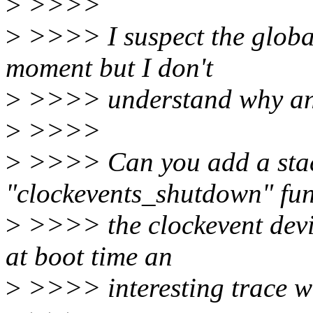
>
>>>>
>
>>>> I suspect the global
moment but I don't
>
>>>> understand why an
>
>>>>
>
>>>> Can you add a stack
"clockevents_shutdown" fun
>
>>>> the clockevent devi
at boot time an
>
>>>> interesting trace w