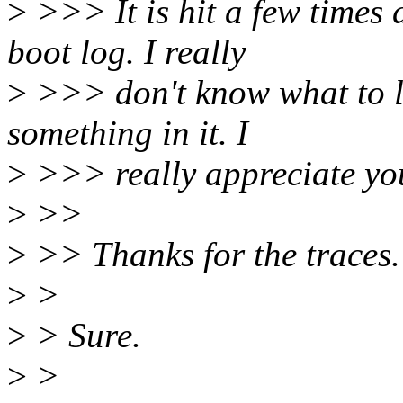
>
>>> It is hit a few times d
boot log. I really
>
>>> don't know what to lo
something in it. I
>
>>> really appreciate you
>
>>
>
>> Thanks for the traces.
>
>
>
> Sure.
>
>