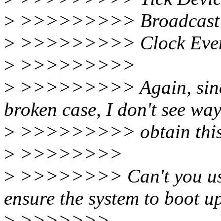
>
>>>>>>>>> Broadcast 
>
>>>>>>>>> Clock Event 
>
>>>>>>>>>
>
>>>>>>>>> Again, since 
broken case, I don't see way
>
>>>>>>>>> obtain this i
>
>>>>>>>>
>
>>>>>>>> Can't you use
ensure the system to boot u
>
>>>>>>>