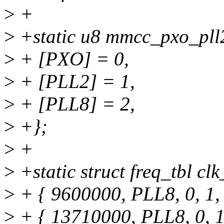
>
+
>
+static u8 mmcc_pxo_pll
>
+ [PXO] = 0,
>
+ [PLL2] = 1,
>
+ [PLL8] = 2,
>
+};
>
+
>
+static struct freq_tbl cl
>
+ { 9600000, PLL8, 0, 1, 
>
+ { 13710000, PLL8, 0, 1,