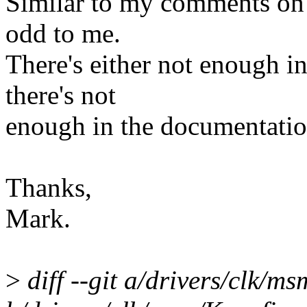
Similar to my comments on 
odd to me.
There's either not enough in
there's not
enough in the documentatio
Thanks,
Mark.
>
diff --git a/drivers/clk/m