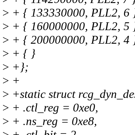
>
+ { 133330000, PLL2, 6 
>
+ { 160000000, PLL2, 5 
>
+ { 200000000, PLL2, 4 
>
+ { }
>
+};
>
+
>
+static struct rcg_dyn_de
>
+ .ctl_reg = 0xe0,
>
+ .ns_reg = 0xe8,
>
+ .ctl_bit = 2,