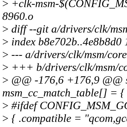
>
+clk-msm-$(CONFIG_M
8960.o
>
diff --git a/drivers/clk/m
>
index b8e702b..4e8b8d0
>
--- a/drivers/clk/msm/core
>
+++ b/drivers/clk/msm/co
>
@@ -176,6 +176,9 @@ stat
msm_cc_match_table[] = {
>
#ifdef CONFIG_MSM_G
>
{ .compatible = "qcom,gc