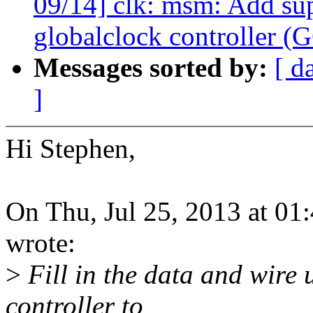
09/14] clk: msm: Add s
globalclock controller (
Messages sorted by:
[ d
]
Hi Stephen,
On Thu, Jul 25, 2013 at 0
wrote:
>
Fill in the data and wire 
controller to