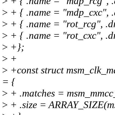
>
+ { .name = "mdp_rcg", .
>
+ { .name = "mdp_cxc", .
>
+ { .name = "rot_rcg", .d
>
+ { .name = "rot_cxc", .d
>
+};
>
+
>
+const struct msm_clk_
= {
>
+ .matches = msm_mmcc_
>
+ .size = ARRAY_SIZE(