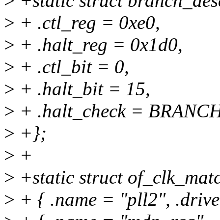
>
+static struct branch_des
>
+ .ctl_reg = 0xe0,
>
+ .halt_reg = 0x1d0,
>
+ .ctl_bit = 0,
>
+ .halt_bit = 15,
>
+ .halt_check = BRANC
>
+};
>
+
>
+static struct of_clk_m
>
+ { .name = "pll2", .driv