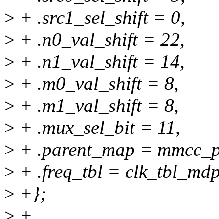
>
+ .src1_sel_shift = 0,
>
+ .n0_val_shift = 22,
>
+ .n1_val_shift = 14,
>
+ .m0_val_shift = 8,
>
+ .m1_val_shift = 8,
>
+ .mux_sel_bit = 11,
>
+ .parent_map = mmcc_p
>
+ .freq_tbl = clk_tbl_mdp
>
+};
>
+