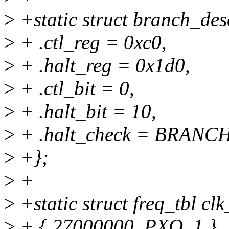
>
+static struct branch_de
>
+ .ctl_reg = 0xc0,
>
+ .halt_reg = 0x1d0,
>
+ .ctl_bit = 0,
>
+ .halt_bit = 10,
>
+ .halt_check = BRANC
>
+};
>
+
>
+static struct freq_tbl clk
>
+ { 27000000, PXO, 1 },