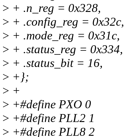
>
+ .n_reg = 0x328,
>
+ .config_reg = 0x32c,
>
+ .mode_reg = 0x31c,
>
+ .status_reg = 0x334,
>
+ .status_bit = 16,
>
+};
>
+
>
+#define PXO 0
>
+#define PLL2 1
>
+#define PLL8 2