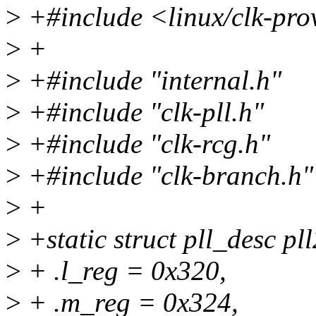
>
+#include <linux/clk-pro
>
+
>
+#include "internal.h"
>
+#include "clk-pll.h"
>
+#include "clk-rcg.h"
>
+#include "clk-branch.h"
>
+
>
+static struct pll_desc pl
>
+ .l_reg = 0x320,
>
+ .m_reg = 0x324,