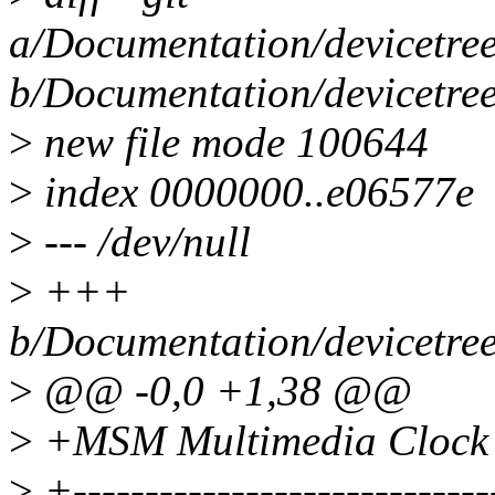
a/Documentation/devicetree
b/Documentation/devicetree
>
new file mode 100644
>
index 0000000..e06577e
>
--- /dev/null
>
+++
b/Documentation/devicetree
>
@@ -0,0 +1,38 @@
>
+MSM Multimedia Clock C
>
+-----------------------------