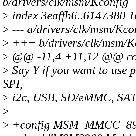
b/drivers/clk/msm/Kconfig
>
index 3eaffb6..6147380 
>
--- a/drivers/clk/msm/Kco
>
+++ b/drivers/clk/msm/K
>
@@ -11,4 +11,12 @@ c
>
Say Y if you want to use 
SPI,
>
i2c, USB, SD/eMMC, SATA
>
>
+config MSM_MMCC_8