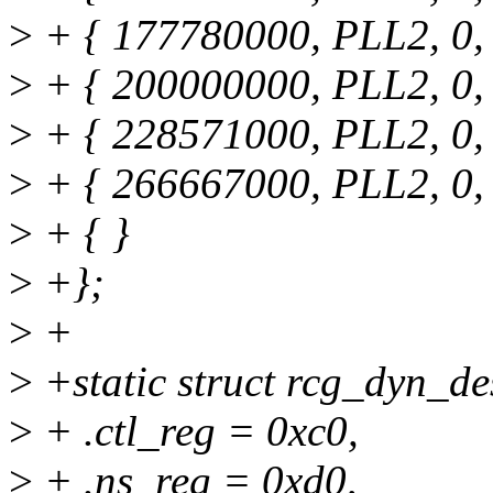
>
+ { 177780000, PLL2, 0, 2
>
+ { 200000000, PLL2, 0, 1
>
+ { 228571000, PLL2, 0, 2
>
+ { 266667000, PLL2, 0, 1
>
+ { }
>
+};
>
+
>
+static struct rcg_dyn_d
>
+ .ctl_reg = 0xc0,
>
+ .ns_reg = 0xd0,