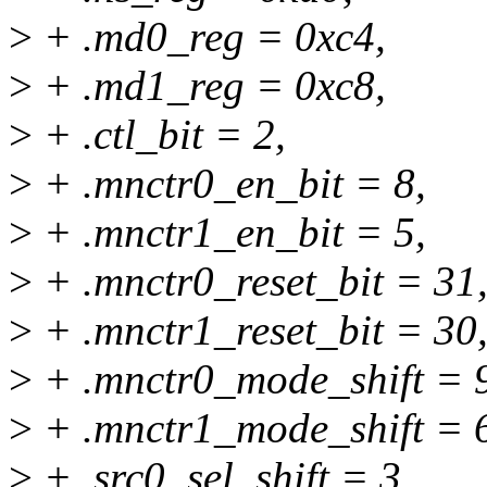
>
+ .md0_reg = 0xc4,
>
+ .md1_reg = 0xc8,
>
+ .ctl_bit = 2,
>
+ .mnctr0_en_bit = 8,
>
+ .mnctr1_en_bit = 5,
>
+ .mnctr0_reset_bit = 31
>
+ .mnctr1_reset_bit = 30
>
+ .mnctr0_mode_shift = 
>
+ .mnctr1_mode_shift = 
>
+ .src0_sel_shift = 3,