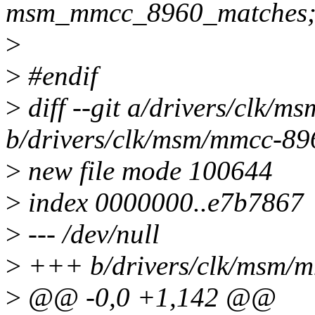
msm_mmcc_8960_matches
>
>
#endif
>
diff --git a/drivers/clk/
b/drivers/clk/msm/mmcc-89
>
new file mode 100644
>
index 0000000..e7b7867
>
--- /dev/null
>
+++ b/drivers/clk/msm/m
>
@@ -0,0 +1,142 @@