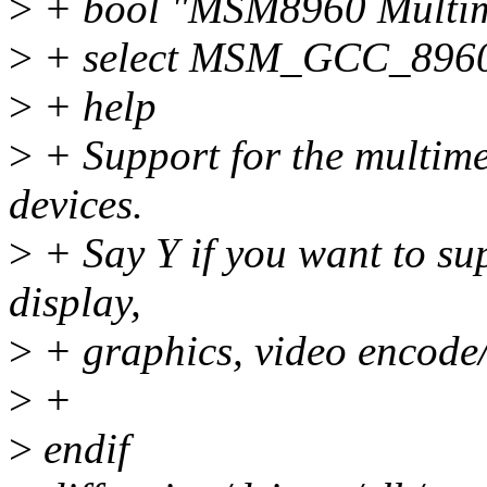
>
+ bool "MSM8960 Multime
>
+ select MSM_GCC_896
>
+ help
>
+ Support for the multim
devices.
>
+ Say Y if you want to su
display,
>
+ graphics, video encode/
>
+
>
endif