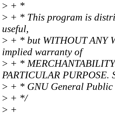
>
+ *
>
+ * This program is distri
useful,
>
+ * but WITHOUT ANY WA
implied warranty of
>
+ * MERCHANTABILITY 
PARTICULAR PURPOSE. Se
>
+ * GNU General Public L
>
+ */
>
+