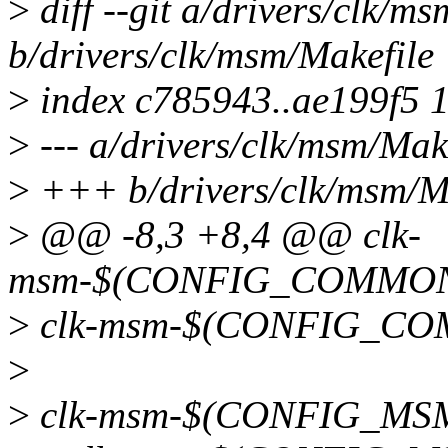
>
diff --git a/drivers/clk/m
b/drivers/clk/msm/Makefile
>
index c785943..ae199f5 
>
--- a/drivers/clk/msm/Mak
>
+++ b/drivers/clk/msm/M
>
@@ -8,3 +8,4 @@ clk-
msm-$(CONFIG_COMMON_
>
clk-msm-$(CONFIG_CO
>
>
clk-msm-$(CONFIG_MSM