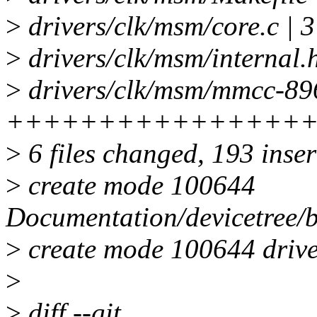
>
drivers/clk/msm/core.c | 
>
drivers/clk/msm/internal.h
>
drivers/clk/msm/mmcc-896
++++++++++++++++
>
6 files changed, 193 inser
>
create mode 100644
Documentation/devicetree/
>
create mode 100644 driv
>
>
diff --git