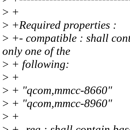
>
+
>
+Required properties :
>
+- compatible : shall con
only one of the
>
+ following:
>
+
>
+ "qcom,mmcc-8660"
>
+ "qcom,mmcc-8960"
>
+
>
+- reg : shall contain bas