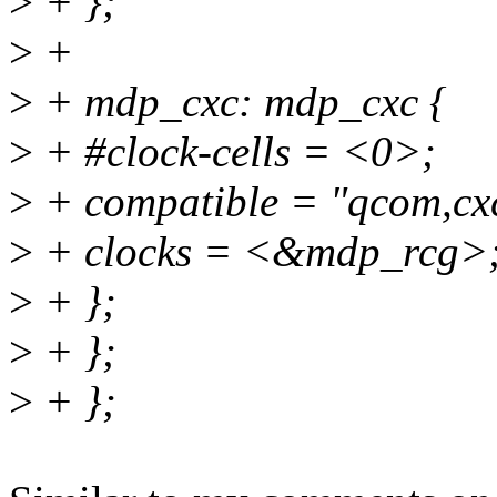
>
+ };
>
+
>
+ mdp_cxc: mdp_cxc {
>
+ #clock-cells = <0>;
>
+ compatible = "qcom,cxc
>
+ clocks = <&mdp_rcg>
>
+ };
>
+ };
>
+ };