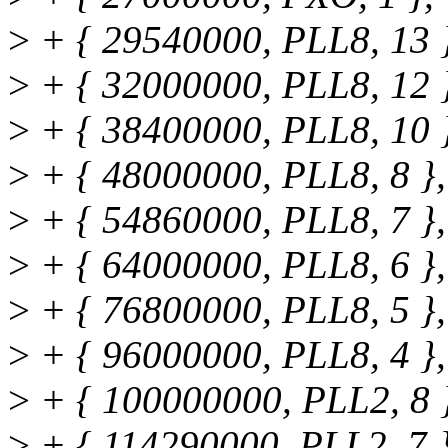
>
+ { 29540000, PLL8, 13 
>
+ { 32000000, PLL8, 12 
>
+ { 38400000, PLL8, 10 
>
+ { 48000000, PLL8, 8 },
>
+ { 54860000, PLL8, 7 },
>
+ { 64000000, PLL8, 6 },
>
+ { 76800000, PLL8, 5 },
>
+ { 96000000, PLL8, 4 },
>
+ { 100000000, PLL2, 8 
>
+ { 114290000, PLL2, 7 }