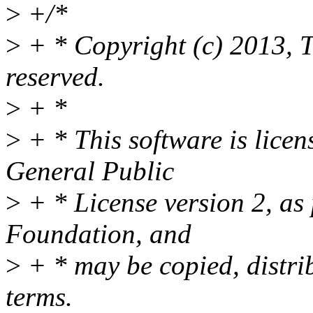
>
+/*
>
+ * Copyright (c) 2013, T
reserved.
>
+ *
>
+ * This software is lice
General Public
>
+ * License version 2, as
Foundation, and
>
+ * may be copied, distri
terms.