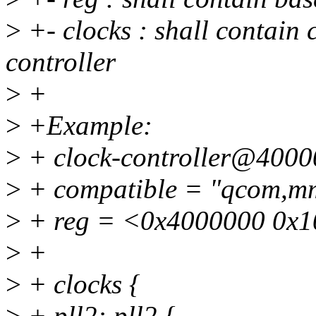
>
+- clocks : shall contain 
controller
>
+
>
+Example:
>
+ clock-controller@4000
>
+ compatible = "qcom,m
>
+ reg = <0x4000000 0x1
>
+
>
+ clocks {
>
+ pll2: pll2 {