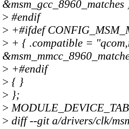
&msm_gcc_8960_matches }
>
#endif
>
+#ifdef CONFIG_MSM
>
+ { .compatible = "qcom
&msm_mmcc_8960_matches
>
+#endif
>
{ }
>
};
>
MODULE_DEVICE_TABLE(
>
diff --git a/drivers/clk/ms