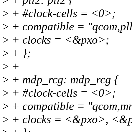
>
+ #clock-cells = <0>;
>
+ compatible = "qcom,pll
>
+ clocks = <&pxo>;
>
+ };
>
+
>
+ mdp_rcg: mdp_rcg {
>
+ #clock-cells = <0>;
>
+ compatible = "qcom,mn
>
+ clocks = <&pxo>, <&p