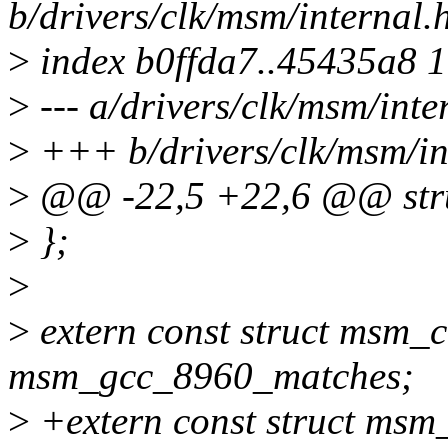
b/drivers/clk/msm/internal.
>
index b0ffda7..45435a8 
>
--- a/drivers/clk/msm/inte
>
+++ b/drivers/clk/msm/in
>
@@ -22,5 +22,6 @@ stru
>
};
>
>
extern const struct msm_
msm_gcc_8960_matches;
>
+extern const struct msm