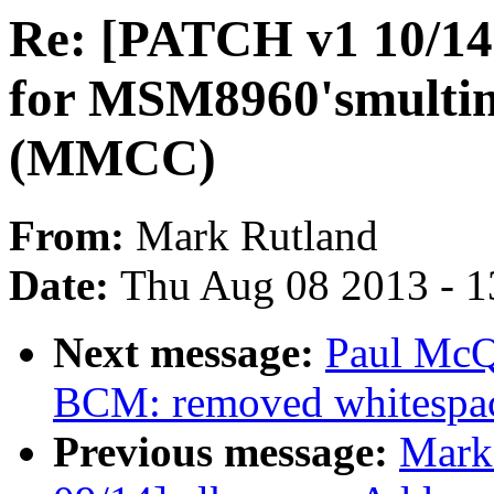
Re: [PATCH v1 10/14
for MSM8960'smultime
(MMCC)
From:
Mark Rutland
Date:
Thu Aug 08 2013 - 1
Next message:
Paul McQ
BCM: removed whitespac
Previous message:
Mark