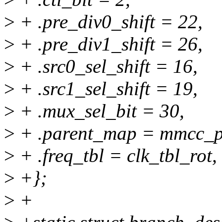
>
+ .pre_div0_shift = 22,
>
+ .pre_div1_shift = 26,
>
+ .src0_sel_shift = 16,
>
+ .src1_sel_shift = 19,
>
+ .mux_sel_bit = 30,
>
+ .parent_map = mmcc_p
>
+ .freq_tbl = clk_tbl_rot,
>
+};
>
+