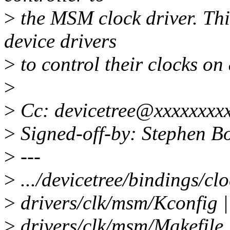
>
the MSM clock driver. Thi
device drivers
>
to control their clocks on
>
>
Cc: devicetree@xxxxxxxx
>
Signed-off-by: Stephen 
>
---
>
.../devicetree/bindings/
>
drivers/clk/msm/Kconfig 
>
drivers/clk/msm/Makefile 