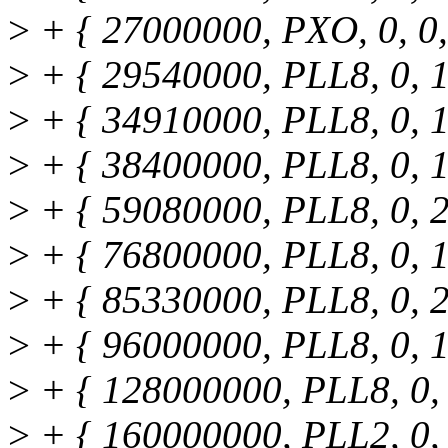
>
+ { 27000000, PXO, 0, 0, 
>
+ { 29540000, PLL8, 0, 1,
>
+ { 34910000, PLL8, 0, 1,
>
+ { 38400000, PLL8, 0, 1,
>
+ { 59080000, PLL8, 0, 2,
>
+ { 76800000, PLL8, 0, 1,
>
+ { 85330000, PLL8, 0, 2,
>
+ { 96000000, PLL8, 0, 1,
>
+ { 128000000, PLL8, 0, 1
>
+ { 160000000, PLL2, 0, 1