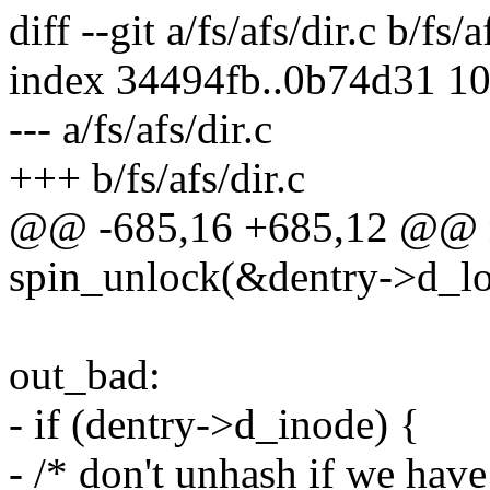
diff --git a/fs/afs/dir.c b/fs/a
index 34494fb..0b74d31 1
--- a/fs/afs/dir.c
+++ b/fs/afs/dir.c
@@ -685,16 +685,12 @@ 
spin_unlock(&dentry->d_lo
out_bad:
- if (dentry->d_inode) {
- /* don't unhash if we hav