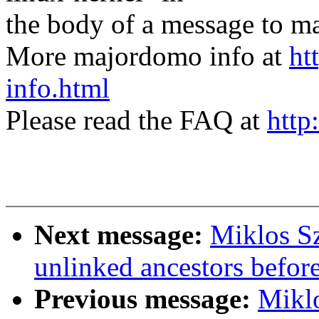
the body of a message t
More majordomo info at
ht
info.html
Please read the FAQ at
http
Next message:
Miklos Sz
unlinked ancestors befor
Previous message:
Miklo