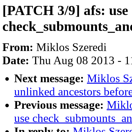
[PATCH 3/9] afs: use
check_submounts_an
From:
Miklos Szeredi
Date:
Thu Aug 08 2013 - 1
Next message:
Miklos Sz
unlinked ancestors befor
Previous message:
Miklo
use check_submounts_an
In reply to:
Miklos Szere