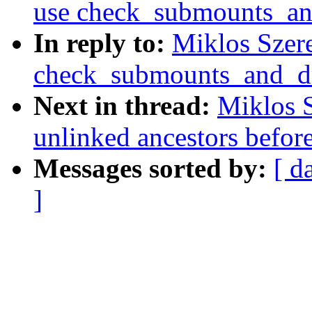
use check_submounts_an
In reply to:
Miklos Szere
check_submounts_and_d
Next in thread:
Miklos S
unlinked ancestors befor
Messages sorted by:
[ d
]