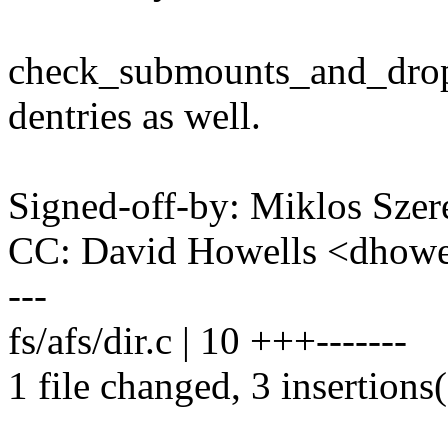
check_submounts_and_drop(
dentries as well.
Signed-off-by: Miklos Sz
CC: David Howells <dhow
---
fs/afs/dir.c | 10 +++-------
1 file changed, 3 insertions(