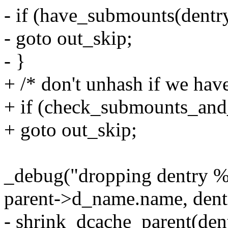
- if (have_submounts(dentr
- goto out_skip;
- }
+ /* don't unhash if we hav
+ if (check_submounts_and
+ goto out_skip;
_debug("dropping dentry %
parent->d_name.name, den
- shrink_dcache_parent(den