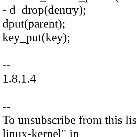
- d_drop(dentry);
dput(parent);
key_put(key);
--
1.8.1.4
--
To unsubscribe from this lis
linux-kernel" in