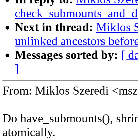
check_submounts_and_d
Next in thread:
Miklos S
unlinked ancestors befor
Messages sorted by:
[ d
]
From: Miklos Szeredi <ms
Do have_submounts(), shri
atomically.