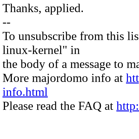
Thanks, applied.
--
To unsubscribe from this lis
linux-kernel" in
the body of a message t
More majordomo info at
ht
info.html
Please read the FAQ at
http