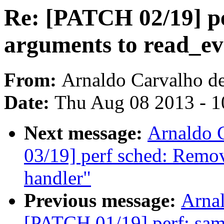
Re: [PATCH 02/19] pe
arguments to read_ev
From:
Arnaldo Carvalho d
Date:
Thu Aug 08 2013 - 1
Next message:
Arnaldo 
03/19] perf sched: Remo
handler"
Previous message:
Arnal
[PATCH 01/19] perf: sampl