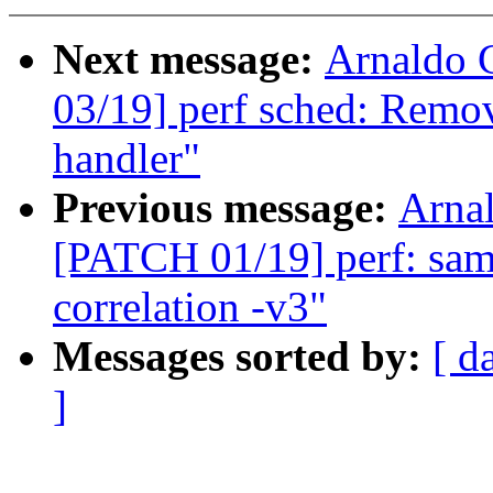
Next message:
Arnaldo 
03/19] perf sched: Remo
handler"
Previous message:
Arnal
[PATCH 01/19] perf: sampl
correlation -v3"
Messages sorted by:
[ d
]