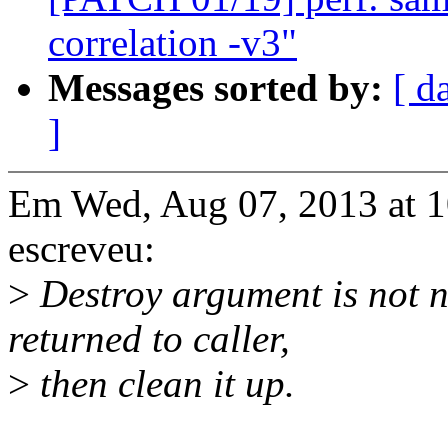
correlation -v3"
Messages sorted by:
[ d
]
Em Wed, Aug 07, 2013 at 
escreveu:
>
Destroy argument is not ne
returned to caller,
>
then clean it up.