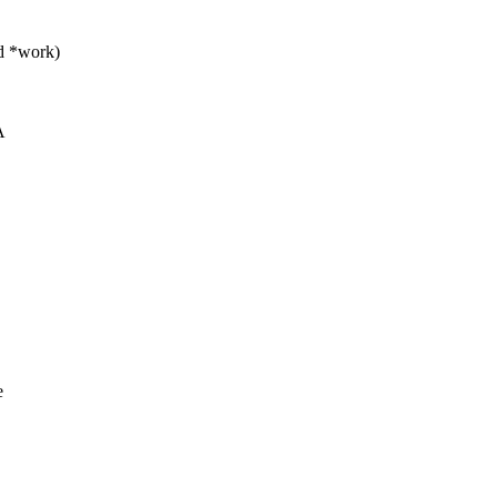
d *work)
A
e