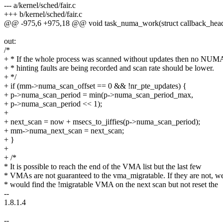
--- a/kernel/sched/fair.c
+++ b/kernel/sched/fair.c
@@ -975,6 +975,18 @@ void task_numa_work(struct callback_hea
out:
/*
+ * If the whole process was scanned without updates then no NUM
+ * hinting faults are being recorded and scan rate should be lower.
+ */
+ if (mm->numa_scan_offset == 0 && !nr_pte_updates) {
+ p->numa_scan_period = min(p->numa_scan_period_max,
+ p->numa_scan_period << 1);
+
+ next_scan = now + msecs_to_jiffies(p->numa_scan_period);
+ mm->numa_next_scan = next_scan;
+ }
+
+ /*
* It is possible to reach the end of the VMA list but the last few
* VMAs are not guaranteed to the vma_migratable. If they are not, w
* would find the !migratable VMA on the next scan but not reset the
--
1.8.1.4
--