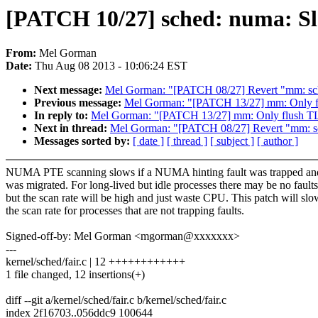
[PATCH 10/27] sched: numa: Slo
From:
Mel Gorman
Date:
Thu Aug 08 2013 - 10:06:24 EST
Next message:
Mel Gorman: "[PATCH 08/27] Revert "mm: sche
Previous message:
Mel Gorman: "[PATCH 13/27] mm: Only fl
In reply to:
Mel Gorman: "[PATCH 13/27] mm: Only flush TLB
Next in thread:
Mel Gorman: "[PATCH 08/27] Revert "mm: sch
Messages sorted by:
[ date ]
[ thread ]
[ subject ]
[ author ]
NUMA PTE scanning slows if a NUMA hinting fault was trapped an
was migrated. For long-lived but idle processes there may be no faults
but the scan rate will be high and just waste CPU. This patch will slo
the scan rate for processes that are not trapping faults.
Signed-off-by: Mel Gorman <mgorman@xxxxxxx>
---
kernel/sched/fair.c | 12 ++++++++++++
1 file changed, 12 insertions(+)
diff --git a/kernel/sched/fair.c b/kernel/sched/fair.c
index 2f16703..056ddc9 100644