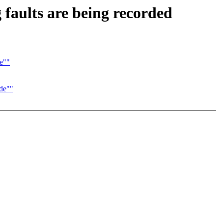
faults are being recorded
e""
de""