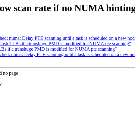
w scan rate if no NUMA hinting 
d: numa: Delay PTE scanning until a task is scheduled on a new nod
ush TLBs if a transhuge PMD is modified for NUMA pte scanning"
s if a transhuge PMD is modified for NUMA pte scanning"
ed: numa: Delay PTE scanning until a task is scheduled on a new no
d no page
w