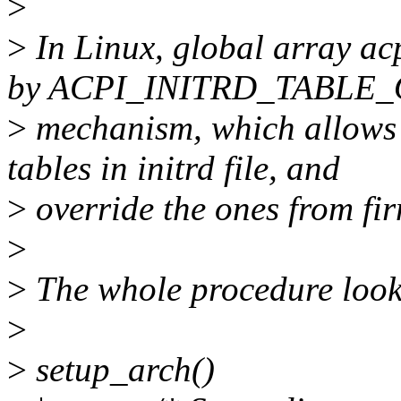
>
>
In Linux, global array acp
by ACPI_INITRD_TABLE
>
mechanism, which allows 
tables in initrd file, and
>
override the ones from fi
>
>
The whole procedure looks
>
>
setup_arch()