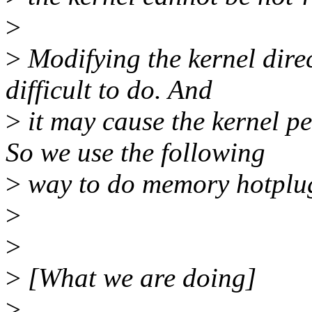
>
>
Modifying the kernel dire
difficult to do. And
>
it may cause the kernel p
So we use the following
>
way to do memory hotplu
>
>
>
[What we are doing]
>