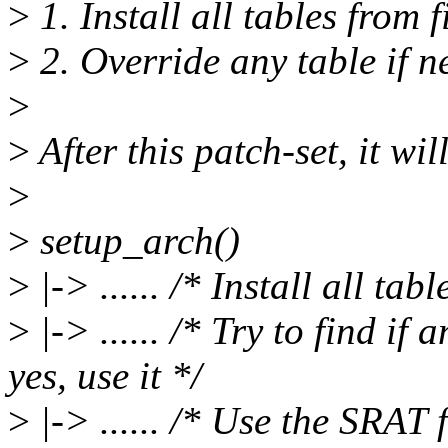
>
1. Install all tables from 
>
2. Override any table if n
>
>
After this patch-set, it wil
>
>
setup_arch()
>
|-> ...... /* Install all ta
>
|-> ...... /* Try to find if 
yes, use it */
>
|-> ...... /* Use the SRAT