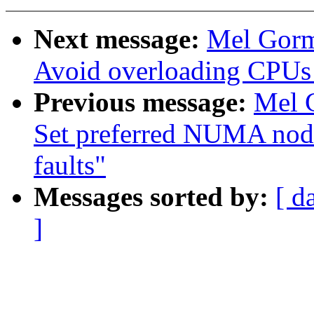
Next message:
Mel Gorm
Avoid overloading CPUs
Previous message:
Mel 
Set preferred NUMA node
faults"
Messages sorted by:
[ d
]