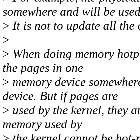
somewhere and will be used
>
It is not to update all the
>
>
When doing memory hotplug
the pages in one
>
memory device somewhere 
device. But if pages are
>
used by the kernel, they ar
memory used by
>
the kernel cannot be hot-