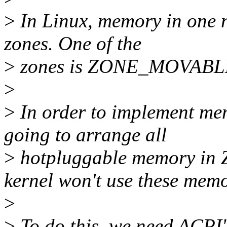
>
In Linux, memory in one n
zones. One of the
>
zones is ZONE_MOVABLE, 
>
>
In order to implement mem
going to arrange all
>
hotpluggable memory in
kernel won't use these memo
>
>
To do this, we need ACPI'