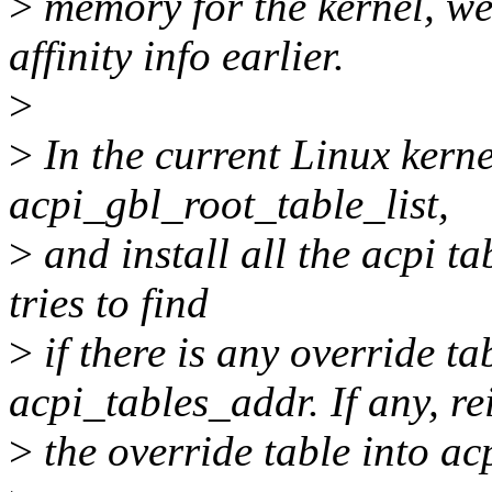
>
memory for the kernel, w
affinity info earlier.
>
>
In the current Linux kerne
acpi_gbl_root_table_list,
>
and install all the acpi tab
tries to find
>
if there is any override ta
acpi_tables_addr. If any, re
>
the override table into ac