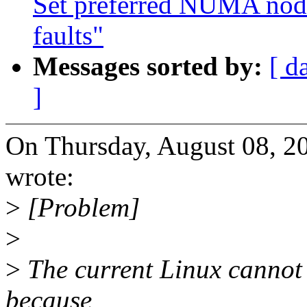
Set preferred NUMA node
faults"
Messages sorted by:
[ d
]
On Thursday, August 08, 
wrote:
>
[Problem]
>
>
The current Linux cannot 
because