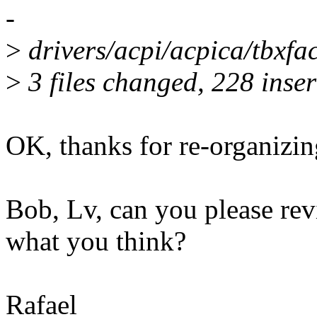
-
>
drivers/acpi/acpica/tb
>
3 files changed, 228 inser
OK, thanks for re-organizing
Bob, Lv, can you please rev
what you think?
Rafael