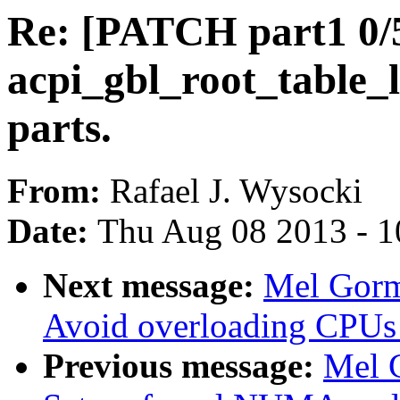
Re: [PATCH part1 0/5]
acpi_gbl_root_table_li
parts.
From:
Rafael J. Wysocki
Date:
Thu Aug 08 2013 - 1
Next message:
Mel Gorm
Avoid overloading CPUs
Previous message:
Mel 