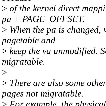
>
of the kernel direct mappi
pa + PAGE_OFFSET.
>
When the pa is changed, 
pagetable and
>
keep the va unmodified. S
migratable.
>
>
There are also some other 
pages not migratable.
>
For example, the physica