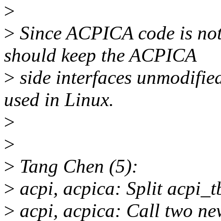
>
>
Since ACPICA code is not 
should keep the ACPICA
>
side interfaces unmodifie
used in Linux.
>
>
>
Tang Chen (5):
>
acpi, acpica: Split acpi_tb
>
acpi, acpica: Call two new