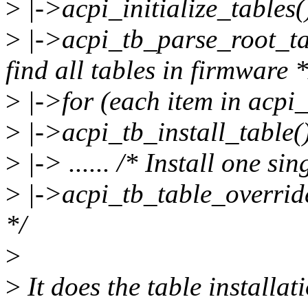
>
|->acpi_initialize_tables(
>
|->acpi_tb_parse_root_ta
find all tables in firmware *
>
|->for (each item in acpi_
>
|->acpi_tb_install_table(
>
|-> ...... /* Install one sin
>
|->acpi_tb_table_override
*/
>
>
It does the table installa