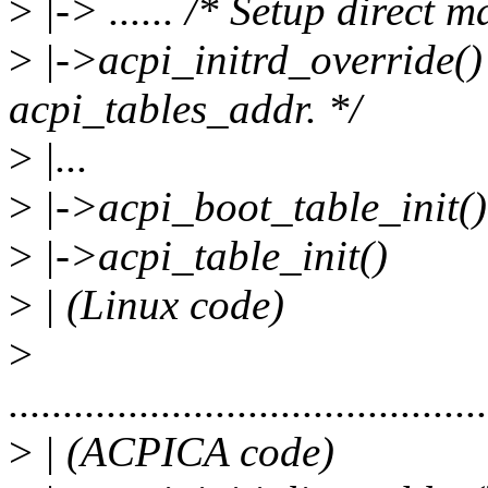
>
|-> ...... /* Setup direct 
>
|->acpi_initrd_override() 
acpi_tables_addr. */
>
|...
>
|->acpi_boot_table_init()
>
|->acpi_table_init()
>
| (Linux code)
>
............................................
>
| (ACPICA code)