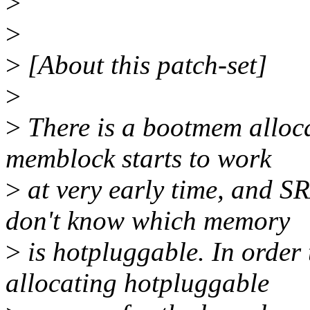
>
>
>
[About this patch-set]
>
>
There is a bootmem alloc
memblock starts to work
>
at very early time, and S
don't know which memory
>
is hotpluggable. In order
allocating hotpluggable