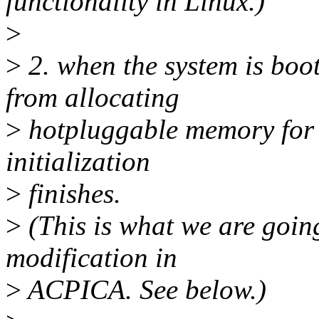
functionality in Linux.)
>
>
2. when the system is boo
from allocating
>
hotpluggable memory for 
initialization
>
finishes.
>
(This is what we are goin
modification in
>
ACPICA. See below.)