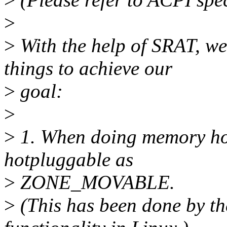
>
>
With the help of SRAT, we
things to achieve our
>
goal:
>
>
1. When doing memory hot
hotpluggable as
>
ZONE_MOVABLE.
>
(This has been done b