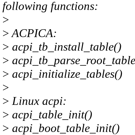
following functions:
>
>
ACPICA:
>
acpi_tb_install_table()
>
acpi_tb_parse_root_table
>
acpi_initialize_tables()
>
>
Linux acpi:
>
acpi_table_init()
>
acpi_boot_table_init()