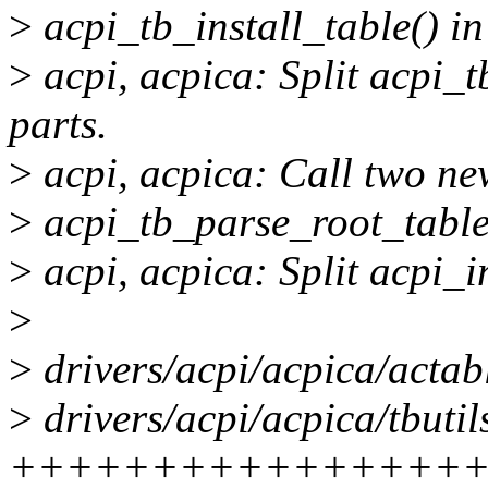
>
acpi_tb_install_table() i
>
acpi, acpica: Split acpi_t
parts.
>
acpi, acpica: Call two new
>
acpi_tb_parse_root_table()
>
acpi, acpica: Split acpi_in
>
>
drivers/acpi/acpica/actabl
>
drivers/acpi/acpica/tbutil
+++++++++++++++++