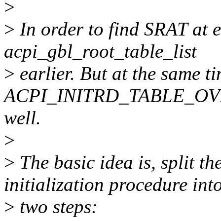
>
>
In order to find SRAT at ea
acpi_gbl_root_table_list
>
earlier. But at the same t
ACPI_INITRD_TABLE_OVER
well.
>
>
The basic idea is, split t
initialization procedure int
>
two steps: