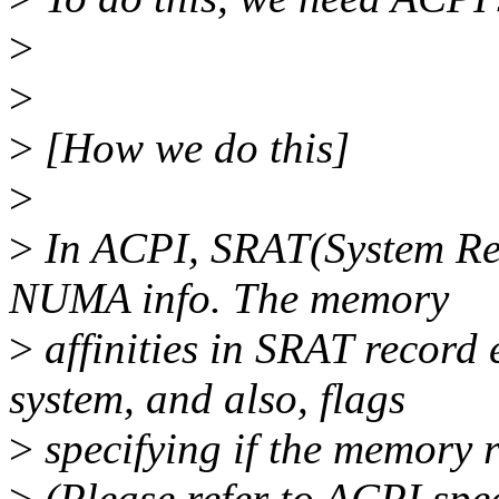
>
>
>
[How we do this]
>
>
In ACPI, SRAT(System Reso
NUMA info. The memory
>
affinities in SRAT record
system, and also, flags
>
specifying if the memory 
>
(Please refer to ACPI spec