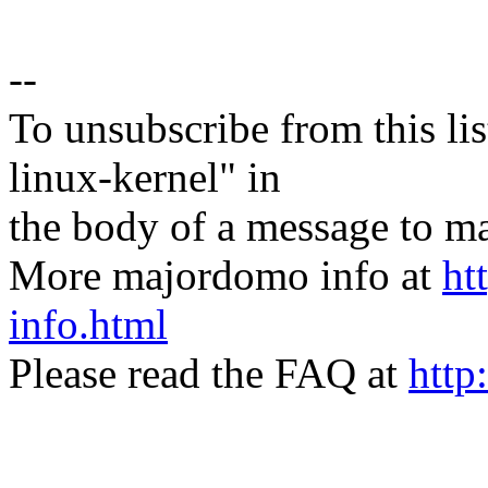
--
To unsubscribe from this lis
linux-kernel" in
the body of a message t
More majordomo info at
ht
info.html
Please read the FAQ at
http