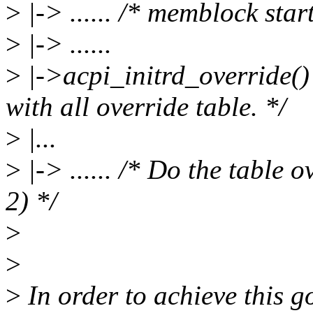
>
|-> ...... /* memblock star
>
|-> ......
>
|->acpi_initrd_override() 
with all override table. */
>
|...
>
|-> ...... /* Do the table o
2) */
>
>
>
In order to achieve this go