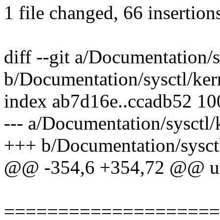
1 file changed, 66 insertion
diff --git a/Documentation/s
b/Documentation/sysctl/kern
index ab7d16e..ccadb52 1
--- a/Documentation/sysctl/k
+++ b/Documentation/sysctl
@@ -354,6 +354,72 @@ uti
====================