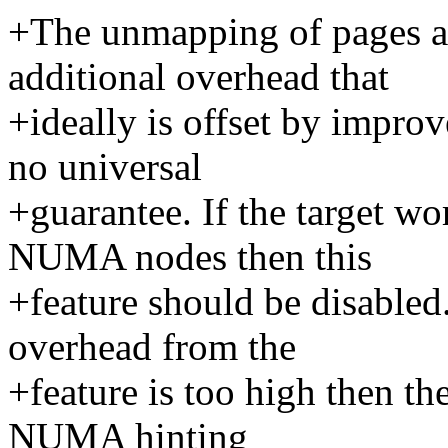
+The unmapping of pages an
additional overhead that
+ideally is offset by improv
no universal
+guarantee. If the target wo
NUMA nodes then this
+feature should be disabled
overhead from the
+feature is too high then th
NUMA hinting