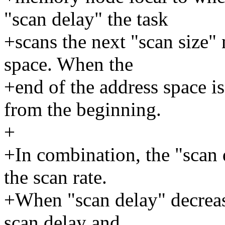
"scan delay" the task
+scans the next "scan size" 
space. When the
+end of the address space is
from the beginning.
+
+In combination, the "scan 
the scan rate.
+When "scan delay" decrease
scan delay and