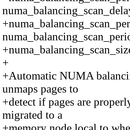
numa_balancing_scan_dela
+numa_balancing_scan_pe
numa_balancing_scan_perio
+numa_balancing_scan_si
+
+Automatic NUMA balancing
unmaps pages to
+detect if pages are properl
migrated to a
+memory node local to wher