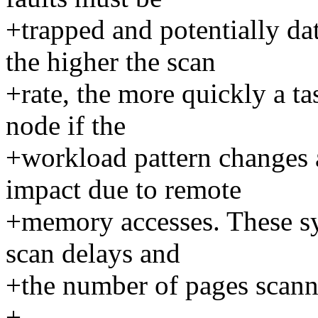
+trapped and potentially d
the higher the scan
+rate, the more quickly a t
node if the
+workload pattern changes
impact due to remote
+memory accesses. These sys
scan delays and
+the number of pages scann
+