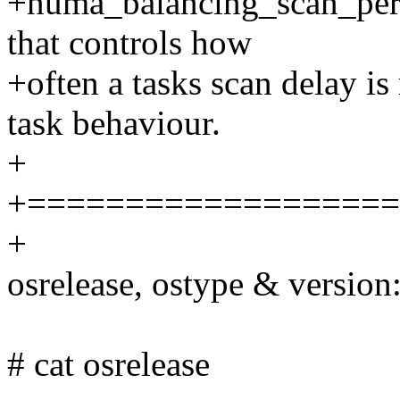
+numa_balancing_scan_perio
that controls how
+often a tasks scan delay is
task behaviour.
+
+===================
+
osrelease, ostype & version
# cat osrelease