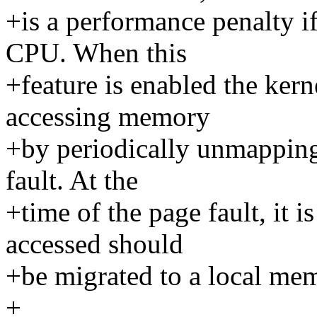
+is a performance penalty i
CPU. When this
+feature is enabled the kern
accessing memory
+by periodically unmapping
fault. At the
+time of the page fault, it i
accessed should
+be migrated to a local me
+