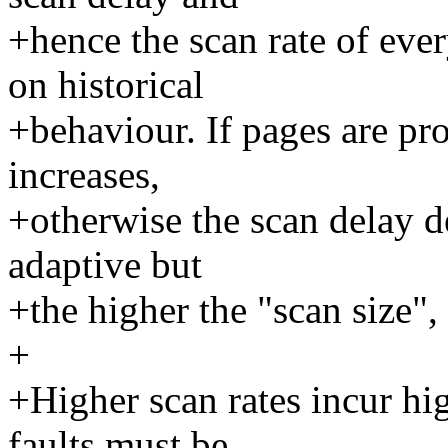
+hence the scan rate of eve
on historical
+behaviour. If pages are pr
increases,
+otherwise the scan delay de
adaptive but
+the higher the "scan size", 
+
+Higher scan rates incur hi
faults must be