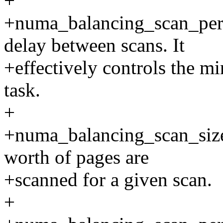
+
+numa_balancing_scan_pe
delay between scans. It
+effectively controls the m
task.
+
+numa_balancing_scan_siz
worth of pages are
+scanned for a given scan.
+