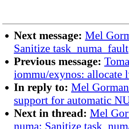
Next message:
Mel Gorm
Sanitize task_numa_fault(
Previous message:
Toma
iommu/exynos: allocate l
In reply to:
Mel Gorman:
support for automatic 
Next in thread:
Mel Gor
numa: Sanitize task_numa_