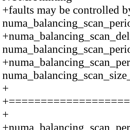
+faults may be controlled b
numa_balancing_scan_per
+numa_balancing_scan_de
numa_balancing_scan_perio
+numa_balancing_scan_pe
numa_balancing_scan_size_
+
+===================
+
+numa_balancing_scan_pe