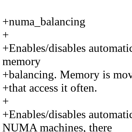
+numa_balancing
+
+Enables/disables automat
memory
+balancing. Memory is mov
+that access it often.
+
+Enables/disables automa
NUMA machines, there