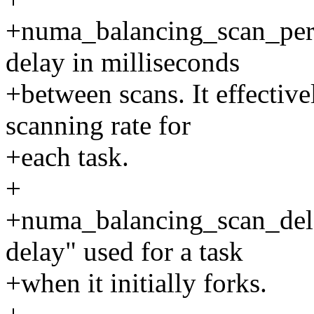
+numa_balancing_scan_per
delay in milliseconds
+between scans. It effectiv
scanning rate for
+each task.
+
+numa_balancing_scan_delay
delay" used for a task
+when it initially forks.