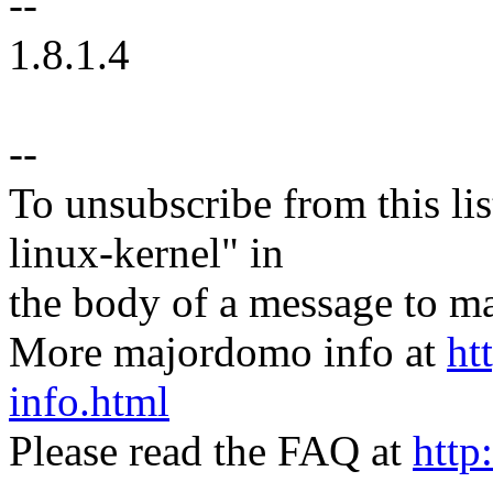
--
1.8.1.4
--
To unsubscribe from this lis
linux-kernel" in
the body of a message t
More majordomo info at
ht
info.html
Please read the FAQ at
http