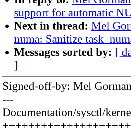
support for automatic 
Next in thread:
Mel Gor
numa: Sanitize task_numa_
Messages sorted by:
[ d
]
Signed-off-by: Mel Gor
---
Documentation/sysctl/kernel
++++++++++++++++++++