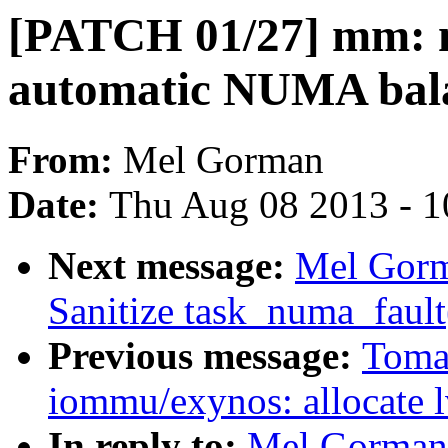
[PATCH 01/27] mm: 
automatic NUMA bala
From:
Mel Gorman
Date:
Thu Aug 08 2013 - 1
Next message:
Mel Gorm
Sanitize task_numa_fault(
Previous message:
Toma
iommu/exynos: allocate l
In reply to:
Mel Gorman: