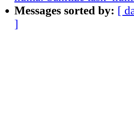
Messages sorted by:
[ d
]