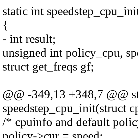
static int speedstep_cpu_ini
{
- int result;
unsigned int policy_cpu, sp
struct get_freqs gf;
@@ -349,13 +348,7 @@ sta
speedstep_cpu_init(struct c
/* cpuinfo and default polic
policy->cur = speed;