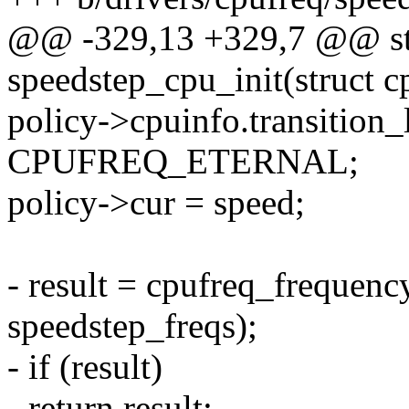
@@ -329,13 +329,7 @@ sta
speedstep_cpu_init(struct c
policy->cpuinfo.transition_
CPUFREQ_ETERNAL;
policy->cur = speed;
- result = cpufreq_frequenc
speedstep_freqs);
- if (result)
- return result;