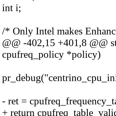
int i;
/* Only Intel makes Enhan
@@ -402,15 +401,8 @@ stati
cpufreq_policy *policy)
pr_debug("centrino_cpu_ini
- ret = cpufreq_frequency_t
+ return cpufreq_table_val