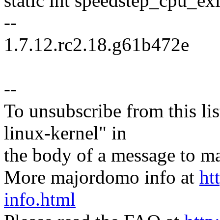
static int speedstep_cpu_ex
--
1.7.12.rc2.18.g61b472e
--
To unsubscribe from this lis
linux-kernel" in
the body of a message t
More majordomo info at
ht
info.html