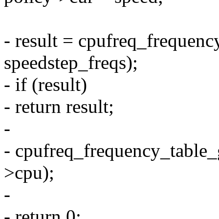
- result = cpufreq_frequenc
speedstep_freqs);
- if (result)
- return result;
-
- cpufreq_frequency_table_g
>cpu);
-
- return 0;