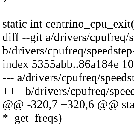
static int centrino_cpu_exit
diff --git a/drivers/cpufreq/
b/drivers/cpufreq/speedstep
index 5355abb..86a184e 1
--- a/drivers/cpufreq/speeds
+++ b/drivers/cpufreq/speed
@@ -320,7 +320,6 @@ stat
*_get_freqs)