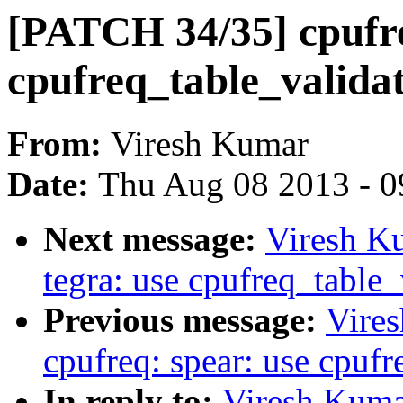
[PATCH 34/35] cpufre
cpufreq_table_valida
From:
Viresh Kumar
Date:
Thu Aug 08 2013 - 0
Next message:
Viresh K
tegra: use cpufreq_table
Previous message:
Vire
cpufreq: spear: use cpuf
In reply to:
Viresh Kuma