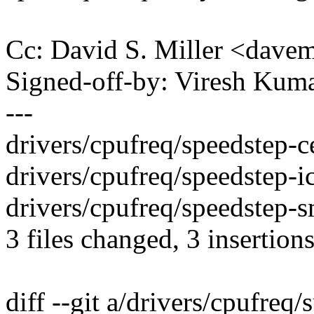
Cc: David S. Miller <da
Signed-off-by: Viresh Ku
---
drivers/cpufreq/speedstep-ce
drivers/cpufreq/speedstep-ich
drivers/cpufreq/speedstep-sm
3 files changed, 3 insertions
diff --git a/drivers/cpufreq