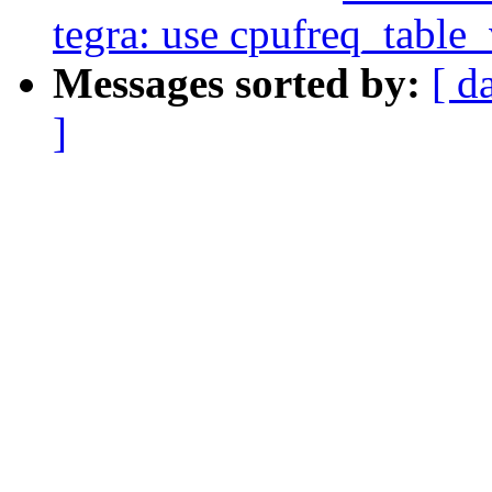
tegra: use cpufreq_table
Messages sorted by:
[ d
]