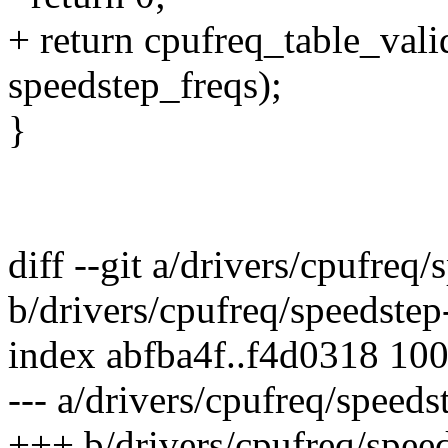
+ return cpufreq_table_val
speedstep_freqs);
}
diff --git a/drivers/cpufreq
b/drivers/cpufreq/speedstep
index abfba4f..f4d0318 10
--- a/drivers/cpufreq/speeds
+++ b/drivers/cpufreq/spee