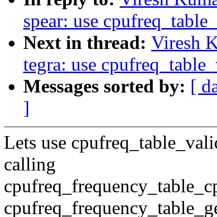
spear: use cpufreq_table
Next in thread:
Viresh 
tegra: use cpufreq_table
Messages sorted by:
[ d
]
Lets use cpufreq_table_val
calling
cpufreq_frequency_table_c
cpufreq_frequency_table_get