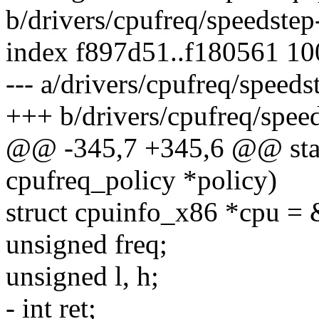
b/drivers/cpufreq/speedstep
index f897d51..f180561 1
--- a/drivers/cpufreq/speeds
+++ b/drivers/cpufreq/speed
@@ -345,7 +345,6 @@ static
cpufreq_policy *policy)
struct cpuinfo_x86 *cpu = 
unsigned freq;
unsigned l, h;
- int ret;