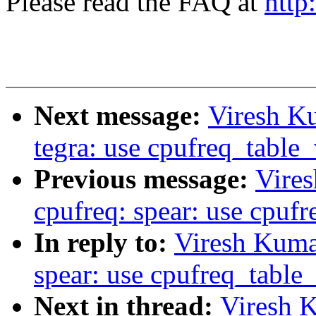
Please read the FAQ at
http
Next message:
Viresh K
tegra: use cpufreq_table
Previous message:
Vire
cpufreq: spear: use cpuf
In reply to:
Viresh Kuma
spear: use cpufreq_table
Next in thread:
Viresh 