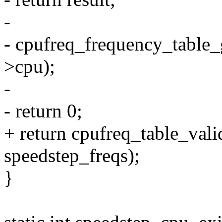
-
- cpufreq_frequency_table_g
>cpu);
-
- return 0;
+ return cpufreq_table_val
speedstep_freqs);
}