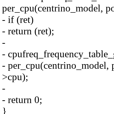
per_cpu(centrino_model, po
- if (ret)
- return (ret);
-
- cpufreq_frequency_table_g
- per_cpu(centrino_model, 
>cpu);
-
- return 0;
}