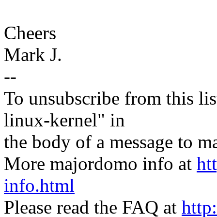
Cheers
Mark J.
--
To unsubscribe from this lis
linux-kernel" in
the body of a message t
More majordomo info at
ht
info.html
Please read the FAQ at
http