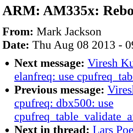
ARM: AM335x: Reboot
From:
Mark Jackson
Date:
Thu Aug 08 2013 - 0
Next message:
Viresh K
elanfreq: use cpufreq_ta
Previous message:
Vire
cpufreq: dbx500: use
cpufreq_table_validate_
Next in thread:
Lars Po