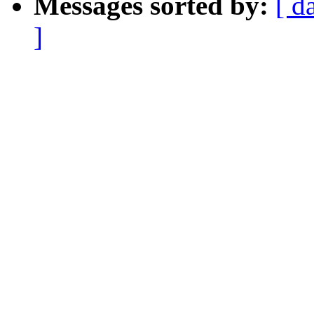
Messages sorted by:
[ d
]