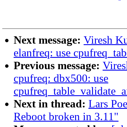
Next message:
Viresh K
elanfreq: use cpufreq_ta
Previous message:
Vire
cpufreq: dbx500: use
cpufreq_table_validate_
Next in thread:
Lars Po
Reboot broken in 3.11"