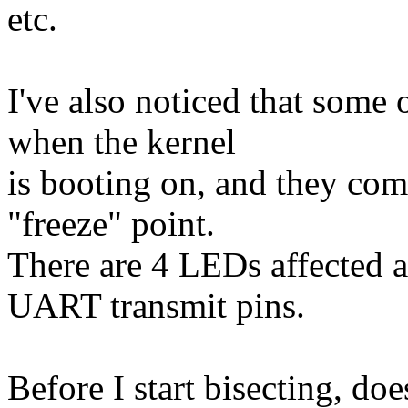
etc.
I've also noticed that some
when the kernel
is booting on, and they come
"freeze" point.
There are 4 LEDs affected a
UART transmit pins.
Before I start bisecting, do