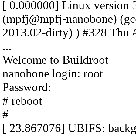
[ 0.000000] Linux version
(mpfj@mpfj-nanobone) (gcc 
2013.02-dirty) ) #328 Thu
...
Welcome to Buildroot
nanobone login: root
Password:
# reboot
#
[ 23.867076] UBIFS: backg