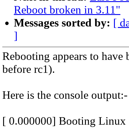
Reboot broken in 3.11"
Messages sorted by:
[ d
]
Rebooting appears to have b
before rc1).
Here is the console output:-
[ 0.000000] Booting Linux