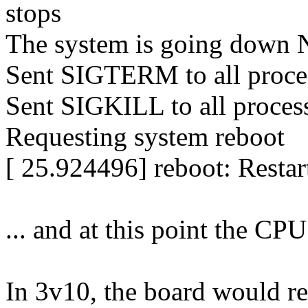
stops
The system is going down
Sent SIGTERM to all proce
Sent SIGKILL to all proces
Requesting system reboot
[ 25.924496] reboot: Restar
... and at this point the CPU
In 3v10, the board would re