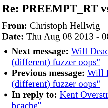
Re: PREEMPT_RT vs
From:
Christoph Hellwig
Date:
Thu Aug 08 2013 - 0
Next message:
Will Deac
(different) fuzzer oops"
Previous message:
Will 
(different) fuzzer oops"
In reply to:
Kent Overst
bcache"