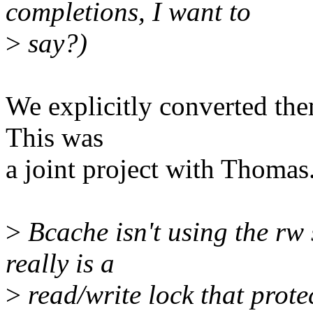
completions, I want to
>
say?)
We explicitly converted them
This was
a joint project with Thomas
>
Bcache isn't using the rw 
really is a
>
read/write lock that protec