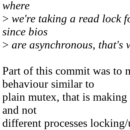
where
>
we're taking a read lock f
since bios
>
are asynchronous, that's 
Part of this commit was to
behaviour similar to
plain mutex, that is making 
and not
different processes locking/