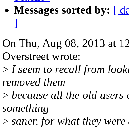
Messages sorted by:
[ d
]
On Thu, Aug 08, 2013 at 1
Overstreet wrote:
>
I seem to recall from looki
removed them
>
because all the old users
something
>
saner, for what they were