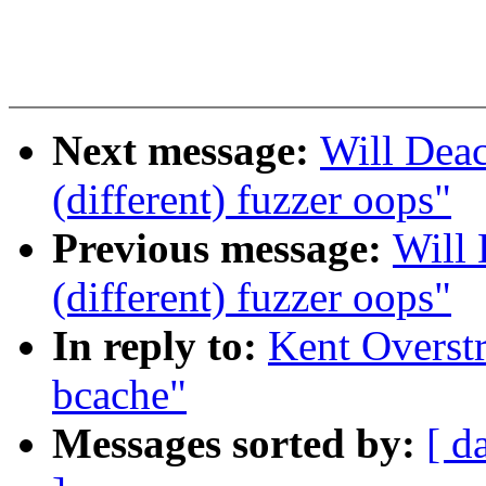
Next message:
Will Deac
(different) fuzzer oops"
Previous message:
Will 
(different) fuzzer oops"
In reply to:
Kent Overst
bcache"
Messages sorted by:
[ d