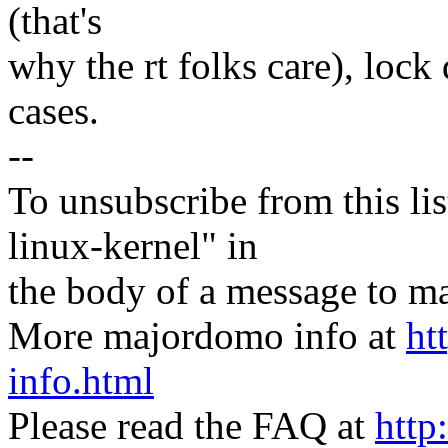
(that's
why the rt folks care), loc
cases.
--
To unsubscribe from this lis
linux-kernel" in
the body of a message t
More majordomo info at
ht
info.html
Please read the FAQ at
http