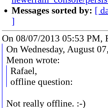
Messages sorted by:
[ d
]
On 08/07/2013 05:53 PM, R
On Wednesday, August 07
Menon wrote:
Rafael,
offline question:
Not really offline. :-)