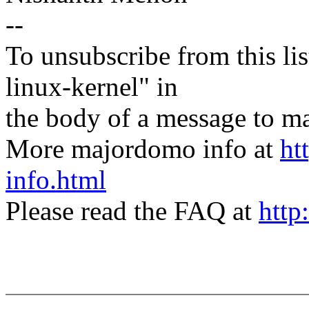
--
To unsubscribe from this lis
linux-kernel" in
the body of a message t
More majordomo info at
ht
info.html
Please read the FAQ at
http