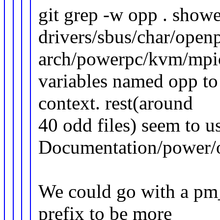
git grep -w opp . showed
drivers/sbus/char/open
arch/powerpc/kvm/mpic
variables named opp to
context. rest(around
40 odd files) seem to u
Documentation/power/o
We could go with a pm
prefix to be more