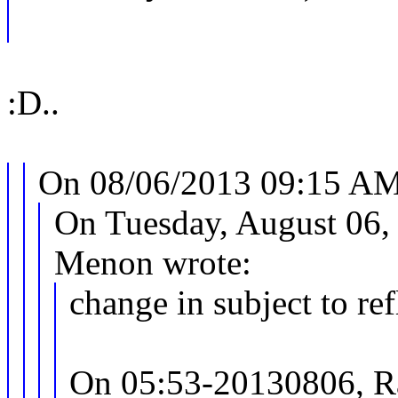
:D..
On 08/06/2013 09:15 AM,
On Tuesday, August 06,
Menon wrote:
change in subject to re
On 05:53-20130806, R