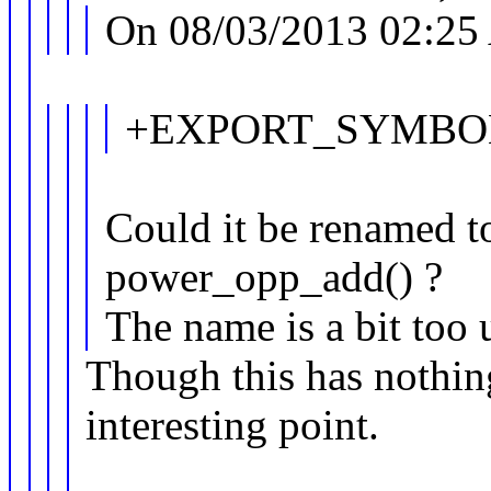
On 08/03/2013 02:25
+EXPORT_SYMBOL_
Could it be renamed 
power_opp_add() ?
The name is a bit too
Though this has nothing
interesting point.