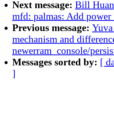
Next message:
Bill Hua
mfd: palmas: Add power o
Previous message:
Yuva 
mechanism and differenc
newerram_console/persi
Messages sorted by:
[ d
]