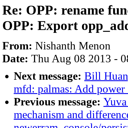
Re: OPP: rename fun
OPP: Export opp_add
From:
Nishanth Menon
Date:
Thu Aug 08 2013 - 0
Next message:
Bill Hua
mfd: palmas: Add power o
Previous message:
Yuva 
mechanism and differenc
newerram_console/persi