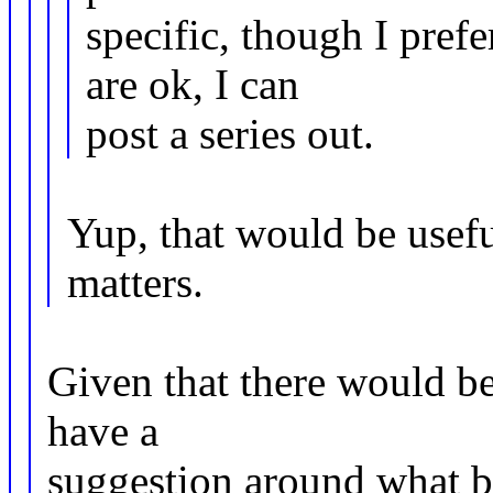
specific, though I prefe
are ok, I can
post a series out.
Yup, that would be usefu
matters.
Given that there would be
have a
suggestion around what ba