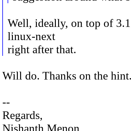
Well, ideally, on top of 3.1
linux-next
right after that.
Will do. Thanks on the hint
--
Regards,
Nishanth Menon