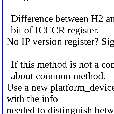
Difference between H2 a
bit of ICCCR register.
No IP version register? Sig
If this method is not a c
about common method.
Use a new platform_device
with the info
needed to distinguish betw