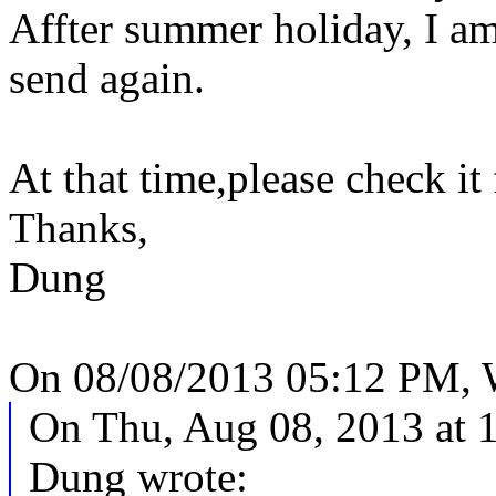
Affter summer holiday, I a
send again.
At that time,please check it
Thanks,
Dung
On 08/08/2013 05:12 PM, 
On Thu, Aug 08, 2013 at
Dung wrote: