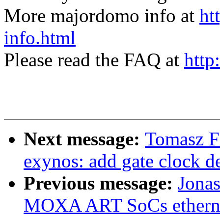
More majordomo info at
ht
info.html
Please read the FAQ at
http
Next message:
Tomasz F
exynos: add gate clock 
Previous message:
Jonas
MOXA ART SoCs etherne