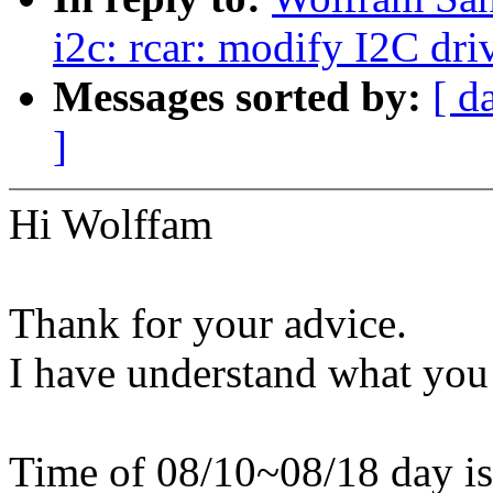
i2c: rcar: modify I2C dri
Messages sorted by:
[ d
]
Hi Wolffam
Thank for your advice.
I have understand what you
Time of 08/10~08/18 day is