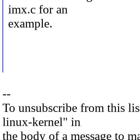
imx.c for an
example.
--
To unsubscribe from this lis
linux-kernel" in
the body of a message t