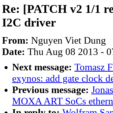
Re: [PATCH v2 1/1 re
I2C driver
From:
Nguyen Viet Dung
Date:
Thu Aug 08 2013 - 0
Next message:
Tomasz F
exynos: add gate clock 
Previous message:
Jonas
MOXA ART SoCs etherne
In reply to:
Wolfram San