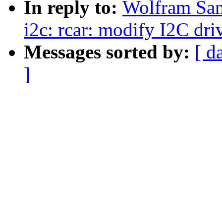
In reply to:
Wolfram San
i2c: rcar: modify I2C dri
Messages sorted by:
[ d
]