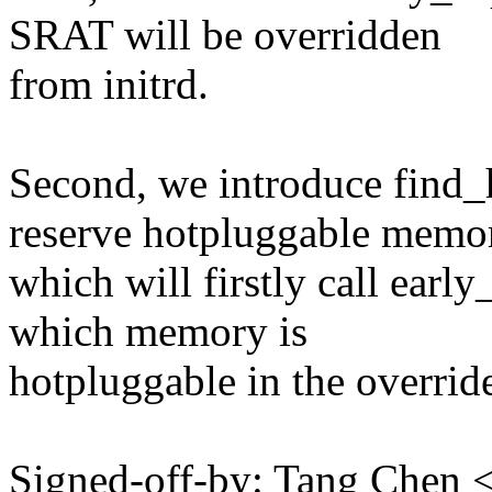
SRAT will be overridden
from initrd.
Second, we introduce find
reserve hotpluggable memo
which will firstly call early
which memory is
hotpluggable in the overri
Signed-off-by: Tang Che