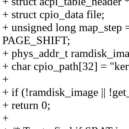
+ struct acpi_table_header *
+ struct cpio_data file;
+ unsigned long map_st
PAGE_SHIFT;
+ phys_addr_t ramdisk_ima
+ char cpio_path[32] = "ker
+
+ if (!ramdisk_image || !ge
+ return 0;
+