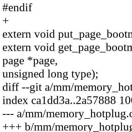
#endif
+
extern void put_page_boot
extern void get_page_bootm
page *page,
unsigned long type);
diff --git a/mm/memory_h
index ca1dd3a..2a57888 1
--- a/mm/memory_hotplug.
+++ b/mm/memory_hotplug