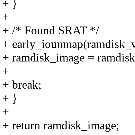
+ }
+
+ /* Found SRAT */
+ early_iounmap(ramdisk_v
+ ramdisk_image = ramdisk_
+
+ break;
+ }
+
+ return ramdisk_image;