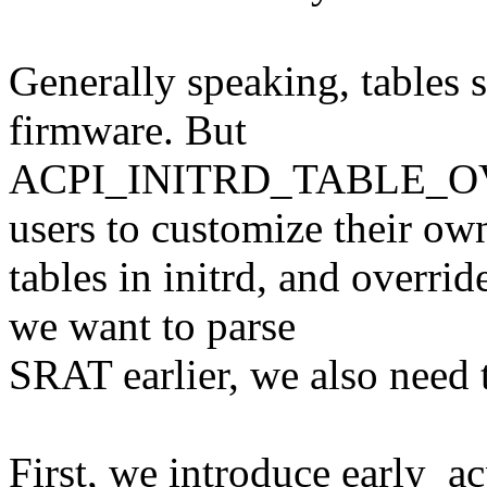
Generally speaking, tables
firmware. But
ACPI_INITRD_TABLE_OVER
users to customize their ow
tables in initrd, and overri
we want to parse
SRAT earlier, we also need 
First, we introduce early_ac