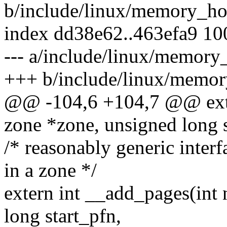
b/include/linux/memory_ho
index dd38e62..463efa9 1
--- a/include/linux/memory
+++ b/include/linux/memor
@@ -104,6 +104,7 @@ exte
zone *zone, unsigned long s
/* reasonably generic inter
in a zone */
extern int __add_pages(int 
long start_pfn,