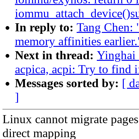
iommu_attach_device()su
In reply to:
Tang Chen: 
memory affinities earlier.
Next in thread:
Yinghai 
acpica, acpi: Try to find 
Messages sorted by:
[ d
]
Linux cannot migrate pages 
direct mapping