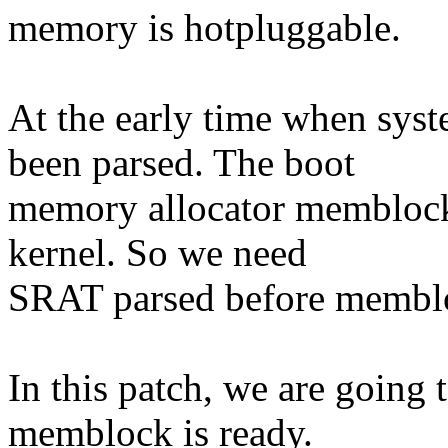
memory is hotpluggable.
At the early time when sys
been parsed. The boot
memory allocator memblock 
kernel. So we need
SRAT parsed before membloc
In this patch, we are going t
memblock is ready.