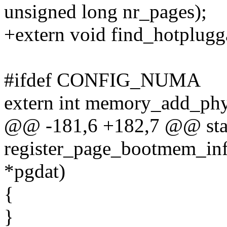
unsigned long nr_pages);
+extern void find_hotplug
#ifdef CONFIG_NUMA
extern int memory_add_phys
@@ -181,6 +182,7 @@ stati
register_page_bootmem_info
*pgdat)
{
}