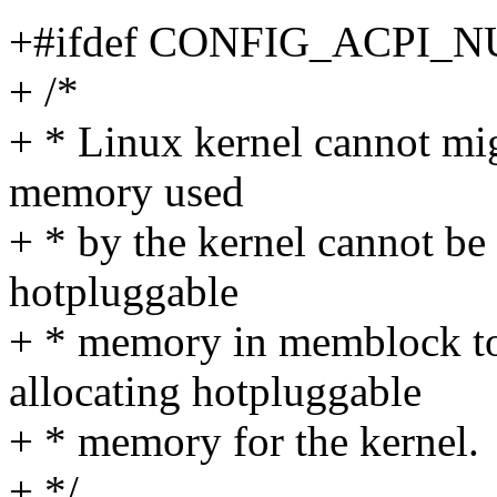
+#ifdef CONFIG_ACPI_
+ /*
+ * Linux kernel cannot migr
memory used
+ * by the kernel cannot b
hotpluggable
+ * memory in memblock t
allocating hotpluggable
+ * memory for the kernel.
+ */