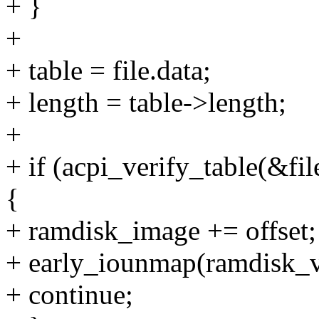
+ }
+
+ table = file.data;
+ length = table->length;
+
+ if (acpi_verify_table(&f
{
+ ramdisk_image += offset;
+ early_iounmap(ramdisk_v
+ continue;