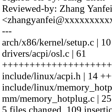
Reviewed-by: Zhang Yanfe
<zhangyanfei@xxxxxxxxx
---
arch/x86/kernel/setup.c | 
drivers/acpi/osl.c | 61
++++++++++++++++++++
include/linux/acpi.h | 14 
include/linux/memory_hotpl
mm/memory_hotplug.c | 
5 files changed, 109 inserti