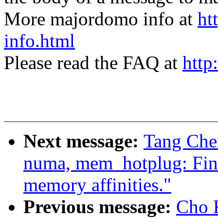
More majordomo info at
ht
info.html
Please read the FAQ at
http
Next message:
Tang Chen
numa, mem_hotplug: Fin
memory affinities."
Previous message:
Cho 