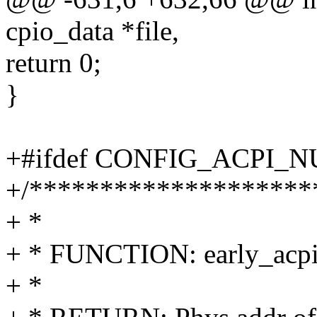
cpio_data *file,
return 0;
}
+#ifdef CONFIG_ACPI_
+/********************
+ *
+ * FUNCTION: early_acpi
+ *