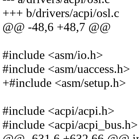
+++ b/drivers/acpi/osl.c
@@ -48,6 +48,7 @@
#include <asm/io.h>
#include <asm/uaccess.h>
+#include <asm/setup.h>
#include <acpi/acpi.h>
#include <acpi/acpi_bus.h>
@@ -631,6 +632,66 @@ int 