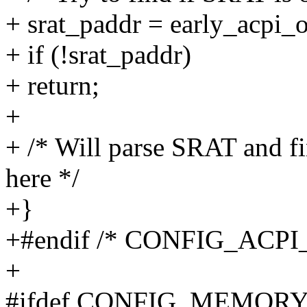
+ srat_paddr = early_acpi_o
+ if (!srat_paddr)
+ return;
+
+ /* Will parse SRAT and f
here */
+}
+#endif /* CONFIG_ACP
+
#ifdef CONFIG_MEMOR