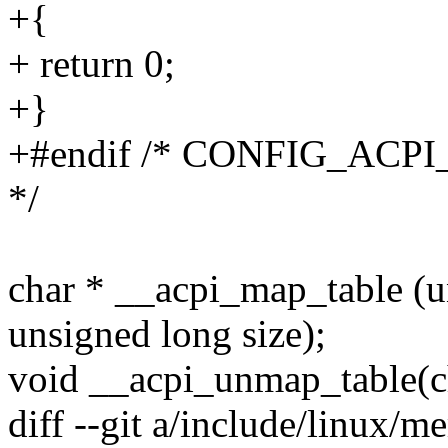
+{
+ return 0;
+}
+#endif /* CONFIG_AC
*/
char * __acpi_map_table (u
unsigned long size);
void __acpi_unmap_table(ch
diff --git a/include/linux/