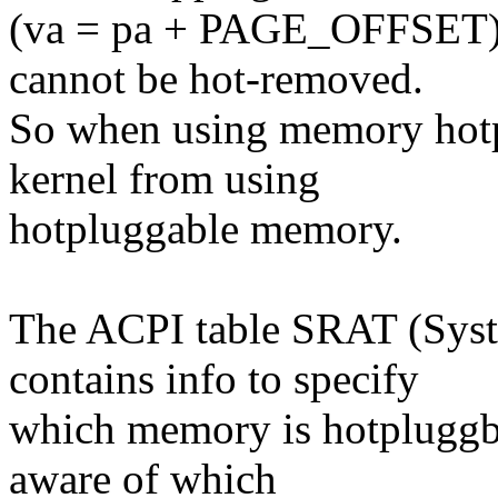
(va = pa + PAGE_OFFSET),
cannot be hot-removed.
So when using memory hotp
kernel from using
hotpluggable memory.
The ACPI table SRAT (Syst
contains info to specify
which memory is hotpluggbl
aware of which