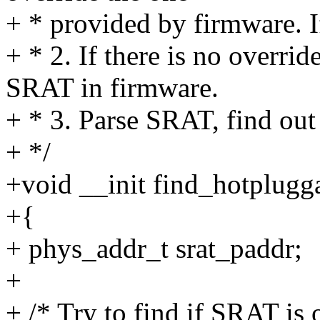
+ * provided by firmware. If
+ * 2. If there is no overri
SRAT in firmware.
+ * 3. Parse SRAT, find ou
+ */
+void __init find_hotplug
+{
+ phys_addr_t srat_paddr;
+
+ /* Try to find if SRAT is 