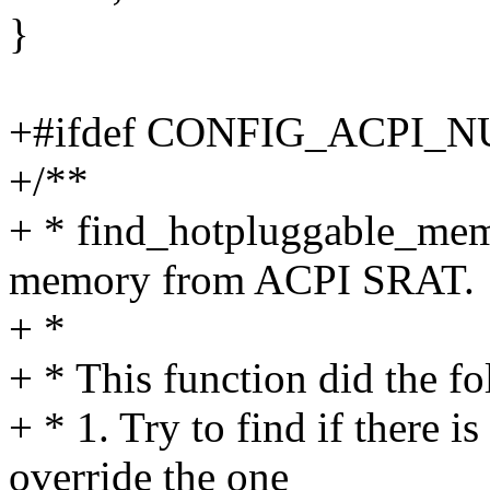
}
+#ifdef CONFIG_ACPI_
+/**
+ * find_hotpluggable_mem
memory from ACPI SRAT.
+ *
+ * This function did the f
+ * 1. Try to find if there i
override the one