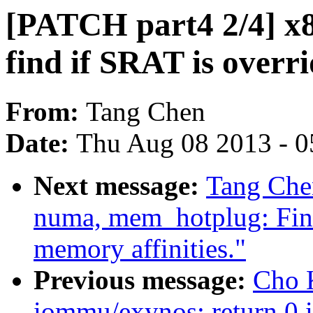
[PATCH part4 2/4] x86
find if SRAT is overri
From:
Tang Chen
Date:
Thu Aug 08 2013 - 0
Next message:
Tang Chen
numa, mem_hotplug: Fin
memory affinities."
Previous message:
Cho 
iommu/exynos: return 0 i