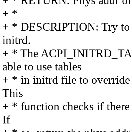
+ * RETURN: Phys addr of 
+ *
+ * DESCRIPTION: Try to g
initrd.
+ * The ACPI_INITRD_TA
able to use tables
+ * in initrd file to overri
This
+ * function checks if there 
If