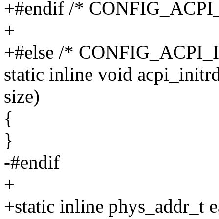
+#endif /* CONFIG_ACP
+
+#else /* CONFIG_ACPI
static inline void acpi_init
size)
{
}
-#endif
+
+static inline phys_addr_t 