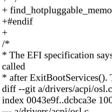
+ find_hotpluggable_memor
+#endif
+
/*
* The EFI specification say
called
* after ExitBootServices(). Th
diff --git a/drivers/acpi/osl.
index 0043e9f..dcbca3e 10
--- a/drivers/acpi/osl.c