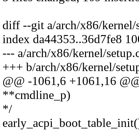
diff --git a/arch/x86/kernel
index da44353..36d7fe8 1
--- a/arch/x86/kernel/setup.
+++ b/arch/x86/kernel/setu
@@ -1061,6 +1061,16 @@ v
**cmdline_p)
*/
early_acpi_boot_table_init(