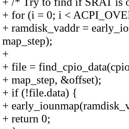
+ /* Try to find if SRAT is 
+ for (i = 0; i < ACPI_O
+ ramdisk_vaddr = early_i
map_step);
+
+ file = find_cpio_data(cpi
+ map_step, &offset);
+ if (!file.data) {
+ early_iounmap(ramdisk_v
+ return 0;