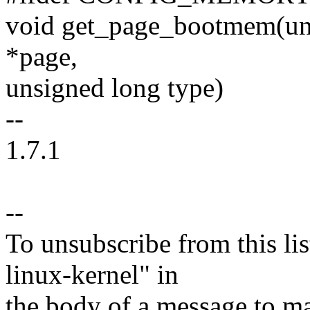
void get_page_bootmem(unsi
*page,
unsigned long type)
--
1.7.1
--
To unsubscribe from this lis
linux-kernel" in
the body of a message t