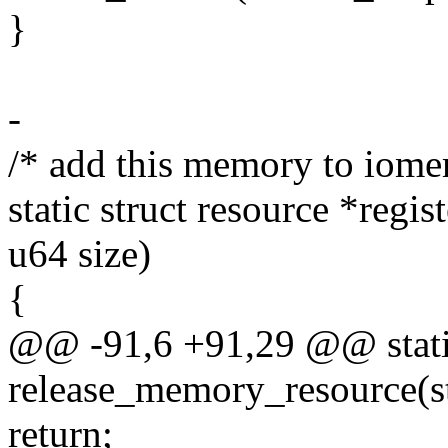
}
-
/* add this memory to iome
static struct resource *reg
u64 size)
{
@@ -91,6 +91,29 @@ stati
release_memory_resource(st
return;