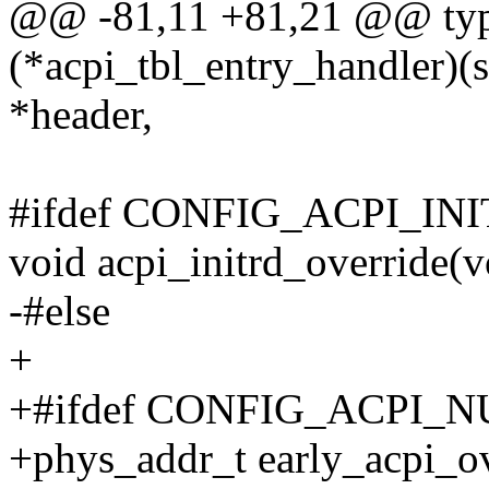
@@ -81,11 +81,21 @@ type
(*acpi_tbl_entry_handler)(s
*header,
#ifdef CONFIG_ACPI_I
void acpi_initrd_override(vo
-#else
+
+#ifdef CONFIG_ACPI_
+phys_addr_t early_acpi_ov