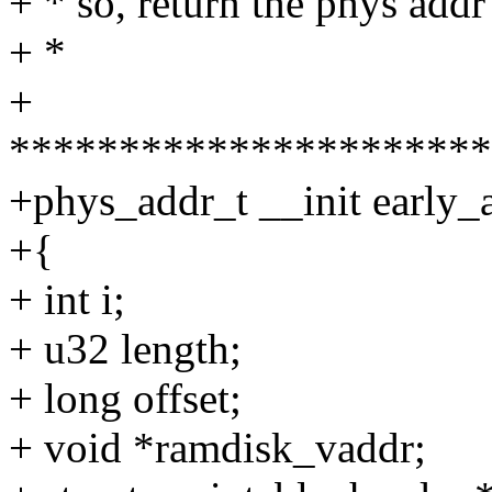
+ * so, return the phys add
+ *
+
**********************
+phys_addr_t __init early_
+{
+ int i;
+ u32 length;
+ long offset;
+ void *ramdisk_vaddr;