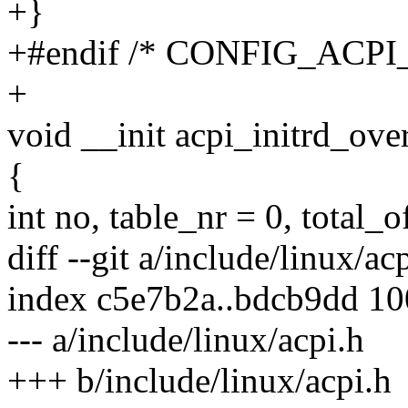
+}
+#endif /* CONFIG_ACP
+
void __init acpi_initrd_over
{
int no, table_nr = 0, total_o
diff --git a/include/linux/ac
index c5e7b2a..bdcb9dd 1
--- a/include/linux/acpi.h
+++ b/include/linux/acpi.h