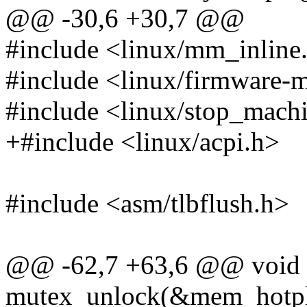
@@ -30,6 +30,7 @@
#include <linux/mm_inline
#include <linux/firmware-
#include <linux/stop_mach
+#include <linux/acpi.h>
#include <asm/tlbflush.h>
@@ -62,7 +63,6 @@ void 
mutex_unlock(&mem_hotpl