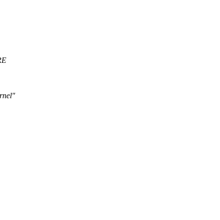
RE
rnel"