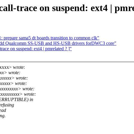
call-trace on suspend: ext4 | pmre
repare sama5 dt boards transition to common clk"
: Add Qualcomm SS-USB and HS-USB drivers forDWC3 core"
trace on suspend: ext4 | pmrelated ? ]"
xxxx> wrote:
xx> wrote:
xxxxxx> wrote:
xxxxx> wrote:
xxxxxxxxx> wrote:
xxxxxxxxx> wrote:
NTERRUPTIBLE) in
refusing
read
ong.