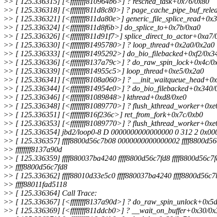
>
> [ 125.336315] [<ffffffff810964b6>] ? resched_task+0x76/0x80
>
> [ 125.336318] [<ffffffff811d8c80>] ? page_cache_pipe_buf_rel
>
> [ 125.336321] [<ffffffff811da80e>] generic_file_splice_read+0x
>
> [ 125.336324] [<ffffffff811d8f6b>] do_splice_to+0x7b/0xa0
>
> [ 125.336326] [<ffffffff811d91f7>] splice_direct_to_actor+0xa7/
>
> [ 125.336330] [<ffffffff81495780>] ? loop_thread+0x2a0/0x2a0
>
> [ 125.336333] [<ffffffff81495292>] do_bio_filebacked+0xf2/0x3
>
> [ 125.336336] [<ffffffff8137a79c>] ? do_raw_spin_lock+0x4c/0
>
> [ 125.336339] [<ffffffff814955c5>] loop_thread+0xe5/0x2a0
>
> [ 125.336341] [<ffffffff8108a060>] ? __init_waitqueue_head+0
>
> [ 125.336344] [<ffffffff814954e0>] ? do_bio_filebacked+0x340/
>
> [ 125.336346] [<ffffffff81089848>] kthread+0xd8/0xe0
>
> [ 125.336348] [<ffffffff81089770>] ? flush_kthread_worker+0xe
>
> [ 125.336351] [<ffffffff816f236c>] ret_from_fork+0x7c/0xb0
>
> [ 125.336353] [<ffffffff81089770>] ? flush_kthread_worker+0xe
>
> [ 125.336354] jbd2/loop0-8 D 0000000000000000 0 312 2 0x0
>
> [ 125.336357] ffff8800d56c7b08 0000000000000002 ffff8800d5
>
> ffffffff8137a90d
>
> [ 125.336359] ffff880037ba4240 ffff8800d56c7fd8 ffff8800d56c7
>
> ffff8800d56c7fd8
>
> [ 125.336362] ffff88010d33e5c0 ffff880037ba4240 ffff8800d56c
>
> ffff88011fad5118
>
> [ 125.336364] Call Trace:
>
> [ 125.336367] [<ffffffff8137a90d>] ? do_raw_spin_unlock+0x5
>
> [ 125.336369] [<ffffffff811ddcb0>] ? __wait_on_buffer+0x30/0x