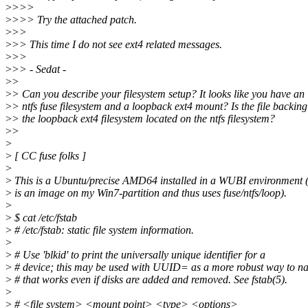
>
>>>
>
>>> Try the attached patch.
>
>>
>
>> This time I do not see ext4 related messages.
>
>>
>
>> - Sedat -
>
>
>
> Can you describe your filesystem setup? It looks like you have an
>
> ntfs fuse filesystem and a loopback ext4 mount? Is the file backing
>
> the loopback ext4 filesystem located on the ntfs filesystem?
>
>
>
>
[ CC fuse folks ]
>
>
This is a Ubuntu/precise AMD64 installed in a WUBI environment (
>
is an image on my Win7-partition and thus uses fuse/ntfs/loop).
>
>
$ cat /etc/fstab
>
# /etc/fstab: static file system information.
>
>
# Use 'blkid' to print the universally unique identifier for a
>
# device; this may be used with UUID= as a more robust way to n
>
# that works even if disks are added and removed. See fstab(5).
>
>
# <file system> <mount point> <type> <options>