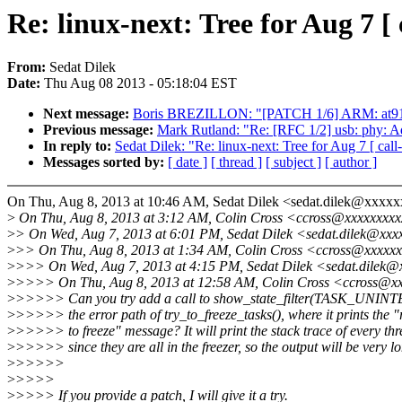
Re: linux-next: Tree for Aug 7 [ 
From:
Sedat Dilek
Date:
Thu Aug 08 2013 - 05:18:04 EST
Next message:
Boris BREZILLON: "[PATCH 1/6] ARM: at91: p
Previous message:
Mark Rutland: "Re: [RFC 1/2] usb: phy
In reply to:
Sedat Dilek: "Re: linux-next: Tree for Aug 7 [ call-
Messages sorted by:
[ date ]
[ thread ]
[ subject ]
[ author ]
On Thu, Aug 8, 2013 at 10:46 AM, Sedat Dilek <sedat.dilek@xxxxx
>
On Thu, Aug 8, 2013 at 3:12 AM, Colin Cross <ccross@xxxxxxxxx
>
> On Wed, Aug 7, 2013 at 6:01 PM, Sedat Dilek <sedat.dilek@xxx
>
>> On Thu, Aug 8, 2013 at 1:34 AM, Colin Cross <ccross@xxxxxx
>
>>> On Wed, Aug 7, 2013 at 4:15 PM, Sedat Dilek <sedat.dilek@
>
>>>> On Thu, Aug 8, 2013 at 12:58 AM, Colin Cross <ccross@xx
>
>>>>> Can you try add a call to show_state_filter(TASK_UNI
>
>>>>> the error path of try_to_freeze_tasks(), where it prints the "
>
>>>>> to freeze" message? It will print the stack trace of every th
>
>>>>> since they are all in the freezer, so the output will be very l
>
>>>>>
>
>>>>
>
>>>> If you provide a patch, I will give it a try.