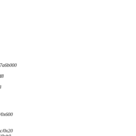
37a6b000
d8
8
9/0x600
1c/0x20