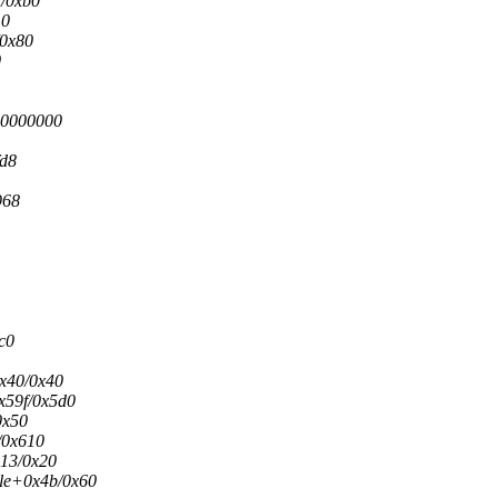
d/0xb0
10
/0x80
0
00000000
fd8
968
c0
0x40/0x40
0x59f/0x5d0
0x50
/0x610
x13/0x20
ule+0x4b/0x60