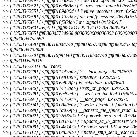
>
> [ 125.336249] [<ffffffff8137a90d>] ? do_raw_spin_unlock+0x5
>
> [ 125.336252] [<ffffffff816e968e>] ? _raw_spin_unlock+0xe/0x
>
> [ 125.336255] [<ffffffff8109d00d>] ? vtime_account_user+0x6d
>
> [ 125.336258] [<ffffffff81013cd8>] do_notify_resume+0x88/0xc
>
> [ 125.336261] [<ffffffff816f26da>] int_signal+0x12/0x17
>
> [ 125.336263] loop0 D ffffffff81811820 0 310 2 0x00000000
>
> [ 125.336265] ffff8800d573d968 0000000000000002 00000000
>
> ffff8800d57aeb80
>
> [ 125.336268] ffff880118bda740 ffff8800d573dfd8 ffff8800d573d
>
> ffff8800d573dfd8
>
> [ 125.336270] ffff880119f98340 ffff880118bda740 ffff8800d573d
>
> ffff88011fad5118
>
> [ 125.336273] Call Trace:
>
> [ 125.336278] [<ffffffff811443a0>] ? __lock_page+0x70/0x70
>
> [ 125.336280] [<ffffffff816e81b9>] schedule+0x29/0x70
>
> [ 125.336283] [<ffffffff816e828f>] io_schedule+0x8f/0xd0
>
> [ 125.336286] [<ffffffff811443ae>] sleep_on_page+0xe/0x20
>
> [ 125.336288] [<ffffffff816e49ed>] __wait_on_bit_lock+0x5d/0x
>
> [ 125.336291] [<ffffffff81144397>] __lock_page+0x67/0x70
>
> [ 125.336294] [<ffffffff8108a0e0>] ? wake_atomic_t_function+
>
> [ 125.336298] [<ffffffff811da79f>] __generic_file_splice_read+
>
> [ 125.336302] [<ffffffff813656d8>] ? cpumask_next_and+0x38/
>
> [ 125.336305] [<ffffffff810a3b33>] ? update_sd_lb_stats+0x123
>
> [ 125.336309] [<ffffffff81048143>] ? x2apic_send_IPI_mask+0
>
> [ 125.336312] [<ffffffff8104029b>] ? native_smp_send_resched