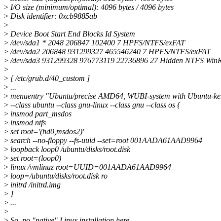
>
I/O size (minimum/optimal): 4096 bytes / 4096 bytes
>
Disk identifier: 0xcb9885ab
>
>
Device Boot Start End Blocks Id System
>
/dev/sda1 * 2048 206847 102400 7 HPFS/NTFS/exFAT
>
/dev/sda2 206848 931299327 465546240 7 HPFS/NTFS/exFAT
>
/dev/sda3 931299328 976773119 22736896 27 Hidden NTFS Win
>
>
[ /etc/grub.d/40_custom ]
>
...
>
menuentry "Ubuntu/precise AMD64, WUBI-system with Ubuntu-ke
>
--class ubuntu --class gnu-linux --class gnu --class os {
>
insmod part_msdos
>
insmod ntfs
>
set root='(hd0,msdos2)'
>
search --no-floppy --fs-uuid --set=root 001AADA61AAD9964
>
loopback loop0 /ubuntu/disks/root.disk
>
set root=(loop0)
>
linux /vmlinuz root=UUID=001AADA61AAD9964
>
loop=/ubuntu/disks/root.disk ro
>
initrd /initrd.img
>
}
>
...
>
>
So, no "native" Linux installation here.