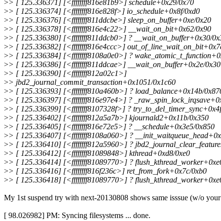
>
> [ 125.336371] [<ffffffff816e81b9>] schedule+0x29/0x70
>
> [ 125.336374] [<ffffffff816e828f>] io_schedule+0x8f/0xd0
>
> [ 125.336376] [<ffffffff811ddcbe>] sleep_on_buffer+0xe/0x20
>
> [ 125.336378] [<ffffffff816e4c22>] __wait_on_bit+0x62/0x90
>
> [ 125.336380] [<ffffffff811ddcb0>] ? __wait_on_buffer+0x30/0x
>
> [ 125.336382] [<ffffffff816e4ccc>] out_of_line_wait_on_bit+0x7
>
> [ 125.336384] [<ffffffff8108a0e0>] ? wake_atomic_t_function+
>
> [ 125.336386] [<ffffffff811ddcae>] __wait_on_buffer+0x2e/0x30
>
> [ 125.336390] [<ffffffff812a02c1>]
>
> jbd2_journal_commit_transaction+0x1051/0x1c60
>
> [ 125.336393] [<ffffffff810a460b>] ? load_balance+0x14b/0x87
>
> [ 125.336397] [<ffffffff816e97e4>] ? _raw_spin_lock_irqsave+
>
> [ 125.336399] [<ffffffff8107328f>] ? try_to_del_timer_sync+0x4
>
> [ 125.336402] [<ffffffff812a5a7b>] kjournald2+0x11b/0x350
>
> [ 125.336405] [<ffffffff816e72e5>] ? __schedule+0x3e5/0x850
>
> [ 125.336407] [<ffffffff8108a060>] ? __init_waitqueue_head+0
>
> [ 125.336410] [<ffffffff812a5960>] ? jbd2_journal_clear_featu
>
> [ 125.336412] [<ffffffff81089848>] kthread+0xd8/0xe0
>
> [ 125.336414] [<ffffffff81089770>] ? flush_kthread_worker+0xe
>
> [ 125.336416] [<ffffffff816f236c>] ret_from_fork+0x7c/0xb0
>
> [ 125.336418] [<ffffffff81089770>] ? flush_kthread_worker+0xe
My 1st suspend try with next-20130808 shows same isssue (w/o your
[ 98.026982] PM: Syncing filesystems ... done.