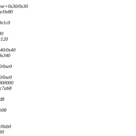
ease+0x30/0x30
3e/0x80
0x1c0
40
x120
x40/0x40
0x340
0/0xe0
0/0xe0
0000000
6c7ab8
fd8
7b08
d/0xb0
30