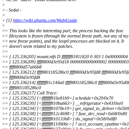
>
>
- Sedat -
>
>
[1]
https://wiki.ubuntu.com/WubiGuide
>
>
> This looks like the interesting part, the process backing the fuse
>
> filesystem is frozen (through the normal freeze path, not any of my
>
> new freeze points), and the loop0 processes are blocked on it. It
>
> doesn't seem related to my patches.
>
>
>
> [ 125.336205] mount.ntfs D ffffffff81811820 0 303 1 0x00000004
>
> [ 125.336209] ffff8800d3e95d18 0000000000000002 00000000
>
> ffff8800d57a66b8
>
> [ 125.336212] ffff8801185286c0 ffff8800d3e95fd8 ffff8800d3e95f
>
> ffff8800d3e95fd8
>
> [ 125.336214] ffffffff81c144a0 ffff8801185286c0 ffff8800d3e95d0
>
> ffff8801185286c0
>
> [ 125.336217] Call Trace:
>
> [ 125.336225] [<ffffffff816e81b9>] schedule+0x29/0x70
>
> [ 125.336230] [<ffffffff810ba663>] __refrigerator+0x43/0xe0
>
> [ 125.336234] [<ffffffff81078e19>] get_signal_to_deliver+0x5b
>
> [ 125.336238] [<ffffffff812c4b98>] ? fuse_dev_read+0x68/0x80
>
> [ 125.336242] [<ffffffff810133b8>] do_signal+0x58/0x8f0
>
> [ 125.336246] [<ffffffff8110906c>] ? acct_account_cputime+0x