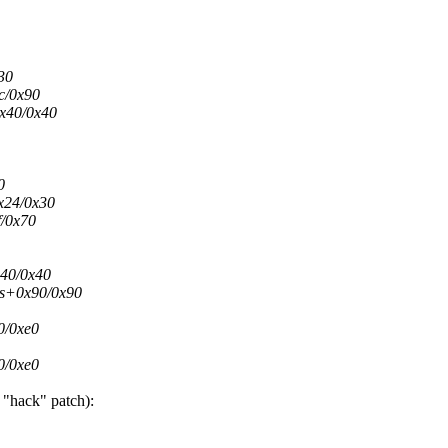
30
c/0x90
0x40/0x40
0
0x24/0x30
f/0x70
x40/0x40
res+0x90/0x90
0/0xe0
0/0xe0
 "hack" patch):