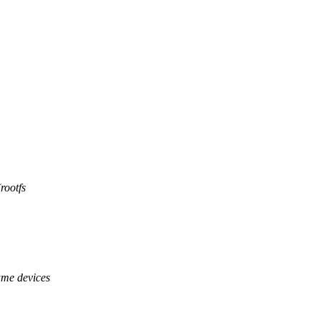
rootfs
ame devices