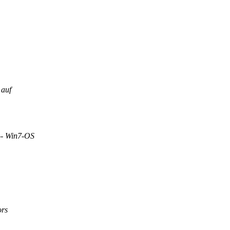
 auf
-- Win7-OS
ors