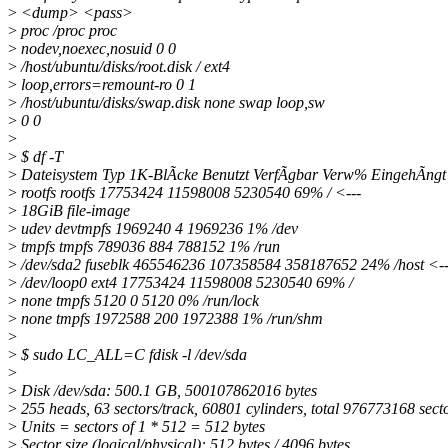
>
<dump> <pass>
>
proc /proc proc
>
nodev,noexec,nosuid 0 0
>
/host/ubuntu/disks/root.disk / ext4
>
loop,errors=remount-ro 0 1
>
/host/ubuntu/disks/swap.disk none swap loop,sw
>
0 0
>
>
$ df -T
>
Dateisystem Typ 1K-BlÃcke Benutzt VerfÃgbar Verw% EingehÃngt
>
rootfs rootfs 17753424 11598008 5230540 69% / <---
>
18GiB file-image
>
udev devtmpfs 1969240 4 1969236 1% /dev
>
tmpfs tmpfs 789036 884 788152 1% /run
>
/dev/sda2 fuseblk 465546236 107358584 358187652 24% /host <-
>
/dev/loop0 ext4 17753424 11598008 5230540 69% /
>
none tmpfs 5120 0 5120 0% /run/lock
>
none tmpfs 1972588 200 1972388 1% /run/shm
>
>
$ sudo LC_ALL=C fdisk -l /dev/sda
>
>
Disk /dev/sda: 500.1 GB, 500107862016 bytes
>
255 heads, 63 sectors/track, 60801 cylinders, total 976773168 sect
>
Units = sectors of 1 * 512 = 512 bytes
>
Sector size (logical/physical): 512 bytes / 4096 bytes