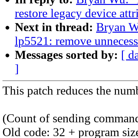
restore legacy device attr
Next in thread:
Bryan W
lp5521: remove unneces
Messages sorted by:
[ d
]
This patch reduces the nu
(Count of sending comman
Old code: 32 + program size