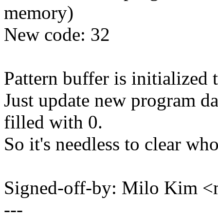
memory)
New code: 32
Pattern buffer is initialized 
Just update new program da
filled with 0.
So it's needless to clear who
Signed-off-by: Milo Kim 
---