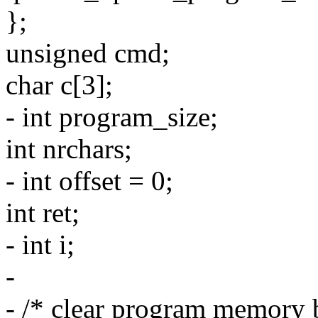
};
unsigned cmd;
char c[3];
- int program_size;
int nrchars;
- int offset = 0;
int ret;
- int i;
-
- /* clear program memory 