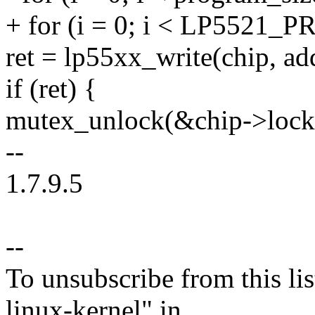
+ for (i = 0; i < LP552
ret = lp55xx_write(chip, addr
if (ret) {
mutex_unlock(&chip->lock
--
1.7.9.5
--
To unsubscribe from this lis
linux-kernel" in