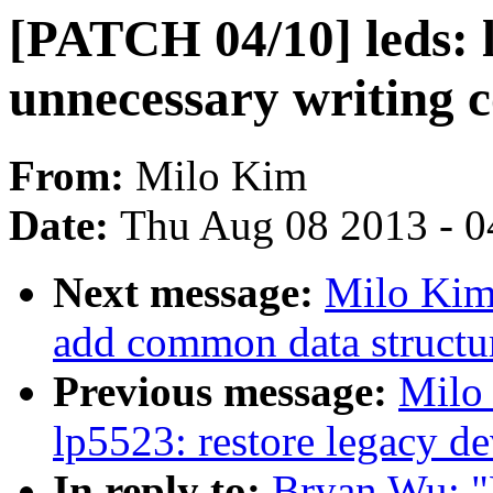
[PATCH 04/10] leds: 
unnecessary writing
From:
Milo Kim
Date:
Thu Aug 08 2013 - 0
Next message:
Milo Kim
add common data structu
Previous message:
Milo
lp5523: restore legacy de
In reply to:
Bryan Wu: "