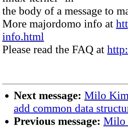
the body of a message t
More majordomo info at
ht
info.html
Please read the FAQ at
http
Next message:
Milo Kim
add common data structu
Previous message:
Milo