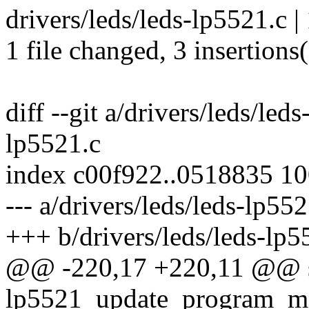
drivers/leds/leds-lp5521.c | 
1 file changed, 3 insertions(
diff --git a/drivers/leds/led
lp5521.c
index c00f922..0518835 1
--- a/drivers/leds/leds-lp552
+++ b/drivers/leds/leds-lp5
@@ -220,17 +220,11 @@ st
lp5521_update_program_me