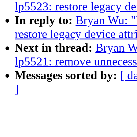
lp5523: restore legacy de
In reply to:
Bryan Wu: "
restore legacy device attr
Next in thread:
Bryan W
lp5521: remove unneces
Messages sorted by:
[ d
]