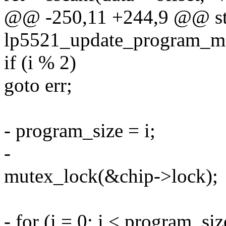
@@ -250,11 +244,9 @@ sta
lp5521_update_program_me
if (i % 2)
goto err;
- program_size = i;
-
mutex_lock(&chip->lock);
- for (i = 0; i < program_siz