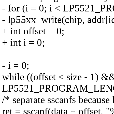
- for (i = 0; i < LP552
- lp55xx_write(chip, addr[id
+ int offset = 0;
+ int i = 0;
- i = 0;
while ((offset < size - 1) &&
LP5521_PROGRAM_LENG
/* separate sscanfs because
ret = sscanf(data + offset, 