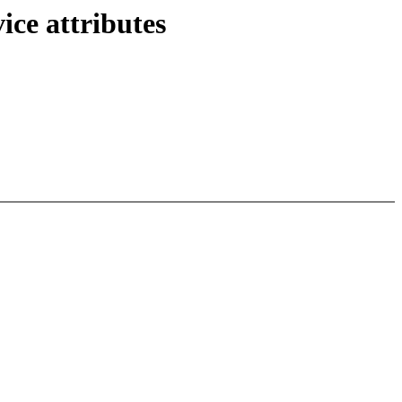
ce attributes