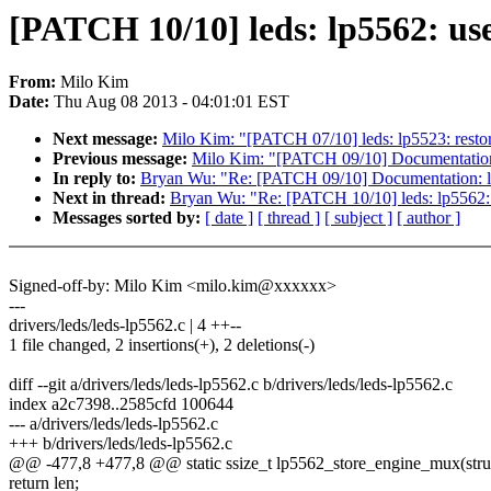
[PATCH 10/10] leds: lp5562: us
From:
Milo Kim
Date:
Thu Aug 08 2013 - 04:01:01 EST
Next message:
Milo Kim: "[PATCH 07/10] leds: lp5523: restore
Previous message:
Milo Kim: "[PATCH 09/10] Documentation: 
In reply to:
Bryan Wu: "Re: [PATCH 09/10] Documentation: led
Next in thread:
Bryan Wu: "Re: [PATCH 10/10] leds: lp5562:
Messages sorted by:
[ date ]
[ thread ]
[ subject ]
[ author ]
Signed-off-by: Milo Kim <milo.kim@xxxxxx>
---
drivers/leds/leds-lp5562.c | 4 ++--
1 file changed, 2 insertions(+), 2 deletions(-)
diff --git a/drivers/leds/leds-lp5562.c b/drivers/leds/leds-lp5562.c
index a2c7398..2585cfd 100644
--- a/drivers/leds/leds-lp5562.c
+++ b/drivers/leds/leds-lp5562.c
@@ -477,8 +477,8 @@ static ssize_t lp5562_store_engine_mux(struc
return len;