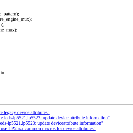
pattern);
re_engine_mux);
n);
ne_mux);
 in
 legacy device attributes"
leds-lp5521,lp5523: update device attribute information"
s-lp5521,lp5523: update deviceattribute information"
 use LP55xx common macros for device attributes"