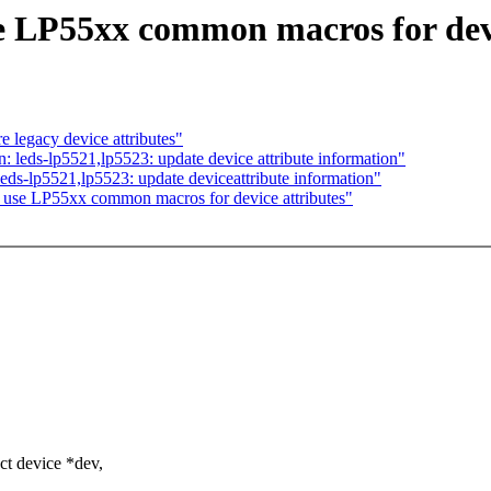
e LP55xx common macros for devi
 legacy device attributes"
leds-lp5521,lp5523: update device attribute information"
s-lp5521,lp5523: update deviceattribute information"
 use LP55xx common macros for device attributes"
t device *dev,