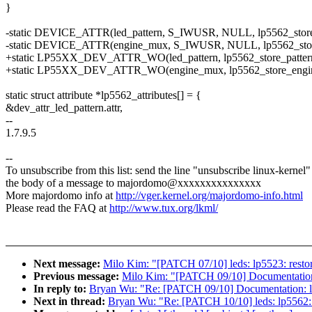
}
-static DEVICE_ATTR(led_pattern, S_IWUSR, NULL, lp5562_store_
-static DEVICE_ATTR(engine_mux, S_IWUSR, NULL, lp5562_sto
+static LP55XX_DEV_ATTR_WO(led_pattern, lp5562_store_patter
+static LP55XX_DEV_ATTR_WO(engine_mux, lp5562_store_engi
static struct attribute *lp5562_attributes[] = {
&dev_attr_led_pattern.attr,
--
1.7.9.5
--
To unsubscribe from this list: send the line "unsubscribe linux-kernel"
the body of a message to majordomo@xxxxxxxxxxxxxxx
More majordomo info at
http://vger.kernel.org/majordomo-info.html
Please read the FAQ at
http://www.tux.org/lkml/
Next message:
Milo Kim: "[PATCH 07/10] leds: lp5523: restore
Previous message:
Milo Kim: "[PATCH 09/10] Documentation: 
In reply to:
Bryan Wu: "Re: [PATCH 09/10] Documentation: led
Next in thread:
Bryan Wu: "Re: [PATCH 10/10] leds: lp5562: