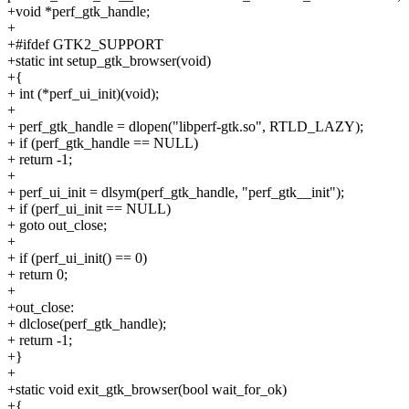
+void *perf_gtk_handle;
+
+#ifdef GTK2_SUPPORT
+static int setup_gtk_browser(void)
+{
+ int (*perf_ui_init)(void);
+
+ perf_gtk_handle = dlopen("libperf-gtk.so", RTLD_LAZY);
+ if (perf_gtk_handle == NULL)
+ return -1;
+
+ perf_ui_init = dlsym(perf_gtk_handle, "perf_gtk__init");
+ if (perf_ui_init == NULL)
+ goto out_close;
+
+ if (perf_ui_init() == 0)
+ return 0;
+
+out_close:
+ dlclose(perf_gtk_handle);
+ return -1;
+}
+
+static void exit_gtk_browser(bool wait_for_ok)
+{