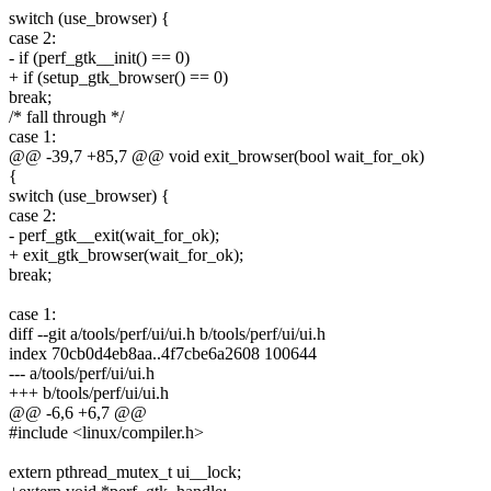
switch (use_browser) {
case 2:
- if (perf_gtk__init() == 0)
+ if (setup_gtk_browser() == 0)
break;
/* fall through */
case 1:
@@ -39,7 +85,7 @@ void exit_browser(bool wait_for_ok)
{
switch (use_browser) {
case 2:
- perf_gtk__exit(wait_for_ok);
+ exit_gtk_browser(wait_for_ok);
break;
case 1:
diff --git a/tools/perf/ui/ui.h b/tools/perf/ui/ui.h
index 70cb0d4eb8aa..4f7cbe6a2608 100644
--- a/tools/perf/ui/ui.h
+++ b/tools/perf/ui/ui.h
@@ -6,6 +6,7 @@
#include <linux/compiler.h>
extern pthread_mutex_t ui__lock;