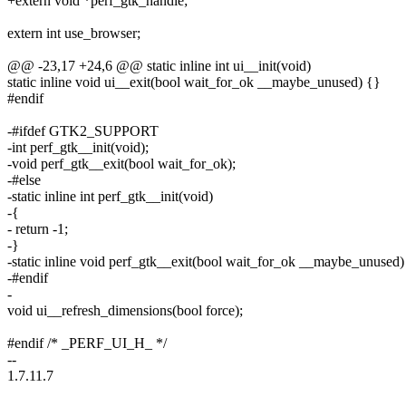
+extern void *perf_gtk_handle;
extern int use_browser;
@@ -23,17 +24,6 @@ static inline int ui__init(void)
static inline void ui__exit(bool wait_for_ok __maybe_unused) {}
#endif
-#ifdef GTK2_SUPPORT
-int perf_gtk__init(void);
-void perf_gtk__exit(bool wait_for_ok);
-#else
-static inline int perf_gtk__init(void)
-{
- return -1;
-}
-static inline void perf_gtk__exit(bool wait_for_ok __maybe_unused)
-#endif
-
void ui__refresh_dimensions(bool force);
#endif /* _PERF_UI_H_ */
--
1.7.11.7