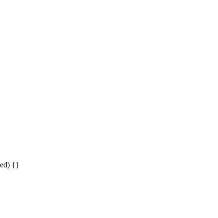
ed) {}