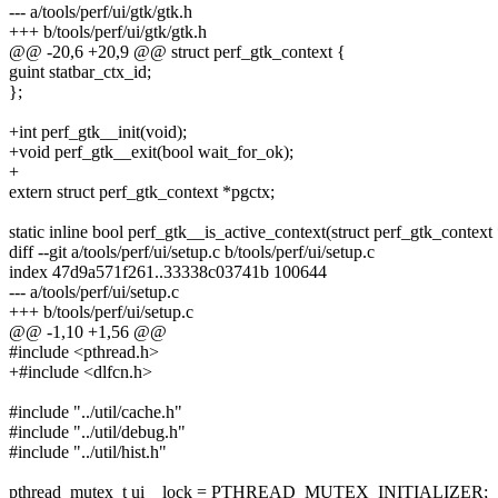
--- a/tools/perf/ui/gtk/gtk.h
+++ b/tools/perf/ui/gtk/gtk.h
@@ -20,6 +20,9 @@ struct perf_gtk_context {
guint statbar_ctx_id;
};
+int perf_gtk__init(void);
+void perf_gtk__exit(bool wait_for_ok);
+
extern struct perf_gtk_context *pgctx;
static inline bool perf_gtk__is_active_context(struct perf_gtk_context
diff --git a/tools/perf/ui/setup.c b/tools/perf/ui/setup.c
index 47d9a571f261..33338c03741b 100644
--- a/tools/perf/ui/setup.c
+++ b/tools/perf/ui/setup.c
@@ -1,10 +1,56 @@
#include <pthread.h>
+#include <dlfcn.h>
#include "../util/cache.h"
#include "../util/debug.h"
#include "../util/hist.h"
pthread_mutex_t ui__lock = PTHREAD_MUTEX_INITIALIZER;