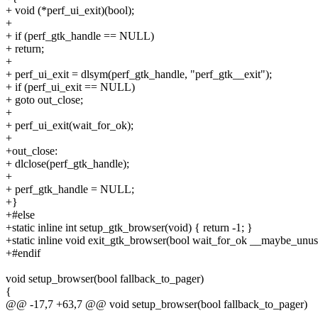
+ void (*perf_ui_exit)(bool);
+
+ if (perf_gtk_handle == NULL)
+ return;
+
+ perf_ui_exit = dlsym(perf_gtk_handle, "perf_gtk__exit");
+ if (perf_ui_exit == NULL)
+ goto out_close;
+
+ perf_ui_exit(wait_for_ok);
+
+out_close:
+ dlclose(perf_gtk_handle);
+
+ perf_gtk_handle = NULL;
+}
+#else
+static inline int setup_gtk_browser(void) { return -1; }
+static inline void exit_gtk_browser(bool wait_for_ok __maybe_unus
+#endif
void setup_browser(bool fallback_to_pager)
{
@@ -17,7 +63,7 @@ void setup_browser(bool fallback_to_pager)