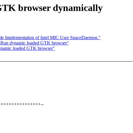
 GTK browser dynamically
ple Implementation of Intel MIC User SpaceDaemon."
: Run dynamic loaded GTK browser"
ynamic loaded GTK browser"
++++++++++++++++++--