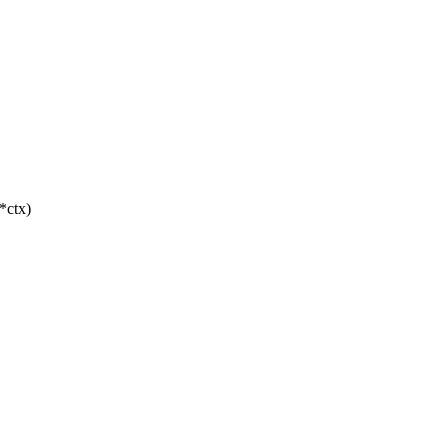
 *ctx)