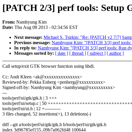
[PATCH 2/3] perf tools: Setup
From:
Namhyung Kim
Date:
Thu Aug 08 2013 - 02:34:56 EST
Next message:
Michael S. Tsirkin: "Re: [PATCH v2 7/7] Sam
Previous message:
Namhyung Kim: "[PATCH 3/3] perf tools
In reply to:
Namhyung Kim: "[PATCH 3/3] perf tools: Run d
Messages sorted by:
[ date ]
[ thread ]
[ subject ]
[ author ]
Call setup/exit GTK browser function using libdl.
Cc: Andi Kleen <ak@xxxxxxxxxxxxxxx>
Reviewed-by: Pekka Enberg <penberg@xxxxxxxxxx>
Signed-off-by: Namhyung Kim <namhyung@xxxxxxxxxx>
---
tools/perf/ui/gtk/gtk.h | 3 +++
tools/perf/ui/setup.c | 50 +++++++++++++++++++++++++++++
tools/perf/ui/ui.h | 12 +-----------
3 files changed, 52 insertions(+), 13 deletions(-)
diff --git a/tools/perf/ui/gtk/gtk.h b/tools/perf/ui/gtk/gtk.h
index 3d96785ef155..09b7a062fd48 100644