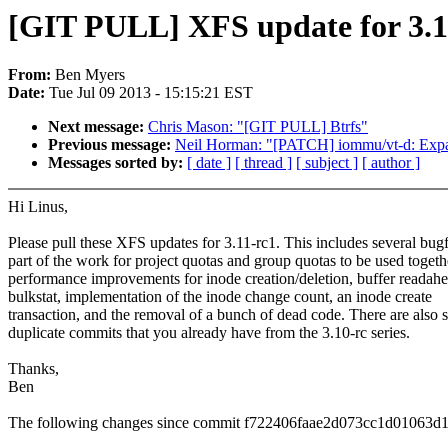
[GIT PULL] XFS update for 3.1
From:
Ben Myers
Date:
Tue Jul 09 2013 - 15:15:21 EST
Next message:
Chris Mason: "[GIT PULL] Btrfs"
Previous message:
Neil Horman: "[PATCH] iommu/vt-d: Expand
Messages sorted by:
[ date ]
[ thread ]
[ subject ]
[ author ]
Hi Linus,
Please pull these XFS updates for 3.11-rc1. This includes several bugf
part of the work for project quotas and group quotas to be used togeth
performance improvements for inode creation/deletion, buffer readah
bulkstat, implementation of the inode change count, an inode create
transaction, and the removal of a bunch of dead code. There are also
duplicate commits that you already have from the 3.10-rc series.
Thanks,
Ben
The following changes since commit f722406faae2d073cc1d01063d