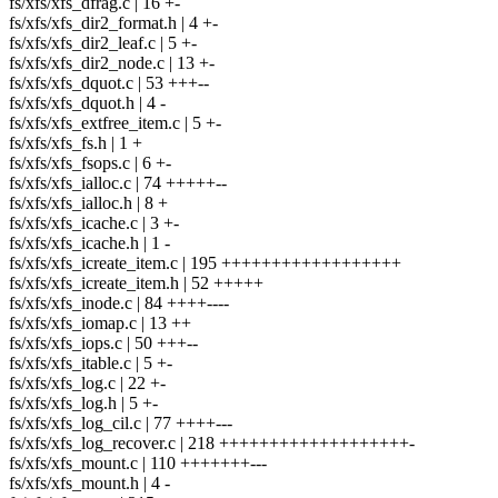
fs/xfs/xfs_dfrag.c | 16 +-
fs/xfs/xfs_dir2_format.h | 4 +-
fs/xfs/xfs_dir2_leaf.c | 5 +-
fs/xfs/xfs_dir2_node.c | 13 +-
fs/xfs/xfs_dquot.c | 53 +++--
fs/xfs/xfs_dquot.h | 4 -
fs/xfs/xfs_extfree_item.c | 5 +-
fs/xfs/xfs_fs.h | 1 +
fs/xfs/xfs_fsops.c | 6 +-
fs/xfs/xfs_ialloc.c | 74 +++++--
fs/xfs/xfs_ialloc.h | 8 +
fs/xfs/xfs_icache.c | 3 +-
fs/xfs/xfs_icache.h | 1 -
fs/xfs/xfs_icreate_item.c | 195 ++++++++++++++++++
fs/xfs/xfs_icreate_item.h | 52 +++++
fs/xfs/xfs_inode.c | 84 ++++----
fs/xfs/xfs_iomap.c | 13 ++
fs/xfs/xfs_iops.c | 50 +++--
fs/xfs/xfs_itable.c | 5 +-
fs/xfs/xfs_log.c | 22 +-
fs/xfs/xfs_log.h | 5 +-
fs/xfs/xfs_log_cil.c | 77 ++++---
fs/xfs/xfs_log_recover.c | 218 +++++++++++++++++++-
fs/xfs/xfs_mount.c | 110 +++++++---
fs/xfs/xfs_mount.h | 4 -