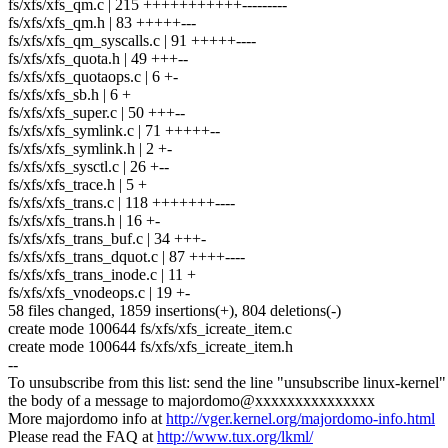
fs/xfs/xfs_qm.c | 215 +++++++++++---------
fs/xfs/xfs_qm.h | 83 +++++---
fs/xfs/xfs_qm_syscalls.c | 91 +++++----
fs/xfs/xfs_quota.h | 49 +++--
fs/xfs/xfs_quotaops.c | 6 +-
fs/xfs/xfs_sb.h | 6 +
fs/xfs/xfs_super.c | 50 +++--
fs/xfs/xfs_symlink.c | 71 +++++--
fs/xfs/xfs_symlink.h | 2 +-
fs/xfs/xfs_sysctl.c | 26 +--
fs/xfs/xfs_trace.h | 5 +
fs/xfs/xfs_trans.c | 118 +++++++----
fs/xfs/xfs_trans.h | 16 +-
fs/xfs/xfs_trans_buf.c | 34 +++-
fs/xfs/xfs_trans_dquot.c | 87 ++++----
fs/xfs/xfs_trans_inode.c | 11 +
fs/xfs/xfs_vnodeops.c | 19 +-
58 files changed, 1859 insertions(+), 804 deletions(-)
create mode 100644 fs/xfs/xfs_icreate_item.c
create mode 100644 fs/xfs/xfs_icreate_item.h
--
To unsubscribe from this list: send the line "unsubscribe linux-kernel"
the body of a message to majordomo@xxxxxxxxxxxxxxx
More majordomo info at
http://vger.kernel.org/majordomo-info.html
Please read the FAQ at
http://www.tux.org/lkml/