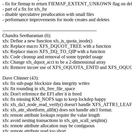
- fix for fiemap to return FIEMAP_EXTENT_UNKOWN flag on dela
- part of a fix for xfs_fsr
- disable speculative preallocation with small files
- performance improvements for inode creates and deletes
----------------------------------------------------------------
Chandra Seetharaman (6):
xfs: Define a new function xfs_is_quota_inode()
xfs: Replace macro XFS_DQUOT_TREE with a function
xfs: Replace macro XFS_DQ_TO_QIP with a function
xfs: Code cleanup and removal of some typedef usage
xfs: Change xfs_dquot_acct to be a 2-dimensional array
xfs: Remove incore use of XFS_OQUOTA_ENFD and XFS_O
Dave Chinner (43):
xfs: fix sub-page blocksize data integrity writes
xfs: fix rounding in xfs_free_file_space
xfs: Don't reference the EFI after it is freed
xfs: fix missing KM_NOFS tags to keep lockdep happy
xfs: xfs_da3_node_read_verify() doesn't handle XFS_ATTR3_L
xfs: xfs_attr_shortform_allfit() does not handle attr3 format.
xfs: remote attribute lookups require the value length
xfs: avoid nesting transactions in xfs_qm_scall_setqlim()
xfs: remote attribute allocation may be contiguous
xfs: remote attribute read too short