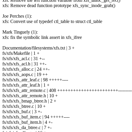
xfs: Remove the left function variable from xfs_ialloc_get_rec()
xfs: Remove dead function prototype xfs_sync_inode_grab()
Joe Perches (1):
xfs: Convert use of typedef ctl_table to struct ctl_table
Mark Tinguely (1):
xfs: fix the symbolic link assert in xfs_ifree
Documentation/filesystems/xfs.txt | 3 +
fs/xfs/Makefile | 1 +
fs/xfs/xfs_acl.c | 31 +--
fs/xfs/xfs_acl.h | 31 ++-
fs/xfs/xfs_alloc.c | 24 ++-
fs/xfs/xfs_aops.c | 19 ++
fs/xfs/xfs_attr_leaf.c | 98 +++++----
fs/xfs/xfs_attr_leaf.h | 1 +
fs/xfs/xfs_attr_remote.c | 408 +++++++++++++++++++++++----------
fs/xfs/xfs_attr_remote.h | 10 +
fs/xfs/xfs_bmap_btree.h | 2 +
fs/xfs/xfs_btree.c | 10 +
fs/xfs/xfs_buf.c | 3 +-
fs/xfs/xfs_buf_item.c | 94 +++++----
fs/xfs/xfs_buf_item.h | 4 +-
fs/xfs/xfs_da_btree.c | 7 +-