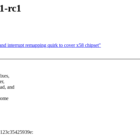
1-rc1
 interrupt remapping quirk to cover x58 chipset"
ixes,
er,
ead, and
 some
1123c35425939e: