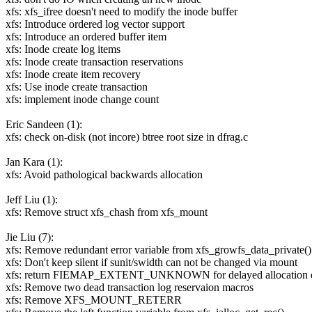
xfs: xfs_ifree doesn't need to modify the inode buffer
xfs: Introduce ordered log vector support
xfs: Introduce an ordered buffer item
xfs: Inode create log items
xfs: Inode create transaction reservations
xfs: Inode create item recovery
xfs: Use inode create transaction
xfs: implement inode change count
Eric Sandeen (1):
xfs: check on-disk (not incore) btree root size in dfrag.c
Jan Kara (1):
xfs: Avoid pathological backwards allocation
Jeff Liu (1):
xfs: Remove struct xfs_chash from xfs_mount
Jie Liu (7):
xfs: Remove redundant error variable from xfs_growfs_data_private()
xfs: Don't keep silent if sunit/swidth can not be changed via mount
xfs: return FIEMAP_EXTENT_UNKNOWN for delayed allocation e
xfs: Remove two dead transaction log reservaion macros
xfs: Remove XFS_MOUNT_RETERR