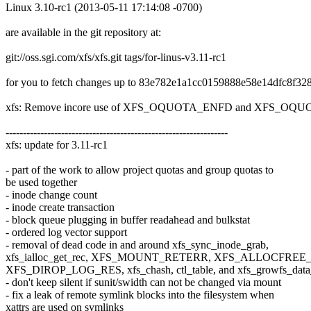
Linux 3.10-rc1 (2013-05-11 17:14:08 -0700)
are available in the git repository at:
git://oss.sgi.com/xfs/xfs.git tags/for-linus-v3.11-rc1
for you to fetch changes up to 83e782e1a1cc0159888e58e14dfc8f32
xfs: Remove incore use of XFS_OQUOTA_ENFD and XFS_OQUOT
----------------------------------------------------------------
xfs: update for 3.11-rc1
- part of the work to allow project quotas and group quotas to
be used together
- inode change count
- inode create transaction
- block queue plugging in buffer readahead and bulkstat
- ordered log vector support
- removal of dead code in and around xfs_sync_inode_grab,
xfs_ialloc_get_rec, XFS_MOUNT_RETERR, XFS_ALLOCFREE
XFS_DIROP_LOG_RES, xfs_chash, ctl_table, and xfs_growfs_data_
- don't keep silent if sunit/swidth can not be changed via mount
- fix a leak of remote symlink blocks into the filesystem when
xattrs are used on symlinks