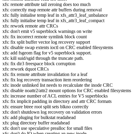
xfs: remote attribute tail zeroing does too much
xfs: correctly map remote attr buffers during removal
xfs: fully initialise temp leaf in xfs_attr3_leaf_unbalance
xfs: fully initialise temp leaf in xfs_attr3_leaf_compact
xfs: rework remote attr CRCs
xfs: don't emit v5 superblock warnings on write
xfs: fix incorrect remote symlink block count
xfs: fix split buffer vector log recovery support
xfs: disable swap extents ioctl on CRC enabled filesystems
xfs: add fsgeom flag for v5 superblock support.
xfs: kill suid/sgid through the truncate path.
xfs: fix dir3 freespace block corruption
xfs: rework dquot CRCs
xfs: fix remote attribute invalidation for a leaf
xfs: fix log recovery transaction item reordering
xfs: inode unlinked list needs to recalculate the inode CRC
xfs: disable noattr2/attr2 mount options for CRC enabled filesystems
xfs: increase number of ACL entries for V5 superblocks
xfs: fix implicit padding in directory and attr CRC formats
xfs: ensure btree root split sets blkno correctly
xfs: don't shutdown log recovery on validation errors
xfs: add pluging for bulkstat readahead
xfs: plug directory buffer readahead
xfs: don't use speculative prealloc for small files
xfs: don't do IO when creating an new inode