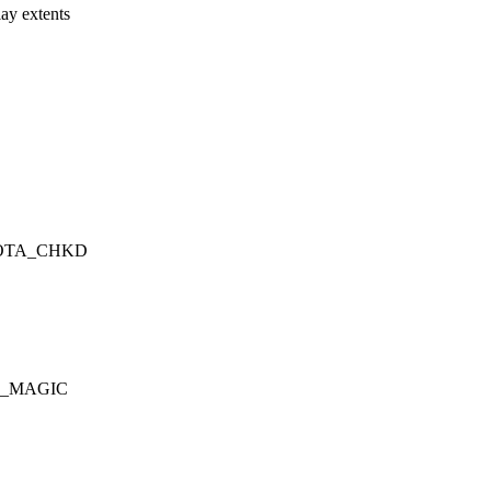
y extents
QUOTA_CHKD
EAF_MAGIC