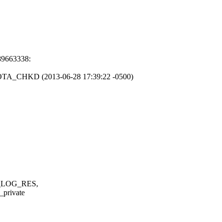
89663338:
A_CHKD (2013-06-28 17:39:22 -0500)
_LOG_RES,
private