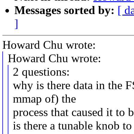
Messages sorted by:
[ d
]
Howard Chu wrote:
Howard Chu wrote:
2 questions:
why is there data in the F
mmap of) the
process that caused it to b
is there a tunable knob t