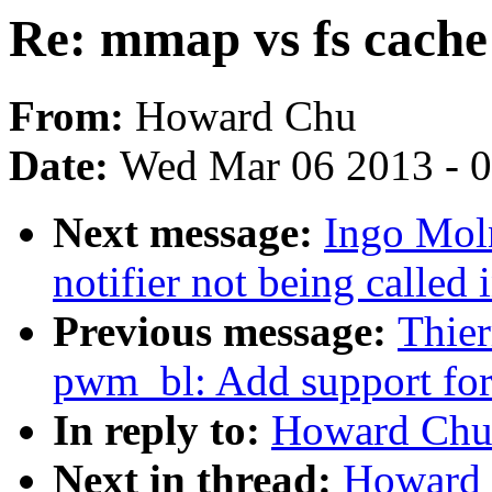
Re: mmap vs fs cache
From:
Howard Chu
Date:
Wed Mar 06 2013 - 
Next message:
Ingo Moln
notifier not being call
Previous message:
Thier
pwm_bl: Add support for 
In reply to:
Howard Chu:
Next in thread:
Howard 