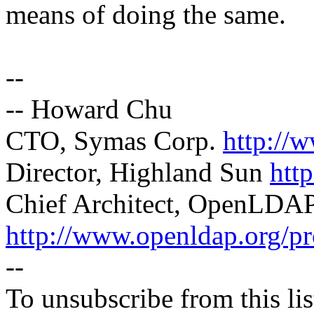
means of doing the same.
--
-- Howard Chu
CTO, Symas Corp.
http://
Director, Highland Sun
htt
Chief Architect, OpenLDA
http://www.openldap.org/pr
--
To unsubscribe from this lis