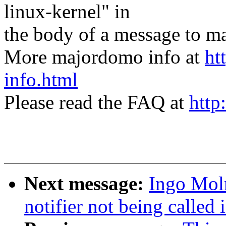
linux-kernel" in
the body of a message t
More majordomo info at
ht
info.html
Please read the FAQ at
http
Next message:
Ingo Moln
notifier not being call