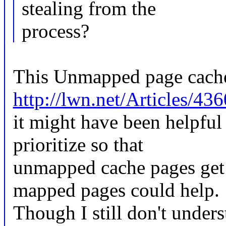
stealing from the
process?
This Unmapped page cache
http://lwn.net/Articles/43
it might have been helpful 
prioritize so that
unmapped cache pages get 
mapped pages could help.
Though I still don't under