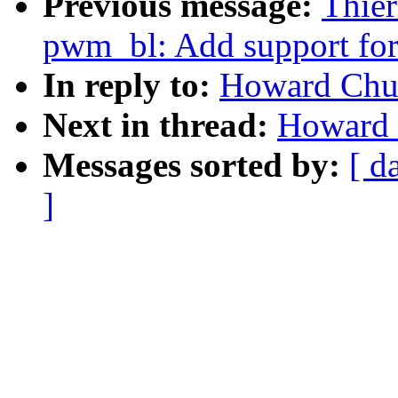
Previous message:
Thier
pwm_bl: Add support for 
In reply to:
Howard Chu:
Next in thread:
Howard 
Messages sorted by:
[ d
]