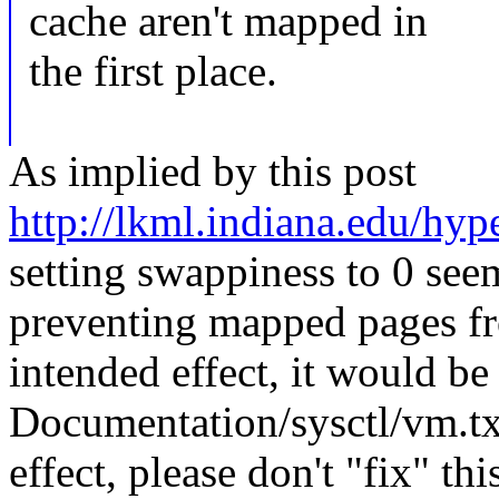
cache aren't mapped in
the first place.
As implied by this post
http://lkml.indiana.edu/hyp
setting swappiness to 0 seem
preventing mapped pages fro
intended effect, it would be
Documentation/sysctl/vm.txt.
effect, please don't "fix" t