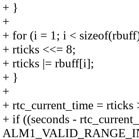
+ }
+
+ for (i = 1; i < sizeof(rbuff
+ rticks <<= 8;
+ rticks |= rbuff[i];
+ }
+
+ rtc_current_time = rticks
+ if ((seconds - rtc_current
ALM1_VALID_RANGE_I