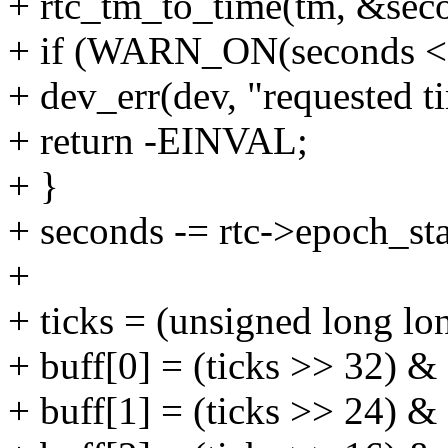
+ rtc_tm_to_time(tm, &sec
+ if (WARN_ON(seconds < r
+ dev_err(dev, "requested t
+ return -EINVAL;
+ }
+ seconds -= rtc->epoch_sta
+
+ ticks = (unsigned long l
+ buff[0] = (ticks >> 32) & 
+ buff[1] = (ticks >> 24) & 