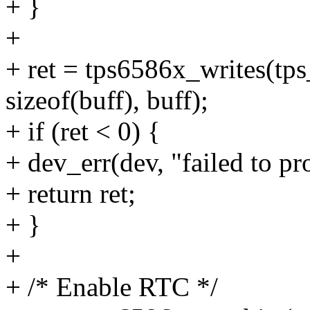
+ }
+
+ ret = tps6586x_writes(
sizeof(buff), buff);
+ if (ret < 0) {
+ dev_err(dev, "failed to p
+ return ret;
+ }
+
+ /* Enable RTC */