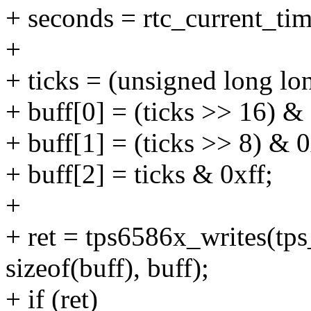
+ seconds = rtc_current_tim
+
+ ticks = (unsigned long l
+ buff[0] = (ticks >> 16) & 
+ buff[1] = (ticks >> 8) & 0
+ buff[2] = ticks & 0xff;
+
+ ret = tps6586x_writes(
sizeof(buff), buff);
+ if (ret)