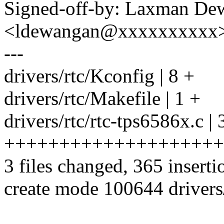
Signed-off-by: Laxman De
<ldewangan@xxxxxxxxxx
---
drivers/rtc/Kconfig | 8 +
drivers/rtc/Makefile | 1 +
drivers/rtc/rtc-tps6586x.c |
++++++++++++++++++++
3 files changed, 365 inserti
create mode 100644 drivers/