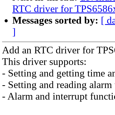
RTC driver for TPS6586
Messages sorted by:
[ d
]
Add an RTC driver for TPS
This driver supports:
- Setting and getting time a
- Setting and reading alarm 
- Alarm and interrupt functi