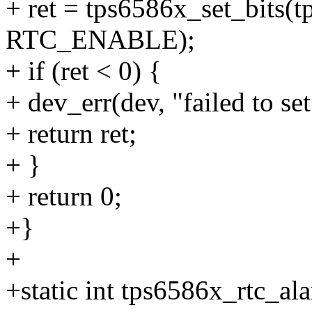
+ ret = tps6586x_set_bits
RTC_ENABLE);
+ if (ret < 0) {
+ dev_err(dev, "failed to
+ return ret;
+ }
+ return 0;
+}
+
+static int tps6586x_rtc_al