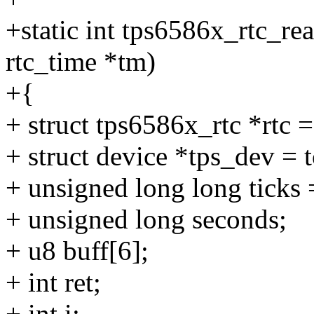
+static int tps6586x_rtc_rea
rtc_time *tm)
+{
+ struct tps6586x_rtc *rtc 
+ struct device *tps_dev =
+ unsigned long long ticks 
+ unsigned long seconds;
+ u8 buff[6];
+ int ret;
+ int i;