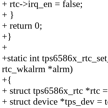
+ rtc->irq_en = false;
+ }
+ return 0;
+}
+
+static int tps6586x_rtc_set
rtc_wkalrm *alrm)
+{
+ struct tps6586x_rtc *rtc 
+ struct device *tps_dev =