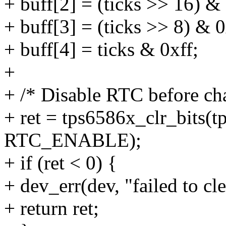
+ buff[2] = (ticks >> 16) & 
+ buff[3] = (ticks >> 8) & 0
+ buff[4] = ticks & 0xff;
+
+ /* Disable RTC before ch
+ ret = tps6586x_clr_bits
RTC_ENABLE);
+ if (ret < 0) {
+ dev_err(dev, "failed to
+ return ret;