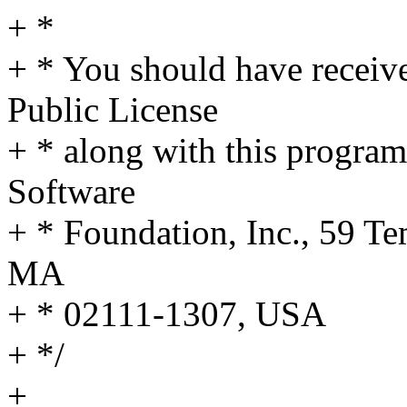
+ *
+ * You should have receiv
Public License
+ * along with this program;
Software
+ * Foundation, Inc., 59 Te
MA
+ * 02111-1307, USA
+ */
+