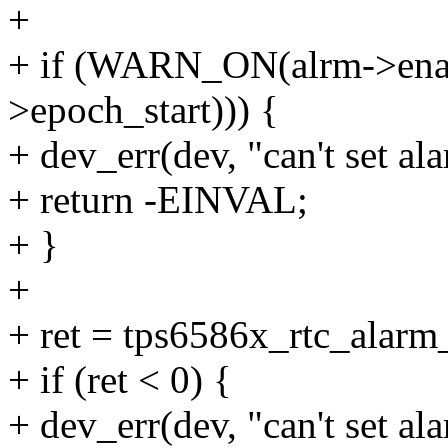
+
+ if (WARN_ON(alrm->enab
>epoch_start))) {
+ dev_err(dev, "can't set al
+ return -EINVAL;
+ }
+
+ ret = tps6586x_rtc_alarm
+ if (ret < 0) {
+ dev_err(dev, "can't set ala