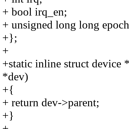
+ bool irq_en;
+ unsigned long long epoch
+};
+
+static inline struct devic
*dev)
+{
+ return dev->parent;
+}
+