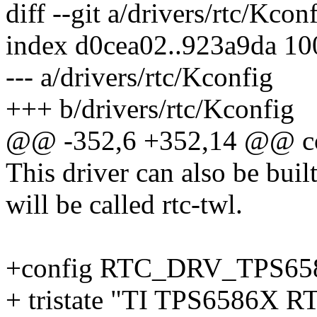
diff --git a/drivers/rtc/Kcon
index d0cea02..923a9da 1
--- a/drivers/rtc/Kconfig
+++ b/drivers/rtc/Kconfig
@@ -352,6 +352,14 @@ 
This driver can also be buil
will be called rtc-twl.
+config RTC_DRV_TPS65
+ tristate "TI TPS6586X RT