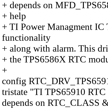
+ depends on MFD_TPS6
+ help
+ TI Power Managment IC
functionality
+ along with alarm. This dr
+ the TPS6586X RTC modu
+
config RTC_DRV_TPS659
tristate "TI TPS65910 RTC 
depends on RTC_CLASS