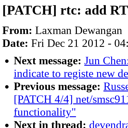
[PATCH] rtc: add RT
From:
Laxman Dewangan
Date:
Fri Dec 21 2012 - 0
Next message:
Jun Chen:
indicate to registe new de
Previous message:
Russ
[PATCH 4/4] net/smsc91
functionality"
Next in thread:
devendra