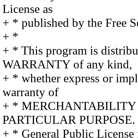
License as
+ * published by the Free S
+ *
+ * This program is distr
WARRANTY of any kind,
+ * whether express or impl
warranty of
+ * MERCHANTABILITY 
PARTICULAR PURPOSE. S
+ * General Public License 