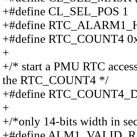
+#define CL_SEL_POS 1
+#define RTC_ALARM1_H
+#define RTC_COUNT4 0
+
+/* start a PMU RTC access 
the RTC_COUNT4 */
+#define RTC_COUNT4
+
+/*only 14-bits width in se
+#define ALM1_VALID_