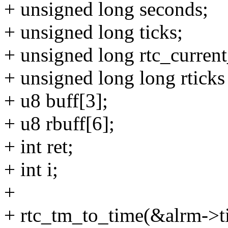
+ unsigned long seconds;
+ unsigned long ticks;
+ unsigned long rtc_curren
+ unsigned long long rticks
+ u8 buff[3];
+ u8 rbuff[6];
+ int ret;
+ int i;
+
+ rtc_tm_to_time(&alrm->t