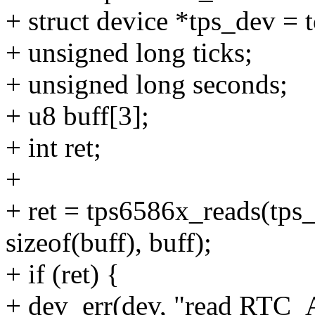
+ struct device *tps_dev =
+ unsigned long ticks;
+ unsigned long seconds;
+ u8 buff[3];
+ int ret;
+
+ ret = tps6586x_reads(t
sizeof(buff), buff);
+ if (ret) {
+ dev_err(dev, "read RTC_