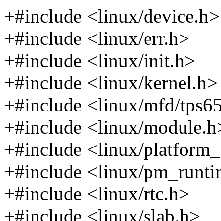
+#include <linux/device.h>
+#include <linux/err.h>
+#include <linux/init.h>
+#include <linux/kernel.h>
+#include <linux/mfd/tps6
+#include <linux/module.h
+#include <linux/platform_
+#include <linux/pm_runti
+#include <linux/rtc.h>
+#include <linux/slab.h>