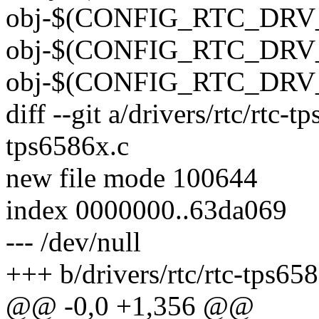
obj-$(CONFIG_RTC_DRV_T
obj-$(CONFIG_RTC_DRV_T
obj-$(CONFIG_RTC_DRV_V
diff --git a/drivers/rtc/rtc-t
tps6586x.c
new file mode 100644
index 0000000..63da069
--- /dev/null
+++ b/drivers/rtc/rtc-tps65
@@ -0,0 +1,356 @@