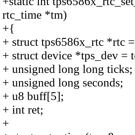
+static int tps6586x_rtc_set
rtc_time *tm)
+{
+ struct tps6586x_rtc *rtc 
+ struct device *tps_dev =
+ unsigned long long ticks;
+ unsigned long seconds;
+ u8 buff[5];
+ int ret;
+