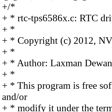
+/*
+ * rtc-tps6586x.c: RTC d
+ *
+ * Copyright (c) 2012, N
+ *
+ * Author: Laxman Dew
+ *
+ * This program is free sof
and/or
+ * modify it under the te