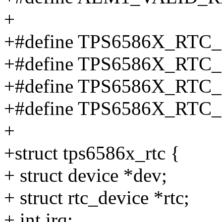
+
+#define TPS6586X_RTC
+#define TPS6586X_RTC
+#define TPS6586X_RTC
+#define TPS6586X_RTC
+
+struct tps6586x_rtc {
+ struct device *dev;
+ struct rtc_device *rtc;
+ int irq;