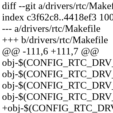
diff --git a/drivers/rtc/Make
index c3f62c8..4418ef3 10
--- a/drivers/rtc/Makefile
+++ b/drivers/rtc/Makefile
@@ -111,6 +111,7 @@
obj-$(CONFIG_RTC_DRV_T
obj-$(CONFIG_RTC_DRV_TE
obj-$(CONFIG_RTC_DRV_TI
obj-$(CONFIG_RTC_DRV_T
+obj-$(CONFIG_RTC_DRV_