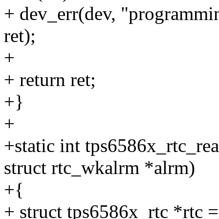
+ dev_err(dev, "programmin
ret);
+
+ return ret;
+}
+
+static int tps6586x_rtc_re
struct rtc_wkalrm *alrm)
+{
+ struct tps6586x_rtc *rtc 