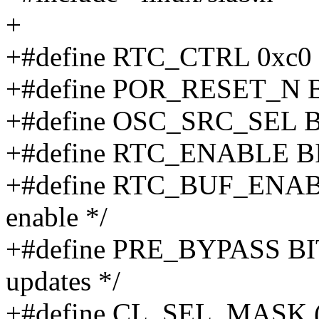
+
+#define RTC_CTRL 0xc0
+#define POR_RESET_N B
+#define OSC_SRC_SEL B
+#define RTC_ENABLE BIT(
+#define RTC_BUF_ENABLE
enable */
+#define PRE_BYPASS BIT
updates */
+#define CL_SEL_MASK (B