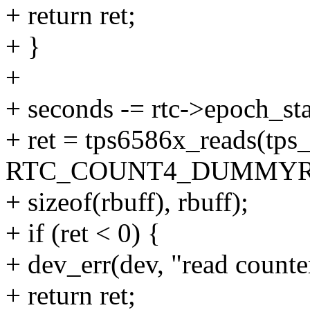
+ return ret;
+ }
+
+ seconds -= rtc->epoch_sta
+ ret = tps6586x_reads(tps
RTC_COUNT4_DUMMYR
+ sizeof(rbuff), rbuff);
+ if (ret < 0) {
+ dev_err(dev, "read counter
+ return ret;