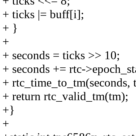
+ ticks <<= 8;
+ ticks |= buff[i];
+ }
+
+ seconds = ticks >> 10;
+ seconds += rtc->epoch_sta
+ rtc_time_to_tm(seconds, 
+ return rtc_valid_tm(tm);
+}
+