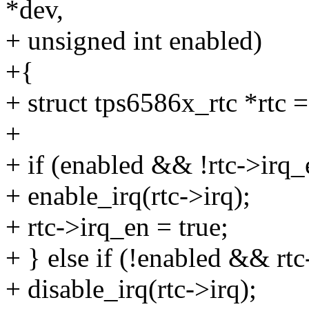
*dev,
+ unsigned int enabled)
+{
+ struct tps6586x_rtc *rtc 
+
+ if (enabled && !rtc->irq_
+ enable_irq(rtc->irq);
+ rtc->irq_en = true;
+ } else if (!enabled && rtc
+ disable_irq(rtc->irq);