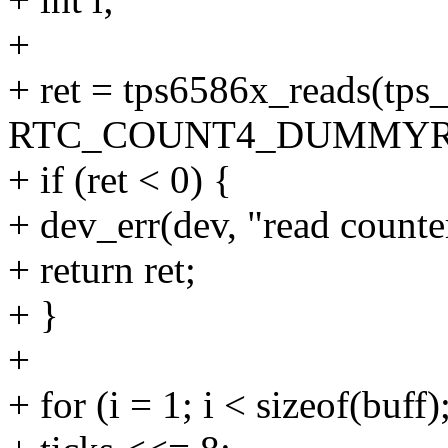
+
+ ret = tps6586x_reads(tps
RTC_COUNT4_DUMMYREAD,
+ if (ret < 0) {
+ dev_err(dev, "read counter
+ return ret;
+ }
+
+ for (i = 1; i < sizeof(buff)