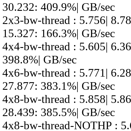
30.232: 409.9%| GB/sec
2x3-bw-thread : 5.756| 8.7
15.327: 166.3%| GB/sec
4x4-bw-thread : 5.605| 6.3
398.8%| GB/sec
4x6-bw-thread : 5.771| 6.2
27.877: 383.1%| GB/sec
4x8-bw-thread : 5.858| 5.8
28.439: 385.5%| GB/sec
4x8-bw-thread-NOTHP : 5.6