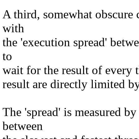
A third, somewhat obscure 
with
the 'execution spread' betw
to
wait for the result of every
result are directly limited b
The 'spread' is measured by
between