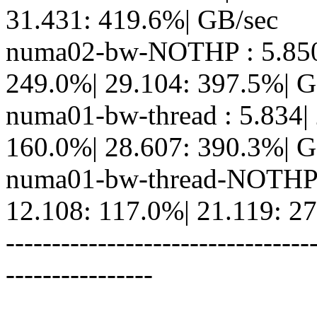
31.431: 419.6%| GB/sec
numa02-bw-NOTHP : 5.850|
249.0%| 29.104: 397.5%| G
numa01-bw-thread : 5.834|
160.0%| 28.607: 390.3%| G
numa01-bw-thread-NOTHP :
12.108: 117.0%| 21.119: 2
---------------------------------
----------------