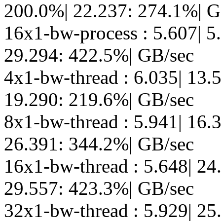
200.0%| 22.237: 274.1%| G
16x1-bw-process : 5.607| 5
29.294: 422.5%| GB/sec
4x1-bw-thread : 6.035| 13.
19.290: 219.6%| GB/sec
8x1-bw-thread : 5.941| 16.
26.391: 344.2%| GB/sec
16x1-bw-thread : 5.648| 24
29.557: 423.3%| GB/sec
32x1-bw-thread : 5.929| 25