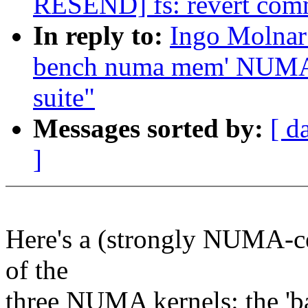
RESEND] fs: revert com
In reply to:
Ingo Molnar
bench numa mem' NUMA 
suite"
Messages sorted by:
[ d
]
Here's a (strongly NUMA-c
of the
three NUMA kernels: the 'b