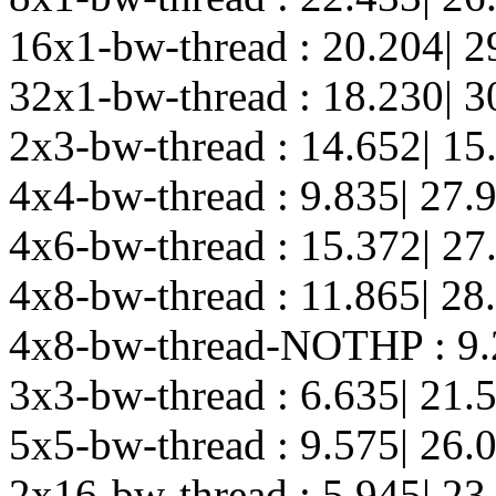
16x1-bw-thread : 20.204| 2
32x1-bw-thread : 18.230| 3
2x3-bw-thread : 14.652| 15
4x4-bw-thread : 9.835| 27.
4x6-bw-thread : 15.372| 27
4x8-bw-thread : 11.865| 28
4x8-bw-thread-NOTHP : 9.
3x3-bw-thread : 6.635| 21.
5x5-bw-thread : 9.575| 26.
2x16-bw-thread : 5.945| 23