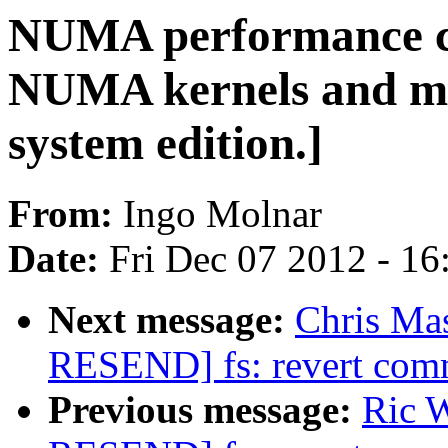
NUMA performance c
NUMA kernels and m
system edition.]
From:
Ingo Molnar
Date:
Fri Dec 07 2012 - 1
Next message:
Chris Ma
RESEND] fs: revert com
Previous message:
Ric W