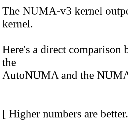
The NUMA-v3 kernel outp
kernel.
Here's a direct comparison b
the
AutoNUMA and the NUMA-
[ Higher numbers are better.