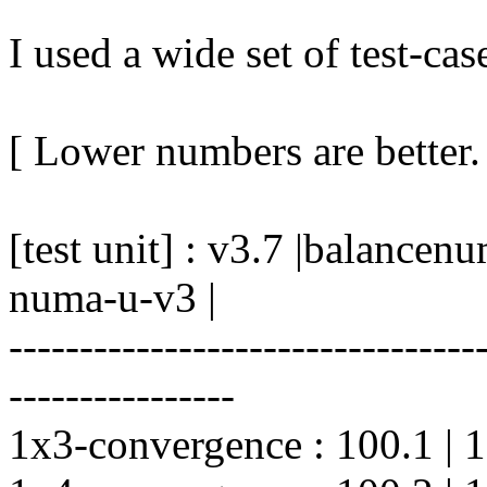
I used a wide set of test-case
[ Lower numbers are better.
[test unit] : v3.7 |balanc
numa-u-v3 |
---------------------------------
----------------
1x3-convergence : 100.1 | 100