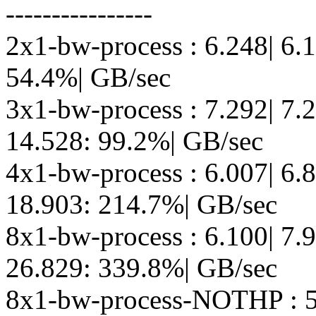
----------------
2x1-bw-process : 6.248| 6.
54.4%| GB/sec
3x1-bw-process : 7.292| 7.
14.528: 99.2%| GB/sec
4x1-bw-process : 6.007| 6.
18.903: 214.7%| GB/sec
8x1-bw-process : 6.100| 7.
26.829: 339.8%| GB/sec
8x1-bw-process-NOTHP : 5.