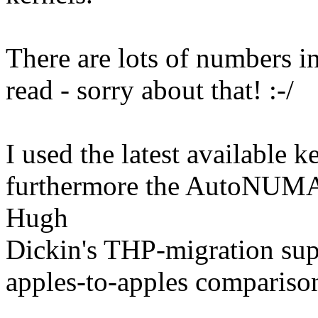
There are lots of numbers in
read - sorry about that! :-/
I used the latest available 
furthermore the AutoNUMA-
Hugh
Dickin's THP-migration supp
apples-to-apples compariso