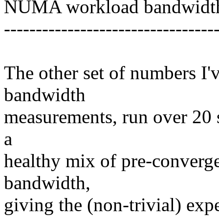
NUMA workload bandwidth
---------------------------------
The other set of numbers I'
bandwidth
measurements, run over 20 
a
healthy mix of pre-converg
bandwidth,
giving the (non-trivial) e