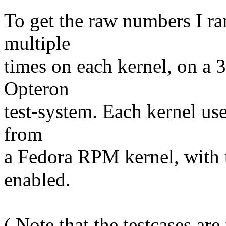
To get the raw numbers I r
multiple
times on each kernel, on 
Opteron
test-system. Each kernel us
from
a Fedora RPM kernel, with
enabled.
( Note that the testcases are