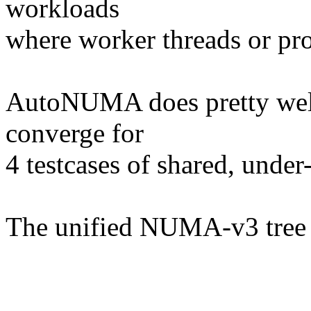
workloads
where worker threads or proc
AutoNUMA does pretty well,
converge for
4 testcases of shared, unde
The unified NUMA-v3 tree c