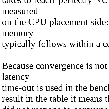
measured
on the CPU placement side:
memory
typically follows within a c
Because convergence is not
latency
time-out is used in the ben
result in the table it means