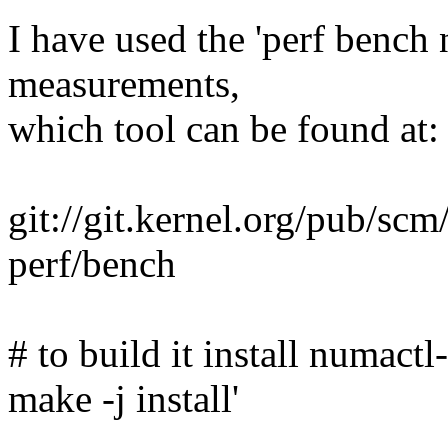
I have used the 'perf bench 
measurements,
which tool can be found at:
git://git.kernel.org/pub/scm/
perf/bench
# to build it install numactl
make -j install'