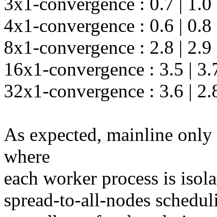
3x1-convergence : 0.7 | 1.0 |
4x1-convergence : 0.6 | 0.8 |
8x1-convergence : 2.8 | 2.9 |
16x1-convergence : 3.5 | 3.7 
32x1-convergence : 3.6 | 2.8 
As expected, mainline only
where
each worker process is isola
spread-to-all-nodes scheduli