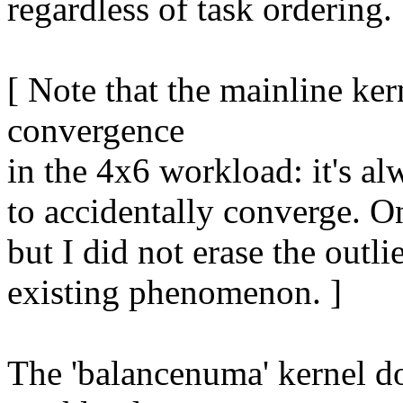
regardless of task ordering.
[ Note that the mainline kern
convergence
in the 4x6 workload: it's a
to accidentally converge. On
but I did not erase the outli
existing phenomenon. ]
The 'balancenuma' kernel do