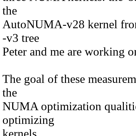
the
AutoNUMA-v28 kernel fro
-v3 tree
Peter and me are working o
The goal of these measureme
the
NUMA optimization qualiti
optimizing
kernels.