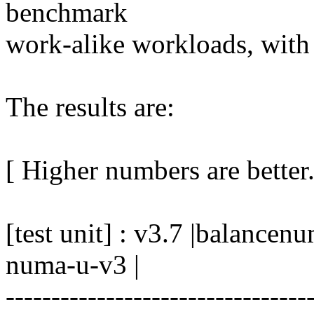
benchmark
work-alike workloads, with
The results are:
[ Higher numbers are better.
[test unit] : v3.7 |balanc
numa-u-v3 |
---------------------------------