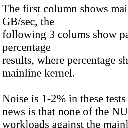
The first column shows mai
GB/sec, the
following 3 colums show p
percentage
results, where percentage sh
mainline kernel.
Noise is 1-2% in these tests
news is that none of the N
workloads against the mainl