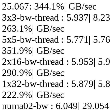
25.067: 344.1%| GB/sec
3x3-bw-thread : 5.937| 8.2
263.1%| GB/sec
5x5-bw-thread : 5.771| 5.7
351.9%| GB/sec
2x16-bw-thread : 5.953| 5.9
290.9%| GB/sec
1x32-bw-thread : 5.879| 5.8
222.9%| GB/sec
numa02-bw : 6.049| 29.054