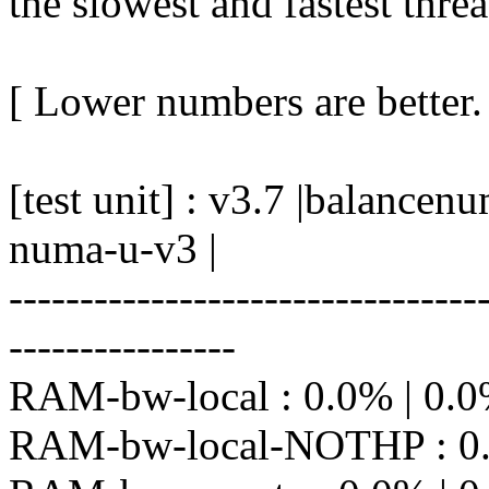
the slowest and fastest thre
[ Lower numbers are better.
[test unit] : v3.7 |balanc
numa-u-v3 |
---------------------------------
----------------
RAM-bw-local : 0.0% | 0.0%
RAM-bw-local-NOTHP : 0.2