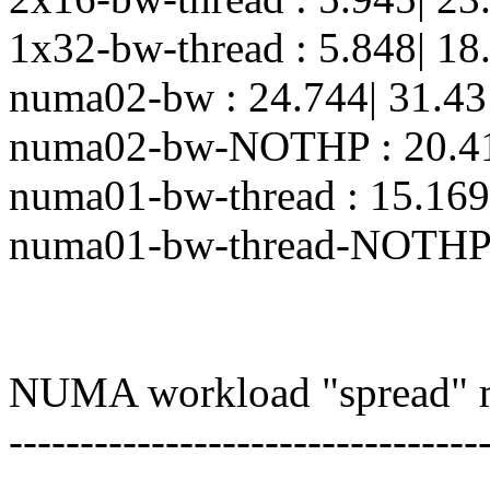
1x32-bw-thread : 5.848| 18
numa02-bw : 24.744| 31.43
numa02-bw-NOTHP : 20.415
numa01-bw-thread : 15.169
numa01-bw-thread-NOTHP :
NUMA workload "spread" 
---------------------------------