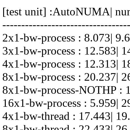
[test unit] :AutoNUMA| nu
---------------------------------
2x1-bw-process : 8.073| 9.
3x1-bw-process : 12.583| 1
4x1-bw-process : 12.313| 1
8x1-bw-process : 20.237| 2
8x1-bw-process-NOTHP : 1
16x1-bw-process : 5.959| 2
4x1-bw-thread : 17.443| 19
8x1-bw-thread : 22.433| 26