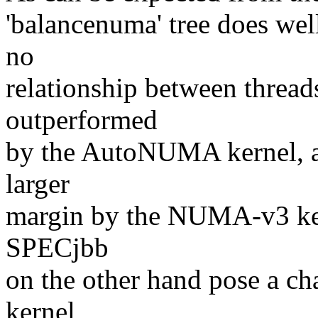
'balancenuma' tree does wel
no
relationship between threads
outperformed
by the AutoNUMA kernel, a
larger
margin by the NUMA-v3 ker
SPECjbb
on the other hand pose a ch
kernel,