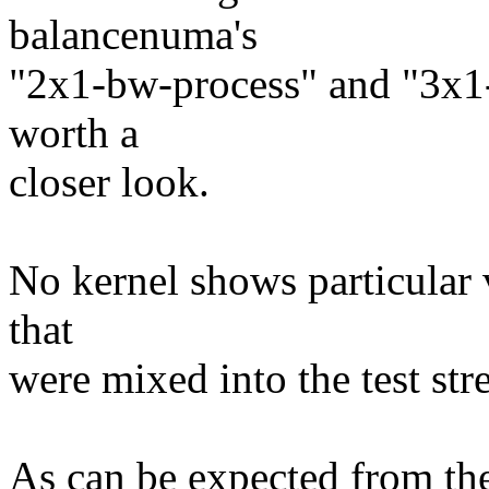
balancenuma's
"2x1-bw-process" and "3x1-
worth a
closer look.
No kernel shows particular 
that
were mixed into the test str
As can be expected from the