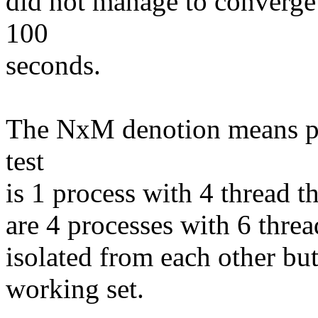
did not manage to converge 
100
seconds.
The NxM denotion means pro
test
is 1 process with 4 thread t
are 4 processes with 6 threa
isolated from each other bu
working set.