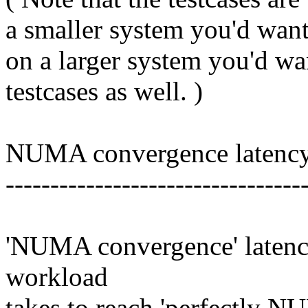
a smaller system you'd want 
on a larger system you'd wan
testcases as well. )
NUMA convergence latenc
---------------------------------
'NUMA convergence' latency
workload
takes to reach 'perfectly NU