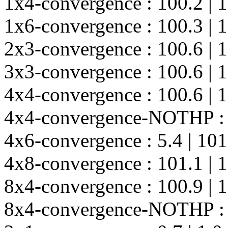
1x4-convergence : 100.2 | 10
1x6-convergence : 100.3 | 10
2x3-convergence : 100.6 | 10
3x3-convergence : 100.6 | 10
4x4-convergence : 100.6 | 100
4x4-convergence-NOTHP : 101
4x6-convergence : 5.4 | 101.2
4x8-convergence : 101.1 | 101
8x4-convergence : 100.9 | 10
8x4-convergence-NOTHP : 101