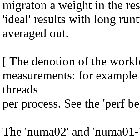
migraton a weight in the res
'ideal' results with long ru
averaged out.
[ The denotion of the worklo
measurements: for example 
threads
per process. See the 'perf ben
The 'numa02' and 'numa0