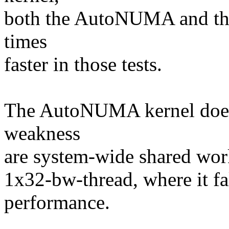
both the AutoNUMA and th
times
faster in those tests.
The AutoNUMA kernel does 
weakness
are system-wide shared wor
1x32-bw-thread, where it fa
performance.