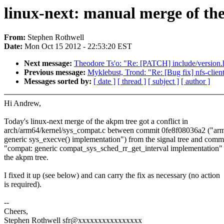
linux-next: manual merge of the
From:
Stephen Rothwell
Date:
Mon Oct 15 2012 - 22:53:20 EST
Next message:
Theodore Ts'o: "Re: [PATCH] include/version.h
Previous message:
Myklebust, Trond: "Re: [Bug fix] nfs-clien
Messages sorted by:
[ date ]
[ thread ]
[ subject ]
[ author ]
Hi Andrew,
Today's linux-next merge of the akpm tree got a conflict in
arch/arm64/kernel/sys_compat.c between commit 0fe8f08036a2 ("ar
generic sys_execve() implementation") from the signal tree and comm
"compat: generic compat_sys_sched_rr_get_interval implementation"
the akpm tree.
I fixed it up (see below) and can carry the fix as necessary (no action
is required).
--
Cheers,
Stephen Rothwell sfr@xxxxxxxxxxxxxxxx