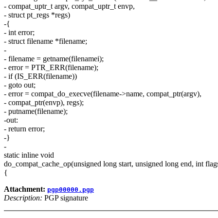
- compat_uptr_t argv, compat_uptr_t envp,
- struct pt_regs *regs)
-{
- int error;
- struct filename *filename;
-
- filename = getname(filenamei);
- error = PTR_ERR(filename);
- if (IS_ERR(filename))
- goto out;
- error = compat_do_execve(filename->name, compat_ptr(argv),
- compat_ptr(envp), regs);
- putname(filename);
-out:
- return error;
-}
-
static inline void
do_compat_cache_op(unsigned long start, unsigned long end, int flag
{
Attachment:
pgp00000.pgp
Description:
PGP signature