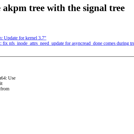
 akpm tree with the signal tree
: Update for kernel 3.7"
t: fix nfs_inode_attrs_need_update for asyncread_done comes during tru
m64: Use
it
 from