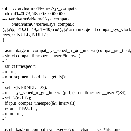
diff --cc arch/arm64/kernel/sys_compat.c
index d140b73,fd8ae6e..0000000
--- a/arch/arm64/kernel/sys_compat.c
+++ b/arch/arm64/kernel/sys_compat.c
@@@ -49,21 -49,24 +49,6 @@@ asmlinkage int compat_sys_vfork(
regs, 0, NULL, NULL);
}
- asmlinkage int compat_sys_sched_rr_get_interval(compat_pid_t pid
- struct compat_timespec __user *interval)
- {
- struct timespec t;
- int ret;
- mm_segment_t old_fs = get_fs();
-
- set_fs(KERNEL_DS);
- ret = sys_sched_rr_get_interval(pid, (struct timespec __user *)&t);
- set_fs(old_fs);
- if (put_compat_timespec(&t, interval))
- return -EFAULT;
- return ret;
- }
-
-asmlinkage int compat_sys_execve(const char __user *filenamei,