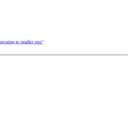
ncating to smaller size"