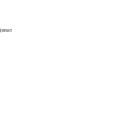
struct
,