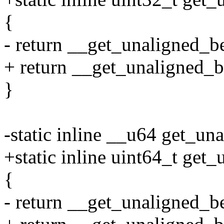
{
- return __get_unaligned_b
+ return __get_unaligned_b
}
-static inline __u64 get_un
+static inline uint64_t get
{
- return __get_unaligned_b