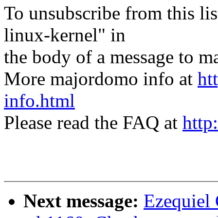
To unsubscribe from this lis
linux-kernel" in
the body of a message t
More majordomo info at
ht
info.html
Please read the FAQ at
http
Next message:
Ezequiel 