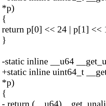
*p)
{
return p[0] << 24 | p[1] << 1
}
-static inline __u64 __get
+static inline uint64_t __g
*p)
{
- return (__u64)__get_unal