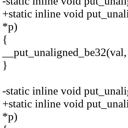
-static inline void put_una
+static inline void put_una
*p)
{
__put_unaligned_be32(val, 
}
-static inline void put_una
+static inline void put_una
*p)