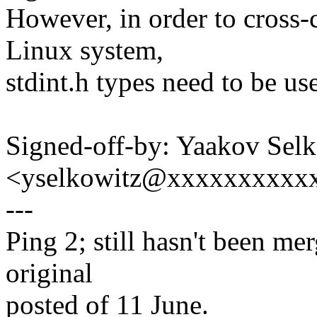
However, in order to cross-
Linux system,
stdint.h types need to be us
Signed-off-by: Yaakov Sel
<yselkowitz@xxxxxxxxxx
---
Ping 2; still hasn't been me
original
posted of 11 June.