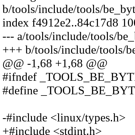
b/tools/include/tools/be_byt
index f4912e2..84c17d8 1
--- a/tools/include/tools/be_
+++ b/tools/include/tools/b
@@ -1,68 +1,68 @@
#ifndef _TOOLS_BE_BY
#define _TOOLS_BE_BY
-#include <linux/types.h>
+#include <stdint.h>