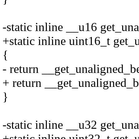
-static inline __u16 get_un
+static inline uint16_t get
{
- return __get_unaligned_b
+ return __get_unaligned_b
}
-static inline __u32 get_un
+static inline uint32_t get