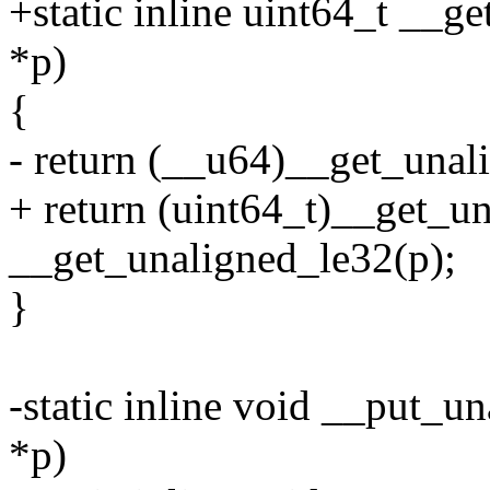
+static inline uint64_t __g
*p)
{
- return (__u64)__get_unal
+ return (uint64_t)__get_un
__get_unaligned_le32(p);
}
-static inline void __put_u
*p)