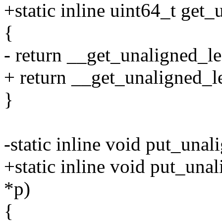
+static inline uint64_t get
{
- return __get_unaligned_le
+ return __get_unaligned_le
}
-static inline void put_una
+static inline void put_una
*p)
{