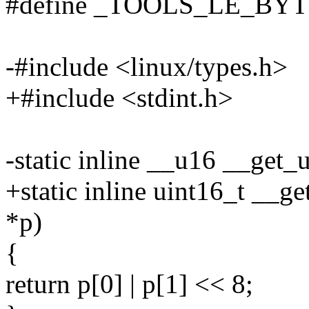
#define _TOOLS_LE_BY
-#include <linux/types.h>
+#include <stdint.h>
-static inline __u16 __get
+static inline uint16_t __g
*p)
{
return p[0] | p[1] << 8;