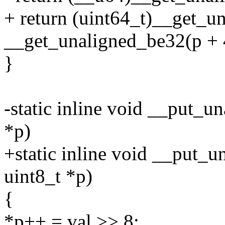
+ return (uint64_t)__get_u
__get_unaligned_be32(p + 
}
-static inline void __put_
*p)
+static inline void __put_u
uint8_t *p)
{
*p++ = val >> 8;