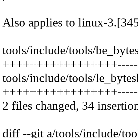
Also applies to linux-3.[34
tools/include/tools/be_bytes
+++++++++++++++++--------
tools/include/tools/le_bytesh
+++++++++++++++++--------
2 files changed, 34 insertio
diff --git a/tools/include/to