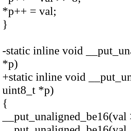
*p++ = val;
}
-static inline void __put_
*p)
+static inline void __put_u
uint8_t *p)
{
__put_unaligned_be16(val 
__put_unaligned_be16(val, 