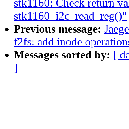
stk1160: Check return va
stk1160_i2c_read_reg()"
Previous message:
Jaeg
f2fs: add inode operation
Messages sorted by:
[ d
]