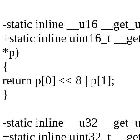
-static inline __u16 __get
+static inline uint16_t __g
*p)
{
return p[0] << 8 | p[1];
}
-static inline __u32 __get
+static inline uint32_t __g