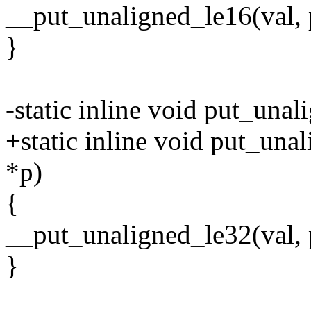
__put_unaligned_le16(val, 
}
-static inline void put_una
+static inline void put_una
*p)
{
__put_unaligned_le32(val, 
}