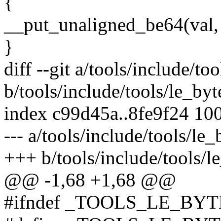
{
__put_unaligned_be64(val, 
}
diff --git a/tools/include/to
b/tools/include/tools/le_byt
index c99d45a..8fe9f24 10
--- a/tools/include/tools/le_
+++ b/tools/include/tools/le
@@ -1,68 +1,68 @@
#ifndef _TOOLS_LE_BY