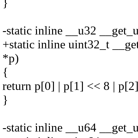
}
-static inline __u32 __get
+static inline uint32_t __g
*p)
{
return p[0] | p[1] << 8 | p[2
}
-static inline __u64 __get