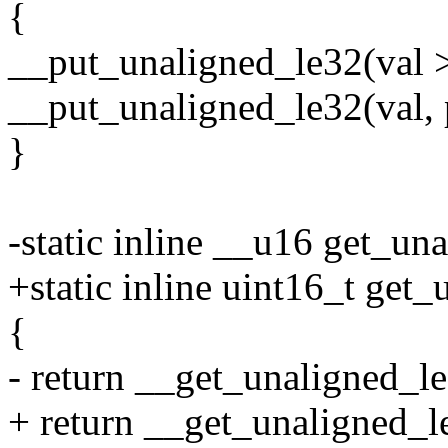
{
__put_unaligned_le32(val >
__put_unaligned_le32(val, 
}
-static inline __u16 get_un
+static inline uint16_t get
{
- return __get_unaligned_le
+ return __get_unaligned_le