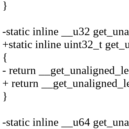
}
-static inline __u32 get_un
+static inline uint32_t get
{
- return __get_unaligned_le
+ return __get_unaligned_le
}
-static inline __u64 get_un