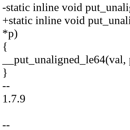
-static inline void put_una
+static inline void put_una
*p)
{
__put_unaligned_le64(val, 
}
--
1.7.9
--