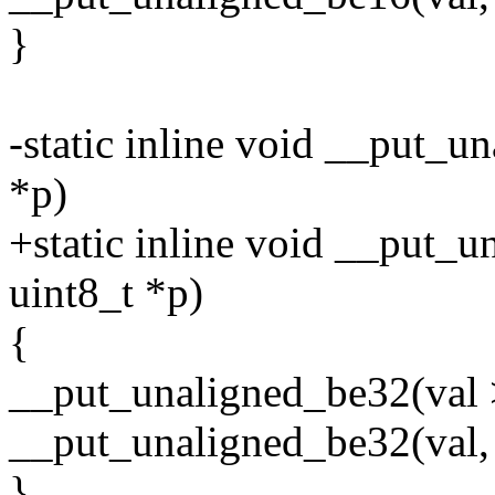
}
-static inline void __put_
*p)
+static inline void __put_u
uint8_t *p)
{
__put_unaligned_be32(val 
__put_unaligned_be32(val, 
}