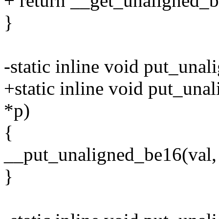
+ return __get_unaligned_b
}
-static inline void put_una
+static inline void put_una
*p)
{
__put_unaligned_be16(val, 
}