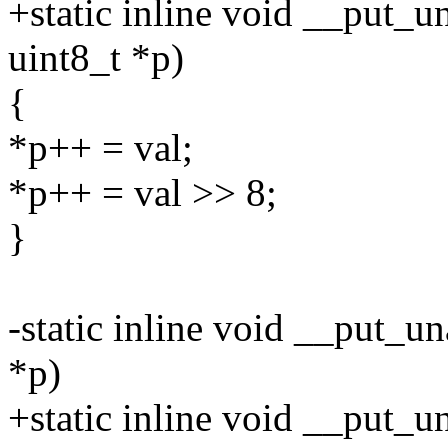
+static inline void __put_u
uint8_t *p)
{
*p++ = val;
*p++ = val >> 8;
}
-static inline void __put_u
*p)
+static inline void __put_u