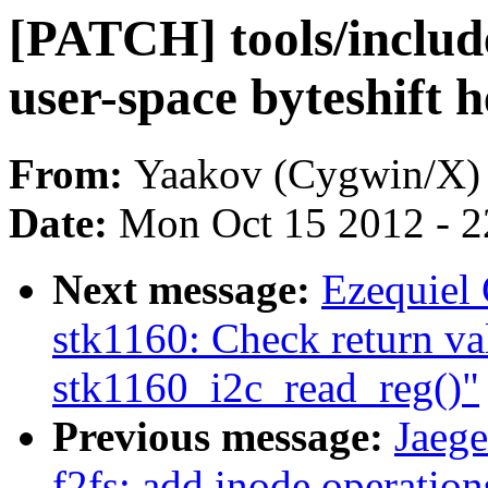
[PATCH] tools/include
user-space byteshift 
From:
Yaakov (Cygwin/X)
Date:
Mon Oct 15 2012 - 
Next message:
Ezequiel 
stk1160: Check return va
stk1160_i2c_read_reg()"
Previous message:
Jaeg
f2fs: add inode operation