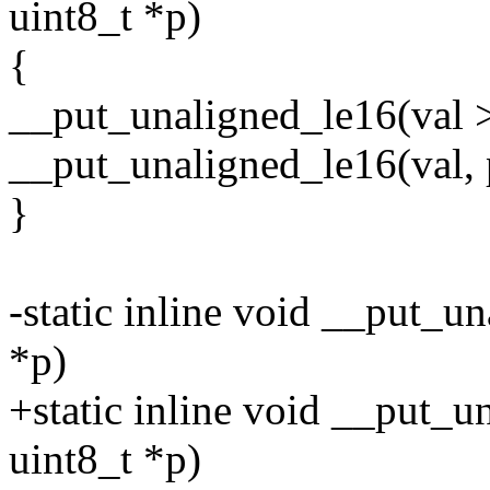
uint8_t *p)
{
__put_unaligned_le16(val >
__put_unaligned_le16(val, 
}
-static inline void __put_u
*p)
+static inline void __put_u
uint8_t *p)