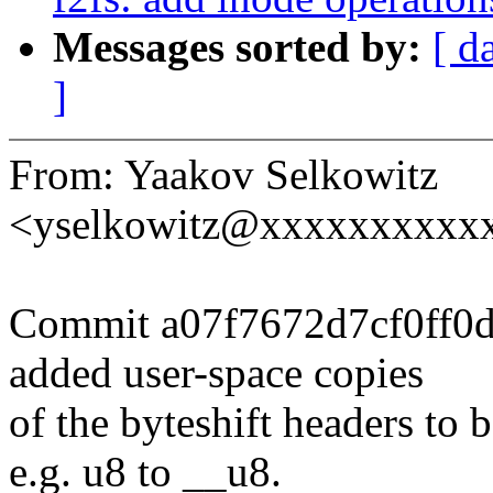
Messages sorted by:
[ d
]
From: Yaakov Selkowitz
<yselkowitz@xxxxxxxxxx
Commit a07f7672d7cf0ff0
added user-space copies
of the byteshift headers to
e.g. u8 to __u8.