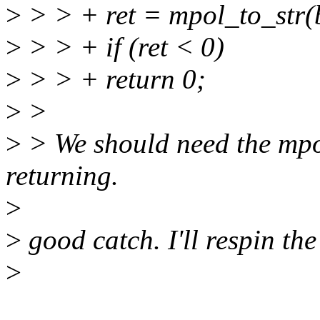
>
> > + ret = mpol_to_str(buf
>
> > + if (ret < 0)
>
> > + return 0;
>
>
>
> We should need the mpo
returning.
>
>
good catch. I'll respin the
>