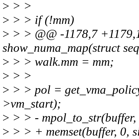
>
> >
>
> > if (!mm)
>
> > @@ -1178,7 +1179,1
show_numa_map(struct seq
>
> > walk.mm = mm;
>
> >
>
> > pol = get_vma_policy
>vm_start);
>
> > - mpol_to_str(buffer, s
>
> > + memset(buffer, 0, si