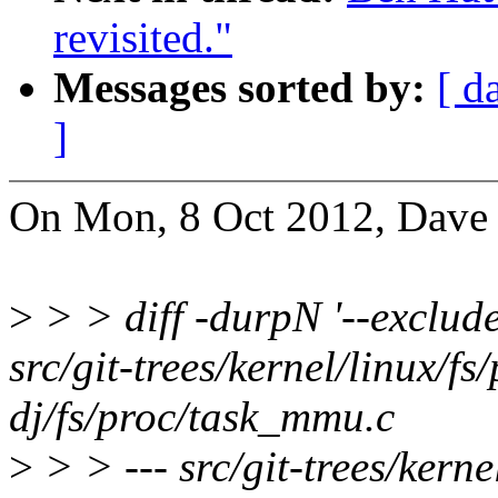
revisited."
Messages sorted by:
[ d
]
On Mon, 8 Oct 2012, Dave 
>
> > diff -durpN '--exclud
src/git-trees/kernel/linux/f
dj/fs/proc/task_mmu.c
>
> > --- src/git-trees/kern