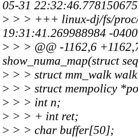
05-31 22:32:46.778150675
>
> > +++ linux-dj/fs/pro
19:31:41.269988984 -0400
>
> > @@ -1162,6 +1162,7
show_numa_map(struct seq
>
> > struct mm_walk walk
>
> > struct mempolicy *po
>
> > int n;
>
> > + int ret;
>
> > char buffer[50];