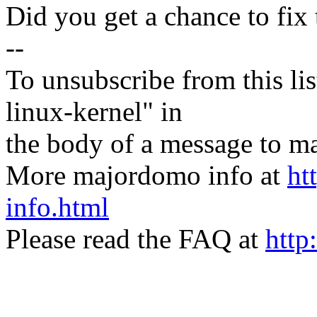
Did you get a chance to fix 
--
To unsubscribe from this lis
linux-kernel" in
the body of a message t
More majordomo info at
ht
info.html
Please read the FAQ at
http