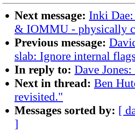
Next message:
Inki Dae
& IOMMU - physically co
Previous message:
David
slab: Ignore internal flag
In reply to:
Dave Jones: 
Next in thread:
Ben Hutc
revisited."
Messages sorted by:
[ d
]