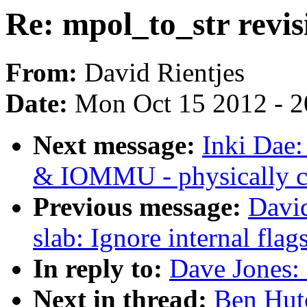
Re: mpol_to_str revis
From:
David Rientjes
Date:
Mon Oct 15 2012 - 
Next message:
Inki Dae
& IOMMU - physically co
Previous message:
David
slab: Ignore internal flag
In reply to:
Dave Jones: 
Next in thread:
Ben Hutc