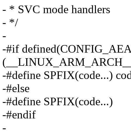
- * SVC mode handlers
- */
-
-#if defined(CONFIG_AE
(__LINUX_ARM_ARCH__ 
-#define SPFIX(code...) co
-#else
-#define SPFIX(code...)
-#endif
-