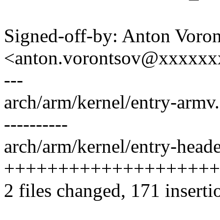
Signed-off-by: Anton Voro
<anton.vorontsov@xxxxx
---
arch/arm/kernel/entry-armv.S 
----------
arch/arm/kernel/entry-heade
++++++++++++++++++++
2 files changed, 171 inserti