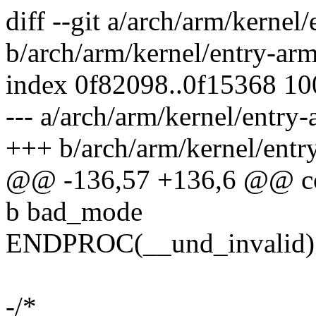
diff --git a/arch/arm/kernel
b/arch/arm/kernel/entry-ar
index 0f82098..0f15368 1
--- a/arch/arm/kernel/entry
+++ b/arch/arm/kernel/entr
@@ -136,57 +136,6 @@ c
b bad_mode
ENDPROC(__und_invalid)
-/*