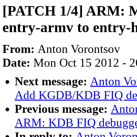
[PATCH 1/4] ARM: M
entry-armv to entry-
From:
Anton Vorontsov
Date:
Mon Oct 15 2012 - 
Next message:
Anton Vo
Add KGDB/KDB FIQ debu
Previous message:
Anto
ARM: KDB FIQ debugge
In reply to:
Anton Voron