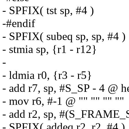
- SPFIX( tst sp, #4 )
-#endif
- SPFIX( subeq sp, sp, #4 )
- stmia sp, {r1 - r12}
-
- ldmia r0, {r3 - r5}
- add r7, sp, #S_SP - 4 @ h
- mov r6, #-1 @ "" "" "" ""
- add r2, sp, #(S_FRAME_S
- SPFIX( addeq r2, r2, #4 )