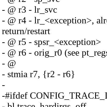
- @ r3 - lr_svc
- @ r4 - lr_<exception>, alr
return/restart
- @ r5 - spsr_<exception>
- @ r6 - orig_r0 (see pt_regs
- @
- stmia r7, {r2 - r6}
-
-#ifdef CONFIG_TRACE
- bl trace_hardirqs_off