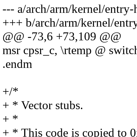
--- a/arch/arm/kernel/entry-
+++ b/arch/arm/kernel/entr
@@ -73,6 +73,109 @@
msr cpsr_c, \rtemp @ swit
.endm
+/*
+ * Vector stubs.
+ *
+ * This code is copied to 