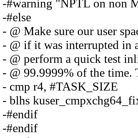
-#warning "NPTL on non M
-#else
- @ Make sure our user spac
- @ if it was interrupted in 
- @ perform a quick test inl
- @ 99.9999% of the time. Th
- cmp r4, #TASK_SIZE
- blhs kuser_cmpxchg64_fi
-#endif
-#endif