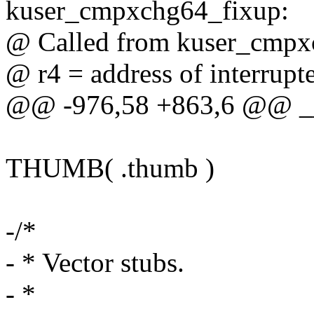
kuser_cmpxchg64_fixup:
@ Called from kuser_cmpx
@ r4 = address of interrupt
@@ -976,58 +863,6 @@ __
THUMB( .thumb )
-/*
- * Vector stubs.
- *