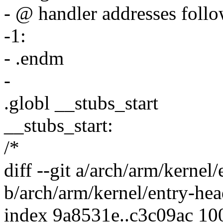
- @ handler addresses follow
-1:
- .endm
-
.globl __stubs_start
__stubs_start:
/*
diff --git a/arch/arm/kernel
b/arch/arm/kernel/entry-hea
index 9a8531e..c3c09ac 10