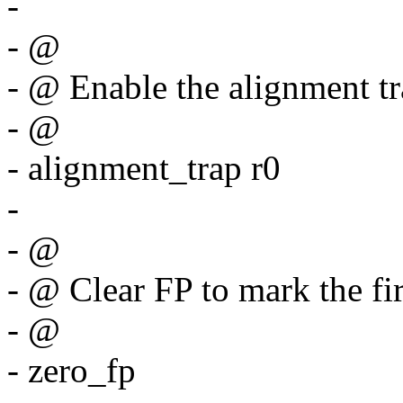
-
- @
- @ Enable the alignment t
- @
- alignment_trap r0
-
- @
- @ Clear FP to mark the fir
- @
- zero_fp