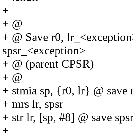
+
+ @
+ @ Save r0, lr_<exception
spsr_<exception>
+ @ (parent CPSR)
+ @
+ stmia sp, {r0, lr} @ save r
+ mrs lr, spsr
+ str lr, [sp, #8] @ save sps
+