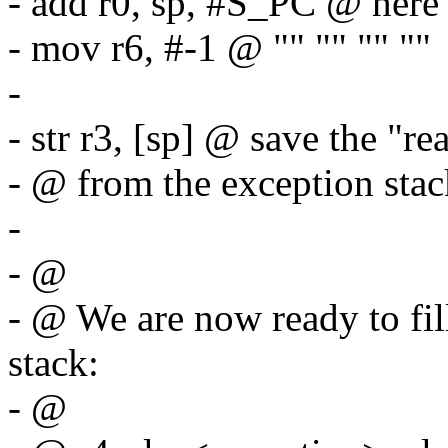
- add r0, sp, #S_PC @ here 
- mov r6, #-1 @ "" "" "" ""
-
- str r3, [sp] @ save the "re
- @ from the exception stac
-
- @
- @ We are now ready to fil
stack:
- @