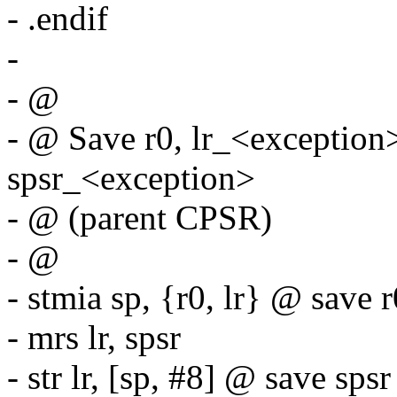
- .endif
-
- @
- @ Save r0, lr_<exception
spsr_<exception>
- @ (parent CPSR)
- @
- stmia sp, {r0, lr} @ save r
- mrs lr, spsr
- str lr, [sp, #8] @ save spsr