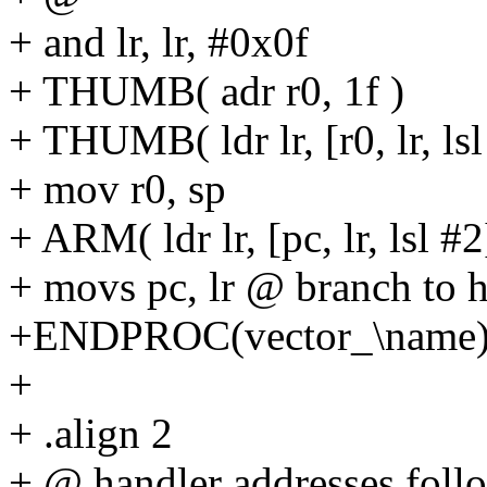
+ and lr, lr, #0x0f
+ THUMB( adr r0, 1f )
+ THUMB( ldr lr, [r0, lr, lsl
+ mov r0, sp
+ ARM( ldr lr, [pc, lr, lsl #2
+ movs pc, lr @ branch to
+ENDPROC(vector_\name
+
+ .align 2
+ @ handler addresses follo