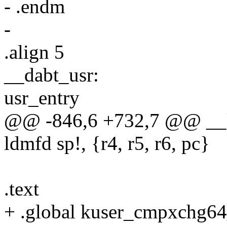
- .endm
-
.align 5
__dabt_usr:
usr_entry
@@ -846,6 +732,7 @@ __k
ldmfd sp!, {r4, r5, r6, pc}
.text
+ .global kuser_cmpxchg64