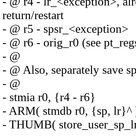
- @ r4 - lr_<exception>, alr
return/restart
- @ r5 - spsr_<exception>
- @ r6 - orig_r0 (see pt_regs
- @
- @ Also, separately save s
- @
- stmia r0, {r4 - r6}
- ARM( stmdb r0, {sp, lr}^ 
- THUMB( store_user_sp_lr 