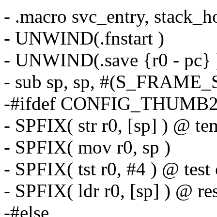
- .macro svc_entry, stack_h
- UNWIND(.fnstart )
- UNWIND(.save {r0 - pc} 
- sub sp, sp, #(S_FRAME_S
-#ifdef CONFIG_THUM
- SPFIX( str r0, [sp] ) @ t
- SPFIX( mov r0, sp )
- SPFIX( tst r0, #4 ) @ test
- SPFIX( ldr r0, [sp] ) @ re
-#else