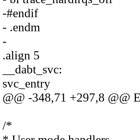
-#endif
- .endm
-
.align 5
__dabt_svc:
svc_entry
@@ -348,71 +297,8 @@ 
/*
* User mode handlers