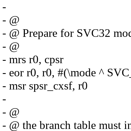
-
- @
- @ Prepare for SVC32 mod
- @
- mrs r0, cpsr
- eor r0, r0, #(\mode ^ 
- msr spsr_cxsf, r0
-
- @
- @ the branch table must i