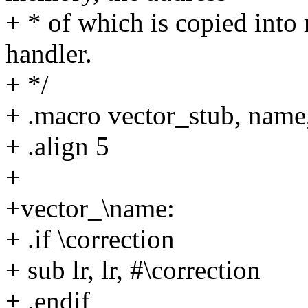
+ * of which is copied into 
handler.
+ */
+ .macro vector_stub, name
+ .align 5
+
+vector_\name:
+ .if \correction
+ sub lr, lr, #\correction
+ .endif