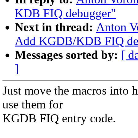
KDB FIQ debugger"
Next in thread:
Anton V
Add KGDB/KDB FIQ debu
Messages sorted by:
[ d
]
Just move the macros into h
use them for
KGDB FIQ entry code.