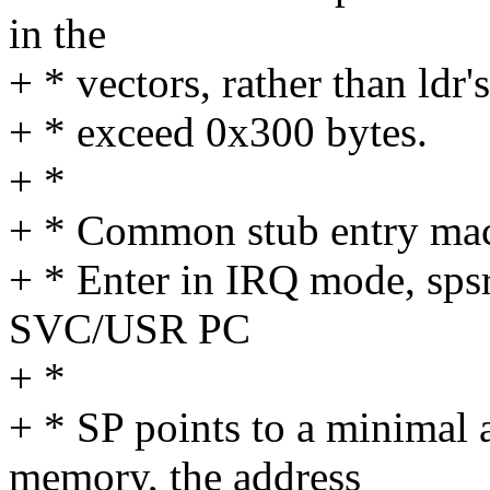
in the
+ * vectors, rather than ldr'
+ * exceed 0x300 bytes.
+ *
+ * Common stub entry ma
+ * Enter in IRQ mode, sp
SVC/USR PC
+ *
+ * SP points to a minimal 
memory, the address