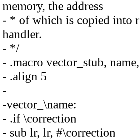
memory, the address
- * of which is copied into 
handler.
- */
- .macro vector_stub, name
- .align 5
-
-vector_\name:
- .if \correction
- sub lr, lr, #\correction