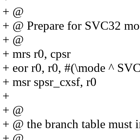
+ @
+ @ Prepare for SVC32 mod
+ @
+ mrs r0, cpsr
+ eor r0, r0, #(\mode ^
+ msr spsr_cxsf, r0
+
+ @
+ @ the branch table must 
+ @