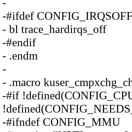
-
-#ifdef CONFIG_IRQSO
- bl trace_hardirqs_off
-#endif
- .endm
-
- .macro kuser_cmpxchg_c
-#if !defined(CONFIG_C
!defined(CONFIG_NEE
-#ifndef CONFIG_MMU