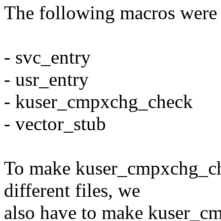
The following macros were
- svc_entry
- usr_entry
- kuser_cmpxchg_check
- vector_stub
To make kuser_cmpxchg_che
different files, we
also have to make kuser_c