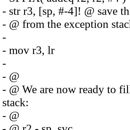
- str r3, [sp, #-4]! @ save t
- @ from the exception stac
-
- mov r3, lr
-
- @
- @ We are now ready to fil
stack:
- @
- @ r2 - sp_svc