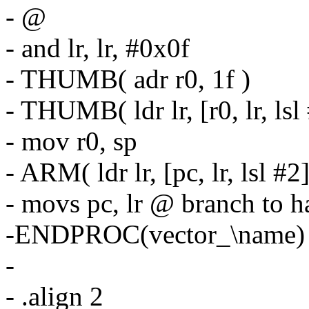
- @
- and lr, lr, #0x0f
- THUMB( adr r0, 1f )
- THUMB( ldr lr, [r0, lr, lsl 
- mov r0, sp
- ARM( ldr lr, [pc, lr, lsl #2]
- movs pc, lr @ branch to 
-ENDPROC(vector_\name)
-
- .align 2