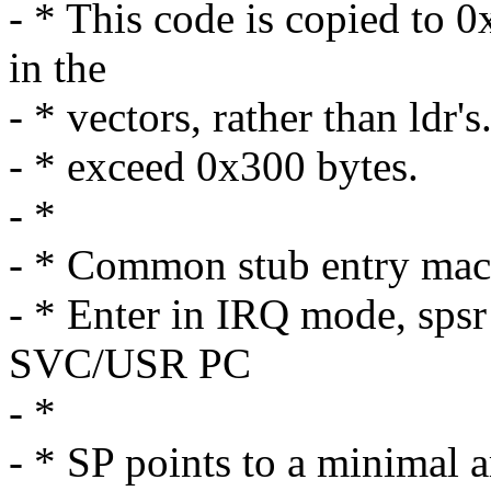
- * This code is copied to 
in the
- * vectors, rather than ldr'
- * exceed 0x300 bytes.
- *
- * Common stub entry mac
- * Enter in IRQ mode, sp
SVC/USR PC
- *
- * SP points to a minimal 