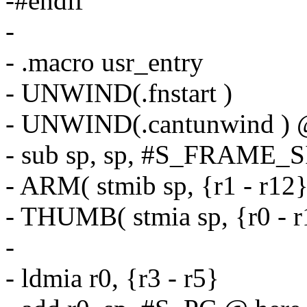
-#endif
-
- .macro usr_entry
- UNWIND(.fnstart )
- UNWIND(.cantunwind ) @ 
- sub sp, sp, #S_FRAME_
- ARM( stmib sp, {r1 - r12}
- THUMB( stmia sp, {r0 - r
-
- ldmia r0, {r3 - r5}