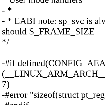
- *
- * EABI note: sp_svc is al
should S_FRAME_SIZE
*/
-#if defined(CONFIG_AE
(__LINUX_ARM_ARCH__ 
7)
-#error "sizeof(struct pt_re