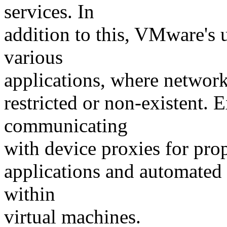
services. In
addition to this, VMware's 
various
applications, where network
restricted or non-existent.
communicating
with device proxies for pro
applications and automated 
within
virtual machines.