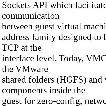
Sockets API which facilitate
communication
between guest virtual machi
address family designed to
TCP at the
interface level. Today, VM
the VMware
shared folders (HGFS) and
components inside the
guest for zero-config, netw