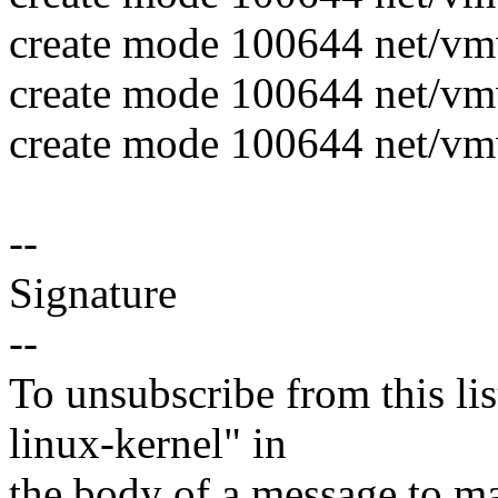
create mode 100644 net/
create mode 100644 net/v
create mode 100644 net/v
--
Signature
--
To unsubscribe from this lis
linux-kernel" in
the body of a message t