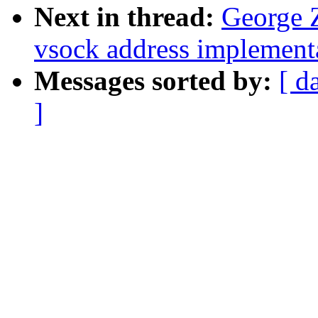
Next in thread:
George 
vsock address implement
Messages sorted by:
[ d
]