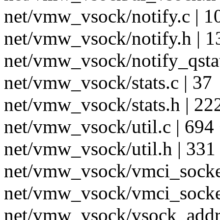
net/vmw_vsock/notify.c |
net/vmw_vsock/notify.h | 1
net/vmw_vsock/notify_qsta
net/vmw_vsock/stats.c | 37
net/vmw_vsock/stats.h | 22
net/vmw_vsock/util.c | 69
net/vmw_vsock/util.h | 331
net/vmw_vsock/vmci_socke
net/vmw_vsock/vmci_socket
net/vmw_vsock/vsock_addr.