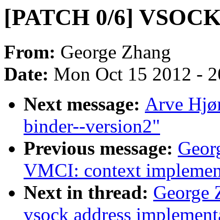
[PATCH 0/6] VSOCK 
From:
George Zhang
Date:
Mon Oct 15 2012 - 
Next message:
Arve Hjø
binder--version2"
Previous message:
Geor
VMCI: context implement
Next in thread:
George 
vsock address implement