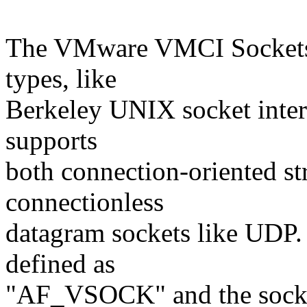
The VMware VMCI Sockets a
types, like
Berkeley UNIX socket inte
supports
both connection-oriented st
connectionless
datagram sockets like UDP
defined as
"AF_VSOCK" and the socket 