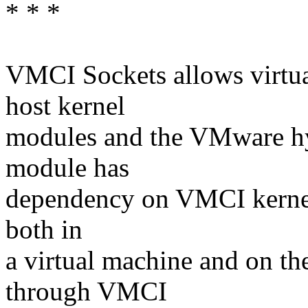
* * *
VMCI Sockets allows virtu
host kernel
modules and the VMware hy
module has
dependency on VMCI kernel 
both in
a virtual machine and on t
through VMCI