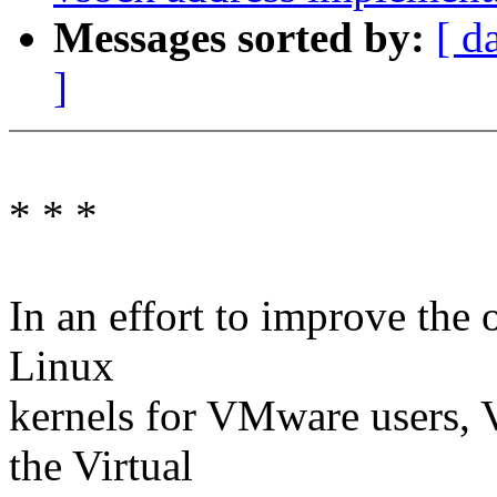
Messages sorted by:
[ d
]
* * *
In an effort to improve the
Linux
kernels for VMware users,
the Virtual