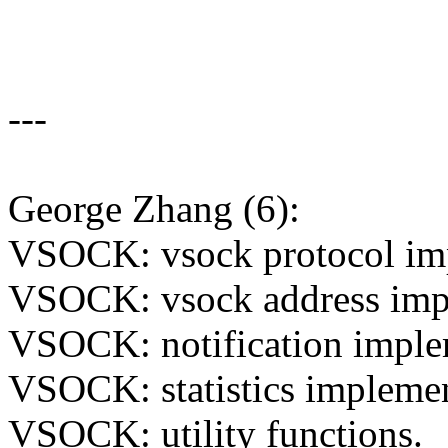
---
George Zhang (6):
VSOCK: vsock protocol im
VSOCK: vsock address imp
VSOCK: notification imple
VSOCK: statistics implemen
VSOCK: utility functions.