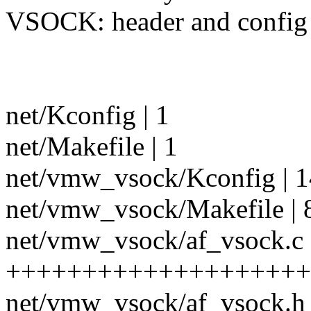
VSOCK: header and config f
net/Kconfig | 1
net/Makefile | 1
net/vmw_vsock/Kconfig | 1
net/vmw_vsock/Makefile | 
net/vmw_vsock/af_vsock.c 
++++++++++++++++++++
net/vmw_vsock/af_vsock.h 