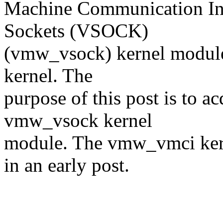
Machine Communication I
Sockets (VSOCK)
(vmw_vsock) kernel modules
kernel. The
purpose of this post is to a
vmw_vsock kernel
module. The vmw_vmci kern
in an early post.