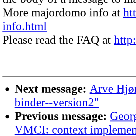
More majordomo info at
ht
info.html
Please read the FAQ at
http
Next message:
Arve Hjø
binder--version2"
Previous message:
Geor
VMCI: context implement