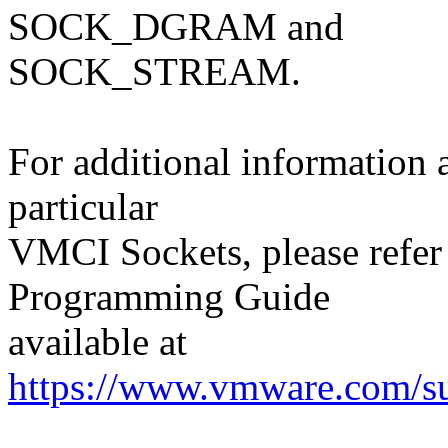
SOCK_DGRAM and
SOCK_STREAM.
For additional information
particular
VMCI Sockets, please refer
Programming Guide
available at
https://www.vmware.com/su