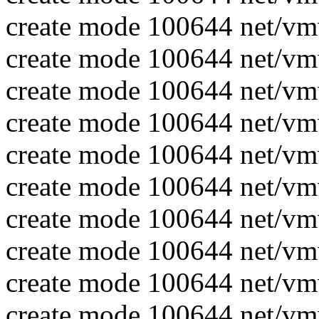
create mode 100644 net/vm
create mode 100644 net/vm
create mode 100644 net/vm
create mode 100644 net/vm
create mode 100644 net/vm
create mode 100644 net/vm
create mode 100644 net/v
create mode 100644 net/v
create mode 100644 net/v
create mode 100644 net/v