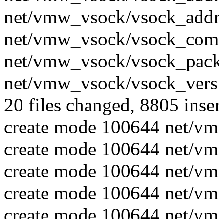
net/vmw_vsock/vsock_addr.
net/vmw_vsock/vsock_comm
net/vmw_vsock/vsock_packe
net/vmw_vsock/vsock_versi
20 files changed, 8805 inser
create mode 100644 net/v
create mode 100644 net/v
create mode 100644 net/v
create mode 100644 net/v
create mode 100644 net/vm