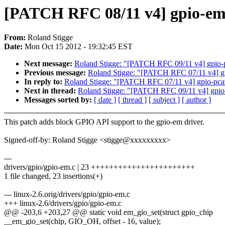
[PATCH RFC 08/11 v4] gpio-em
From:
Roland Stigge
Date:
Mon Oct 15 2012 - 19:32:45 EST
Next message:
Roland Stigge: "[PATCH RFC 09/11 v4] gpio-
Previous message:
Roland Stigge: "[PATCH RFC 07/11 v4] 
In reply to:
Roland Stigge: "[PATCH RFC 07/11 v4] gpio-pc
Next in thread:
Roland Stigge: "[PATCH RFC 09/11 v4] gpio
Messages sorted by:
[ date ]
[ thread ]
[ subject ]
[ author ]
This patch adds block GPIO API support to the gpio-em driver.
Signed-off-by: Roland Stigge <stigge@xxxxxxxxx>
---
drivers/gpio/gpio-em.c | 23 +++++++++++++++++++++++
1 file changed, 23 insertions(+)
--- linux-2.6.orig/drivers/gpio/gpio-em.c
+++ linux-2.6/drivers/gpio/gpio-em.c
@@ -203,6 +203,27 @@ static void em_gio_set(struct gpio_chip
__em_gio_set(chip, GIO_OH, offset - 16, value);