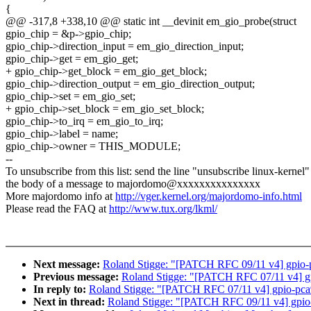
{
@@ -317,8 +338,10 @@ static int __devinit em_gio_probe(struct
gpio_chip = &p->gpio_chip;
gpio_chip->direction_input = em_gio_direction_input;
gpio_chip->get = em_gio_get;
+ gpio_chip->get_block = em_gio_get_block;
gpio_chip->direction_output = em_gio_direction_output;
gpio_chip->set = em_gio_set;
+ gpio_chip->set_block = em_gio_set_block;
gpio_chip->to_irq = em_gio_to_irq;
gpio_chip->label = name;
gpio_chip->owner = THIS_MODULE;
--
To unsubscribe from this list: send the line "unsubscribe linux-kernel"
the body of a message to majordomo@xxxxxxxxxxxxxxx
More majordomo info at
http://vger.kernel.org/majordomo-info.html
Please read the FAQ at
http://www.tux.org/lkml/
Next message:
Roland Stigge: "[PATCH RFC 09/11 v4] gpio-
Previous message:
Roland Stigge: "[PATCH RFC 07/11 v4] 
In reply to:
Roland Stigge: "[PATCH RFC 07/11 v4] gpio-pc
Next in thread:
Roland Stigge: "[PATCH RFC 09/11 v4] gpio