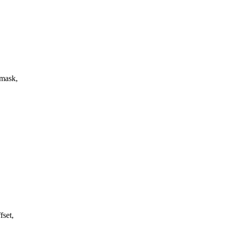
 mask,
fset,