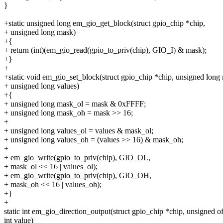
}
+static unsigned long em_gio_get_block(struct gpio_chip *chip,
+ unsigned long mask)
+{
+ return (int)(em_gio_read(gpio_to_priv(chip), GIO_I) & mask);
+}
+
+static void em_gio_set_block(struct gpio_chip *chip, unsigned long
+ unsigned long values)
+{
+ unsigned long mask_ol = mask & 0xFFFF;
+ unsigned long mask_oh = mask >> 16;
+
+ unsigned long values_ol = values & mask_ol;
+ unsigned long values_oh = (values >> 16) & mask_oh;
+
+ em_gio_write(gpio_to_priv(chip), GIO_OL,
+ mask_ol << 16 | values_ol);
+ em_gio_write(gpio_to_priv(chip), GIO_OH,
+ mask_oh << 16 | values_oh);
+}
+
static int em_gio_direction_output(struct gpio_chip *chip, unsigned of
int value)