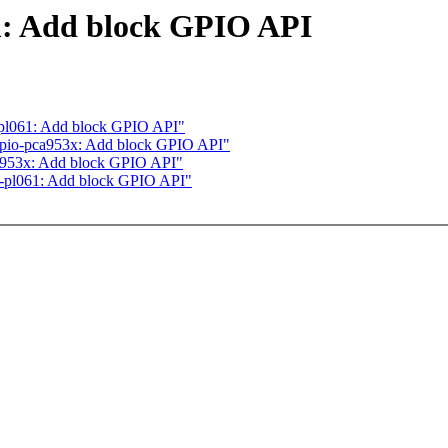
: Add block GPIO API
pl061: Add block GPIO API"
gpio-pca953x: Add block GPIO API"
a953x: Add block GPIO API"
-pl061: Add block GPIO API"