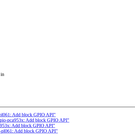
 in
pl061: Add block GPIO API"
gpio-pca953x: Add block GPIO API"
a953x: Add block GPIO API"
-pl061: Add block GPIO API"