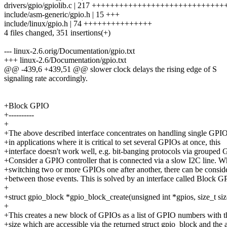
drivers/gpio/gpiolib.c | 217 +++++++++++++++++++++++++++
include/asm-generic/gpio.h | 15 +++
include/linux/gpio.h | 74 +++++++++++++++
4 files changed, 351 insertions(+)
--- linux-2.6.orig/Documentation/gpio.txt
+++ linux-2.6/Documentation/gpio.txt
@@ -439,6 +439,51 @@ slower clock delays the rising edge of S
signaling rate accordingly.
+Block GPIO
+----------
+
+The above described interface concentrates on handling single GPI
+in applications where it is critical to set several GPIOs at once, this
+interface doesn't work well, e.g. bit-banging protocols via grouped 
+Consider a GPIO controller that is connected via a slow I2C line. 
+switching two or more GPIOs one after another, there can be consid
+between those events. This is solved by an interface called Block G
+
+struct gpio_block *gpio_block_create(unsigned int *gpios, size_t siz
+
+This creates a new block of GPIOs as a list of GPIO numbers with t
+size which are accessible via the returned struct gpio_block and the 