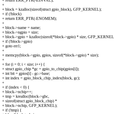
+ return ERR_PTR(-EINVAL);
+
+ block = kzalloc(sizeof(struct gpio_block), GFP_KERNEL);
+ if (!block)
+ return ERR_PTR(-ENOMEM);
+
+ block->name = name;
+ block->ngpio = size;
+ block->gpio = kzalloc(sizeof(*block->gpio) * size, GFP_KERNEL
+ if (!block->gpio)
+ goto err1;
+
+ memcpy(block->gpio, gpios, sizeof(*block->gpio) * size);
+
+ for (i = 0; i < size; i++) {
+ struct gpio_chip *gc = gpio_to_chip(gpios[i]);
+ int bit = gpios[i] - gc->base;
+ int index = gpio_block_chip_index(block, gc);
+
+ if (index < 0) {
+ block->nchip++;
+ tmp = krealloc(block->gbc,
+ sizeof(struct gpio_block_chip) *
+ block->nchip, GFP_KERNEL);
+ if (!tmp) {