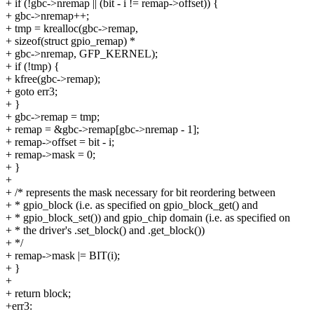
+ if (!gbc->nremap || (bit - i != remap->offset)) {
+ gbc->nremap++;
+ tmp = krealloc(gbc->remap,
+ sizeof(struct gpio_remap) *
+ gbc->nremap, GFP_KERNEL);
+ if (!tmp) {
+ kfree(gbc->remap);
+ goto err3;
+ }
+ gbc->remap = tmp;
+ remap = &gbc->remap[gbc->nremap - 1];
+ remap->offset = bit - i;
+ remap->mask = 0;
+ }
+
+ /* represents the mask necessary for bit reordering between
+ * gpio_block (i.e. as specified on gpio_block_get() and
+ * gpio_block_set()) and gpio_chip domain (i.e. as specified on
+ * the driver's .set_block() and .get_block())
+ */
+ remap->mask |= BIT(i);
+ }
+
+ return block;
+err3: