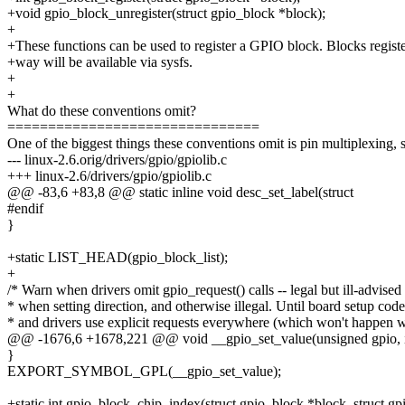
+void gpio_block_unregister(struct gpio_block *block);
+
+These functions can be used to register a GPIO block. Blocks registe
+way will be available via sysfs.
+
+
What do these conventions omit?
===============================
One of the biggest things these conventions omit is pin multiplexing, 
--- linux-2.6.orig/drivers/gpio/gpiolib.c
+++ linux-2.6/drivers/gpio/gpiolib.c
@@ -83,6 +83,8 @@ static inline void desc_set_label(struct
#endif
}
+static LIST_HEAD(gpio_block_list);
+
/* Warn when drivers omit gpio_request() calls -- legal but ill-advised
* when setting direction, and otherwise illegal. Until board setup code
* and drivers use explicit requests everywhere (which won't happen 
@@ -1676,6 +1678,221 @@ void __gpio_set_value(unsigned gpio, 
}
EXPORT_SYMBOL_GPL(__gpio_set_value);
+static int gpio_block_chip_index(struct gpio_block *block, struct gp