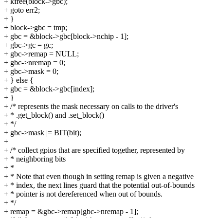
+ kfree(block->gbc);
+ goto err2;
+ }
+ block->gbc = tmp;
+ gbc = &block->gbc[block->nchip - 1];
+ gbc->gc = gc;
+ gbc->remap = NULL;
+ gbc->nremap = 0;
+ gbc->mask = 0;
+ } else {
+ gbc = &block->gbc[index];
+ }
+ /* represents the mask necessary on calls to the driver's
+ * .get_block() and .set_block()
+ */
+ gbc->mask |= BIT(bit);
+
+ /* collect gpios that are specified together, represented by
+ * neighboring bits
+ *
+ * Note that even though in setting remap is given a negative
+ * index, the next lines guard that the potential out-of-bounds
+ * pointer is not dereferenced when out of bounds.
+ */
+ remap = &gbc->remap[gbc->nremap - 1];