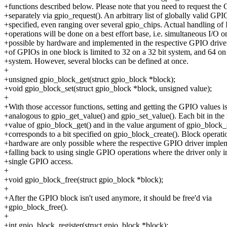
+functions described below. Please note that you need to request the
+separately via gpio_request(). An arbitrary list of globally valid GP
+specified, even ranging over several gpio_chips. Actual handling of 
+operations will be done on a best effort base, i.e. simultaneous I/O 
+possible by hardware and implemented in the respective GPIO driv
+of GPIOs in one block is limited to 32 on a 32 bit system, and 64 on 
+system. However, several blocks can be defined at once.
+
+unsigned gpio_block_get(struct gpio_block *block);
+void gpio_block_set(struct gpio_block *block, unsigned value);
+
+With those accessor functions, setting and getting the GPIO values is
+analogous to gpio_get_value() and gpio_set_value(). Each bit in the 
+value of gpio_block_get() and in the value argument of gpio_block_
+corresponds to a bit specified on gpio_block_create(). Block operati
+hardware are only possible where the respective GPIO driver implem
+falling back to using single GPIO operations where the driver only 
+single GPIO access.
+
+void gpio_block_free(struct gpio_block *block);
+
+After the GPIO block isn't used anymore, it should be free'd via
+gpio_block_free().
+
+int gpio_block_register(struct gpio_block *block);