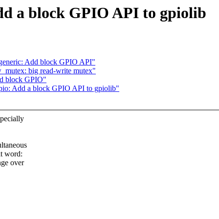
d a block GPIO API to gpiolib
generic: Add block GPIO API"
mutex: big read-write mutex"
dd block GPIO"
o: Add a block GPIO API to gpiolib"
pecially
ultaneous
it word:
nge over