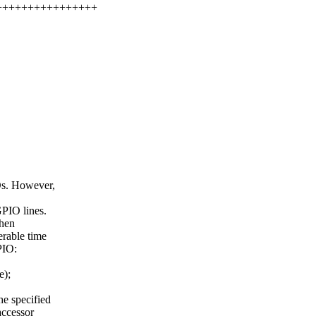
++++++++++++++++++
Os. However,
GPIO lines.
When
erable time
PIO:
e);
he specified
accessor