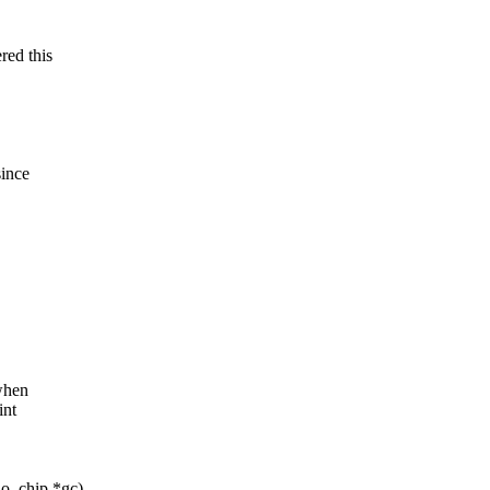
red this
since
when
int
io_chip *gc)