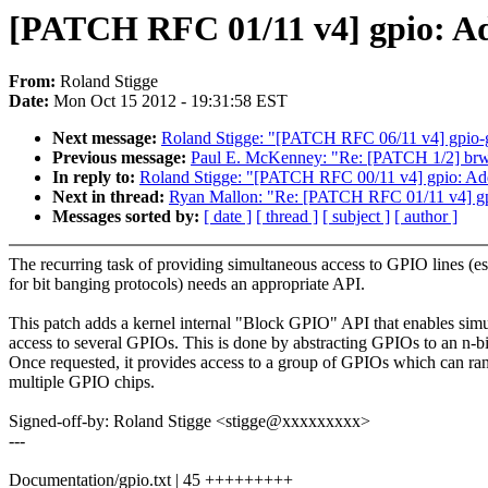
[PATCH RFC 01/11 v4] gpio: Ad
From:
Roland Stigge
Date:
Mon Oct 15 2012 - 19:31:58 EST
Next message:
Roland Stigge: "[PATCH RFC 06/11 v4] gpio-
Previous message:
Paul E. McKenney: "Re: [PATCH 1/2] brw_
In reply to:
Roland Stigge: "[PATCH RFC 00/11 v4] gpio: A
Next in thread:
Ryan Mallon: "Re: [PATCH RFC 01/11 v4] gpi
Messages sorted by:
[ date ]
[ thread ]
[ subject ]
[ author ]
The recurring task of providing simultaneous access to GPIO lines (es
for bit banging protocols) needs an appropriate API.
This patch adds a kernel internal "Block GPIO" API that enables sim
access to several GPIOs. This is done by abstracting GPIOs to an n-b
Once requested, it provides access to a group of GPIOs which can ra
multiple GPIO chips.
Signed-off-by: Roland Stigge <stigge@xxxxxxxxx>
---
Documentation/gpio.txt | 45 +++++++++