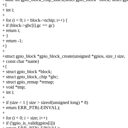
+{
+ int i;
+
+ for (i = 0; i < block->nchip; i++) {
+ if (block->gbc[i].gc == gc)
+ return i;
+ }
+ return -1;
+}
+
+struct gpio_block *gpio_block_create(unsigned *gpios, size_t size,
+ const char *name)
+{
+ struct gpio_block *block;
+ struct gpio_block_chip *gbc;
+ struct gpio_remap *remap;
+ void *tmp;
+ int i;
+
+ if (size < 1 || size > sizeof(unsigned long) * 8)
+ return ERR_PTR(-EINVAL);
+
+ for (i = 0; i < size; i++)
+ if (!gpio_is_valid(gpios[i]))