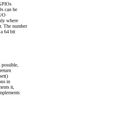
 GPIOs
IOs can be
I/O
only where
er. The number
a 64 bit
 possible,
return
set()
ons in
ents it,
implements