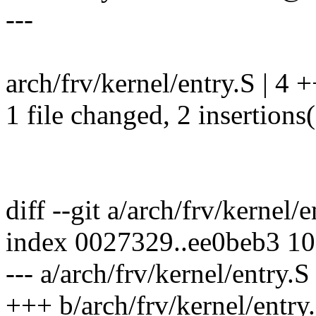
---
arch/frv/kernel/entry.S | 4 +
1 file changed, 2 insertions(
diff --git a/arch/frv/kernel/
index 0027329..ee0beb3 1
--- a/arch/frv/kernel/entry.S
+++ b/arch/frv/kernel/entry