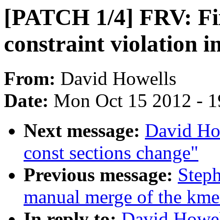
[PATCH 1/4] FRV: F
constraint violation i
From:
David Howells
Date:
Mon Oct 15 2012 - 
Next message:
David Ho
const sections change"
Previous message:
Steph
manual merge of the kmem
In reply to:
David Howel