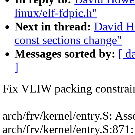
linux/elf-fdpic.h"
Next in thread:
David H
const sections change"
Messages sorted by:
[ d
]
Fix VLIW packing constraint
arch/frv/kernel/entry.S: As
arch/frv/kernel/entry.S:871