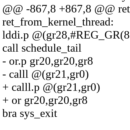
@@ -867,8 +867,8 @@ ret
ret_from_kernel_thread:
lddi.p @(gr28,#REG_GR(8)
call schedule_tail
- or.p gr20,gr20,gr8
- calll @(gr21,gr0)
+ calll.p @(gr21,gr0)
+ or gr20,gr20,gr8
bra sys_exit