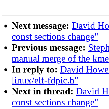
Next message:
David Ho
const sections change"
Previous message:
Steph
manual merge of the kmem
In reply to:
David Howel
linux/elf-fdpic.h"
Next in thread:
David H
const sections change"