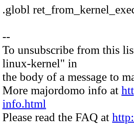
.globl ret_from_kernel_exe
--
To unsubscribe from this lis
linux-kernel" in
the body of a message t
More majordomo info at
ht
info.html
Please read the FAQ at
http