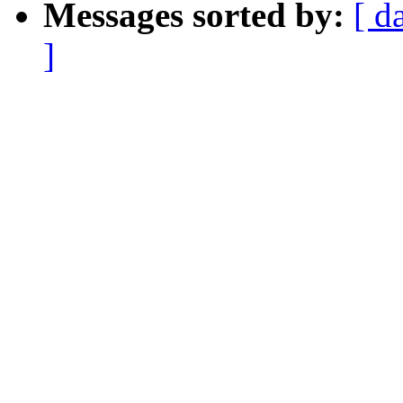
Messages sorted by:
[ d
]