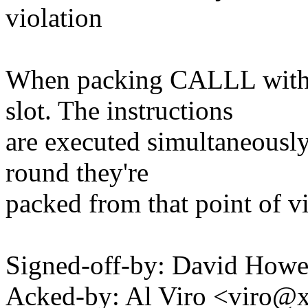
violation
When packing CALLL with 
slot. The instructions
are executed simultaneously
round they're
packed from that point of v
Signed-off-by: David How
Acked-by: Al Viro <viro