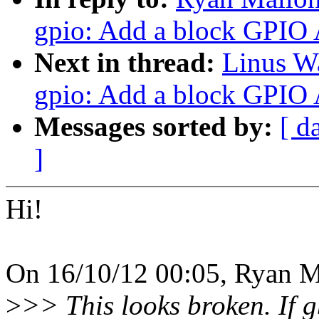
gpio: Add a block GPIO 
Next in thread:
Linus W
gpio: Add a block GPIO 
Messages sorted by:
[ d
]
Hi!
On 16/10/12 00:05, Ryan M
>
>> This looks broken. If 