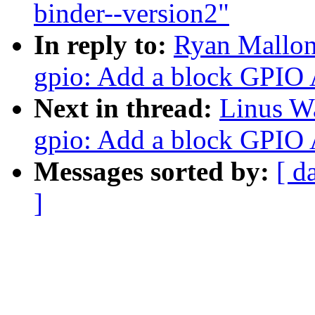
binder--version2"
In reply to:
Ryan Mallon
gpio: Add a block GPIO 
Next in thread:
Linus W
gpio: Add a block GPIO 
Messages sorted by:
[ d
]