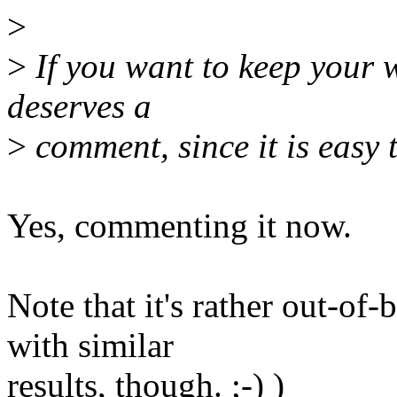
>
>
If you want to keep your wa
deserves a
>
comment, since it is easy 
Yes, commenting it now.
Note that it's rather out-o
with similar
results, though. ;-) )