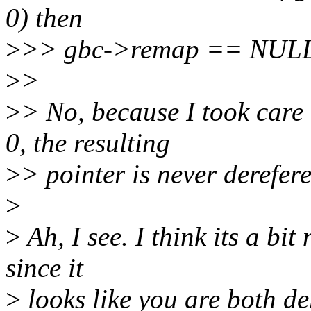
0) then
>
>> gbc->remap == NULL a
>
>
>
> No, because I took care
0, the resulting
>
> pointer is never derefere
>
>
Ah, I see. I think its a bi
since it
>
looks like you are both d