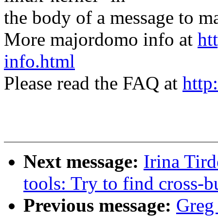
the body of a message t
More majordomo info at
ht
info.html
Please read the FAQ at
http
Next message:
Irina Tir
tools: Try to find cross-
Previous message:
Greg