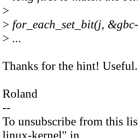
>
>
for_each_set_bit(j, &g
>
...
Thanks for the hint! Useful.
Roland
--
To unsubscribe from this lis
linux-kernel" in