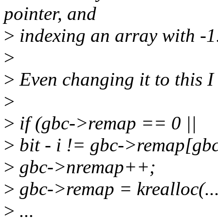
pointer, and
>
indexing an array with -1
>
>
Even changing it to this I 
>
>
if (gbc->remap == 0 ||
>
bit - i != gbc->remap[gbc
>
gbc->nremap++;
>
gbc->remap = krealloc(...
>
...