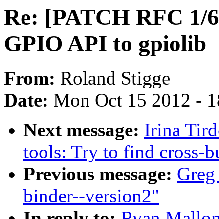
Re: [PATCH RFC 1/6 
GPIO API to gpiolib
From:
Roland Stigge
Date:
Mon Oct 15 2012 - 
Next message:
Irina Tir
tools: Try to find cross-
Previous message:
Greg
binder--version2"
In reply to:
Ryan Mallon