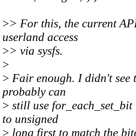
>
> For this, the current AP
userland access
>
> via sysfs.
>
>
Fair enough. I didn't see 
probably can
>
still use for_each_set_bi
to unsigned
>
long first to match the bi