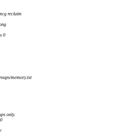
mcg reclaim
long
s 0
roups/memory.txt
ups only.
 0
e