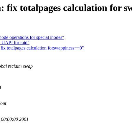
ix totalpages calculation for s
ode operations for special inodes"
 UAPI for raid"
 totalpages calculation forswappiness==0"
obal reclaim swap
)
bout
00:00:00 2001