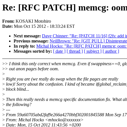
Re: [RFC PATCH] memcg: oom: f
From:
KOSAKI Motohiro
Date:
Mon Oct 15 2012 - 18:33:24 EST
Next message:
Dave Chinner: "Re: [PATCH 11/16] f2fs: add in
Previous message:
NeilBrown: "Re: [GIT PULL] Disintegrate
In reply to:
Michal Hocko: "Re: [RFC PATCH] memcg: oom: fix
Messages sorted by:
[ date ]
[ thread ]
[ subject ]
[ author ]
>
> I think this only correct when memcg. Even if swappiness==0, gl
>
> out anon pages before oom.
>
>
Right you are (we really do swap when the file pages are really
>
low)! Sorry about the confusion. I kind of became if(global_reclaim
>
block blind...
>
>
Then this really needs a memcg specific documentation fix. What a
>
the following?
>
---
>
From 59a60705abd2faf9e266a4270bbf302001845588 Mon Sep 17 
>
From: Michal Hocko <mhocko@xxxxxxx>
>
Date: Mon, 15 Oct 2012 11:43:56 +0200