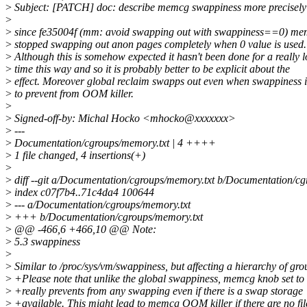
>
Subject: [PATCH] doc: describe memcg swappiness more precisely
>
>
since fe35004f (mm: avoid swapping out with swappiness==0) me
>
stopped swapping out anon pages completely when 0 value is used.
>
Although this is somehow expected it hasn't been done for a really 
>
time this way and so it is probably better to be explicit about the
>
effect. Moreover global reclaim swapps out even when swappiness i
>
to prevent from OOM killer.
>
>
Signed-off-by: Michal Hocko <mhocko@xxxxxxx>
>
---
>
Documentation/cgroups/memory.txt | 4 ++++
>
1 file changed, 4 insertions(+)
>
>
diff --git a/Documentation/cgroups/memory.txt b/Documentation/cg
>
index c07f7b4..71c4da4 100644
>
--- a/Documentation/cgroups/memory.txt
>
+++ b/Documentation/cgroups/memory.txt
>
@@ -466,6 +466,10 @@ Note:
>
5.3 swappiness
>
>
Similar to /proc/sys/vm/swappiness, but affecting a hierarchy of gro
>
+Please note that unlike the global swappiness, memcg knob set to
>
+really prevents from any swapping even if there is a swap storage
>
+available. This might lead to memcg OOM killer if there are no fil