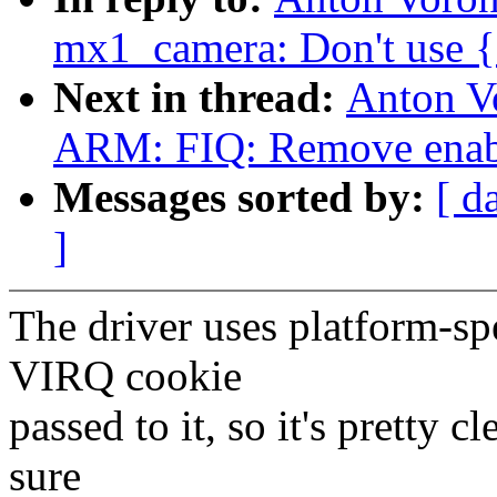
mx1_camera: Don't use {e
Next in thread:
Anton V
ARM: FIQ: Remove enable
Messages sorted by:
[ d
]
The driver uses platform-sp
VIRQ cookie
passed to it, so it's pretty c
sure