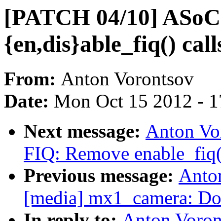
[PATCH 04/10] ASoC:
{en,dis}able_fiq() call
From:
Anton Vorontsov
Date:
Mon Oct 15 2012 - 
Next message:
Anton Vo
FIQ: Remove enable_fiq()
Previous message:
Anto
[media] mx1_camera: Don'
In reply to:
Anton Voron