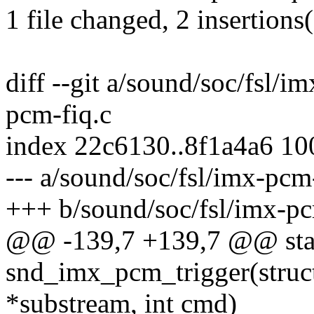
1 file changed, 2 insertions(
diff --git a/sound/soc/fsl/i
pcm-fiq.c
index 22c6130..8f1a4a6 1
--- a/sound/soc/fsl/imx-pcm
+++ b/sound/soc/fsl/imx-pc
@@ -139,7 +139,7 @@ stat
snd_imx_pcm_trigger(stru
*substream, int cmd)