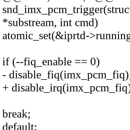
snd_imx_pcm_trigger(stru
*substream, int cmd)
atomic_set(&iprtd->running
if (--fiq_enable == 0)
- disable_fiq(imx_pcm_fiq)
+ disable_irq(imx_pcm_fiq)
break;
default: