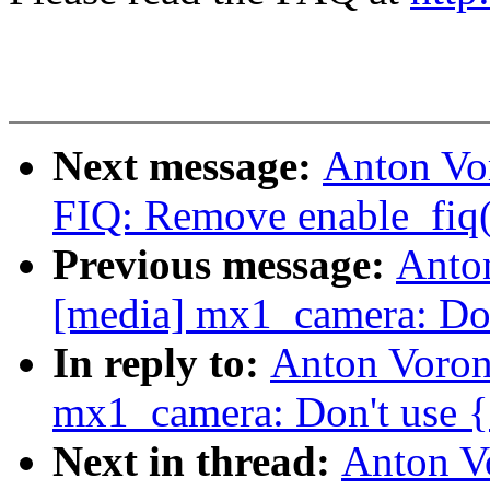
Next message:
Anton Vo
FIQ: Remove enable_fiq()
Previous message:
Anto
[media] mx1_camera: Don'
In reply to:
Anton Voron
mx1_camera: Don't use {e
Next in thread:
Anton V