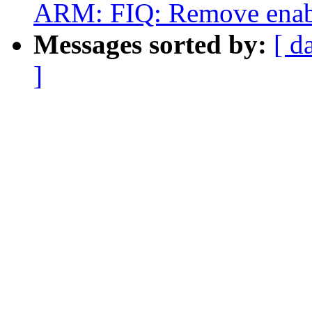
ARM: FIQ: Remove enable
Messages sorted by:
[ d
]