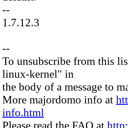
--
1.7.12.3
--
To unsubscribe from this lis
linux-kernel" in
the body of a message t
More majordomo info at
ht
info.html
Please read the FAQ at
http