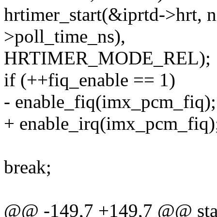
hrtimer_start(&iprtd->hrt, 
>poll_time_ns),
HRTIMER_MODE_REL);
if (++fiq_enable == 1)
- enable_fiq(imx_pcm_fiq);
+ enable_irq(imx_pcm_fiq)
break;
@@ -149,7 +149,7 @@ stat