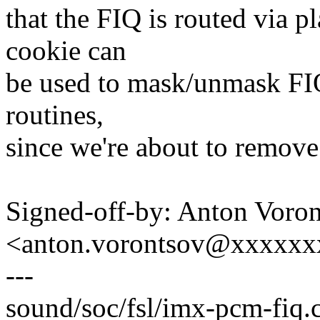
that the FIQ is routed via p
cookie can
be used to mask/unmask FIQs
routines,
since we're about to remove
Signed-off-by: Anton Voro
<anton.vorontsov@xxxxx
---
sound/soc/fsl/imx-pcm-fiq.c