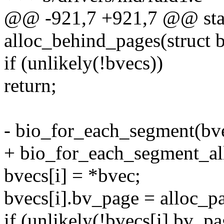
@@ -921,7 +921,7 @@ stat
alloc_behind_pages(struct b
if (unlikely(!bvecs))
return;
- bio_for_each_segment(bvec
+ bio_for_each_segment_all(
bvecs[i] = *bvec;
bvecs[i].bv_page = alloc
if (unlikely(!bvecs[i].bv_pa