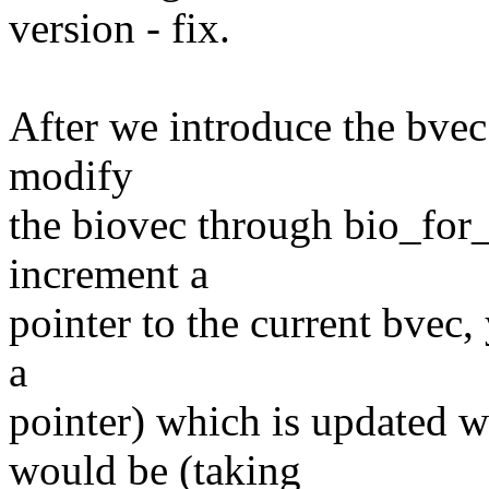
version - fix.
After we introduce the bvec i
modify
the biovec through bio_for_
increment a
pointer to the current bvec,
a
pointer) which is updated w
would be (taking