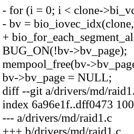
- for (i = 0; i < clone->bi_v
- bv = bio_iovec_idx(clone, 
+ bio_for_each_segment_all(
BUG_ON(!bv->bv_page);
mempool_free(bv->bv_page
bv->bv_page = NULL;
diff --git a/drivers/md/raid
index 6a96e1f..dff0473 10
--- a/drivers/md/raid1.c
+++ b/drivers/md/raid1.c