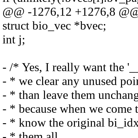
@@ -1276,12 +1276,8 @@ 
struct bio_vec *bvec;
int j;
- /* Yes, I really want the '_
- * we clear any unused poin
- * than leave them unchang
- * because when we come t
- * know the original bi_idx
- * them all