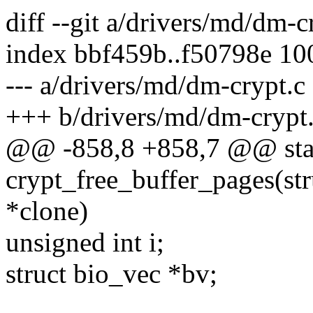
diff --git a/drivers/md/dm-
index bbf459b..f50798e 1
--- a/drivers/md/dm-crypt.c
+++ b/drivers/md/dm-crypt
@@ -858,8 +858,7 @@ stat
crypt_free_buffer_pages(str
*clone)
unsigned int i;
struct bio_vec *bv;