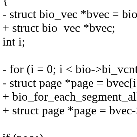
{
- struct bio_vec *bvec = bi
+ struct bio_vec *bvec;
int i;
- for (i = 0; i < bio->bi_vcn
- struct page *page = bvec[
+ bio_for_each_segment_all(
+ struct page *page = bvec