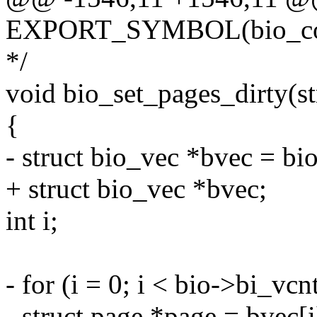
EXPORT_SYMBOL(bio_co
*/
void bio_set_pages_dirty(st
{
- struct bio_vec *bvec = bi
+ struct bio_vec *bvec;
int i;
- for (i = 0; i < bio->bi_vcn
- struct page *page = bvec[