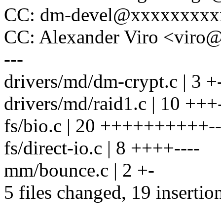
CC: dm-devel@xxxxxxxxx
CC: Alexander Viro <vir
---
drivers/md/dm-crypt.c | 3 +
drivers/md/raid1.c | 10 +++-
fs/bio.c | 20 ++++++++++---
fs/direct-io.c | 8 ++++----
mm/bounce.c | 2 +-
5 files changed, 19 insertio