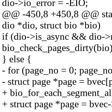
dio->io_error = -EIO;
@@ -450,8 +450,8 @@ stati
dio *dio, struct bio *bio)
if (dio->is_async && dio
bio_check_pages_dirty(bio);
} else {
- for (page_no = 0; page_n
- struct page *page = bvec
+ bio_for_each_segment_all(
+ struct page *page = bvec