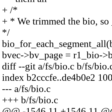
+ /*
+ * We trimmed the bio, so _
*/
bio_for_each_segment_all(b
bvec->bv_page = r1_bio->b
diff --git a/fs/bio.c b/fs/bio.
index b2cccfe..de4b0e2 10
--- a/fs/bio.c
+++ b/fs/bio.c
@@ -1546,11 +1546,11 