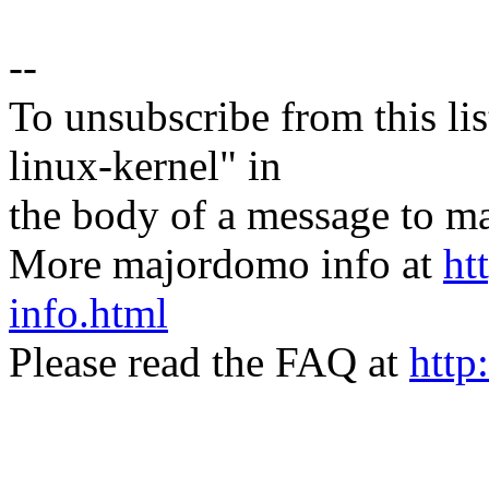
--
To unsubscribe from this lis
linux-kernel" in
the body of a message t
More majordomo info at
ht
info.html
Please read the FAQ at
http