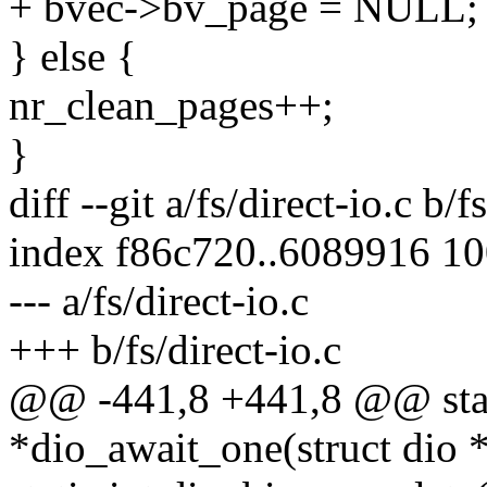
+ bvec->bv_page = NULL;
} else {
nr_clean_pages++;
}
diff --git a/fs/direct-io.c b/f
index f86c720..6089916 1
--- a/fs/direct-io.c
+++ b/fs/direct-io.c
@@ -441,8 +441,8 @@ stati
*dio_await_one(struct dio 