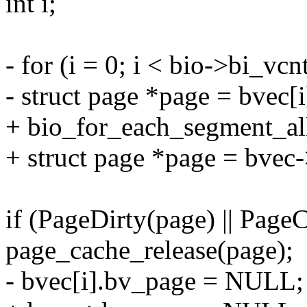
int i;
- for (i = 0; i < bio->bi_vcn
- struct page *page = bvec[
+ bio_for_each_segment_all(
+ struct page *page = bvec
if (PageDirty(page) || Pag
page_cache_release(page);
- bvec[i].bv_page = NULL;