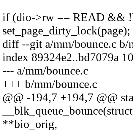
if (dio->rw == READ && 
set_page_dirty_lock(page);
diff --git a/mm/bounce.c b
index 89324e2..bd7079a 1
--- a/mm/bounce.c
+++ b/mm/bounce.c
@@ -194,7 +194,7 @@ stat
__blk_queue_bounce(struct 
**bio_orig,