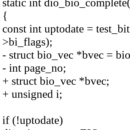
static int dio_bio_complete(
{
const int uptodate = test
>bi_flags);
- struct bio_vec *bvec = bi
- int page_no;
+ struct bio_vec *bvec;
+ unsigned i;
if (!uptodate)