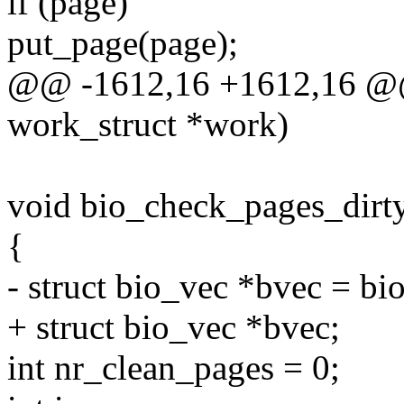
if (page)
put_page(page);
@@ -1612,16 +1612,16 @@ s
work_struct *work)
void bio_check_pages_dirty
{
- struct bio_vec *bvec = bi
+ struct bio_vec *bvec;
int nr_clean_pages = 0;