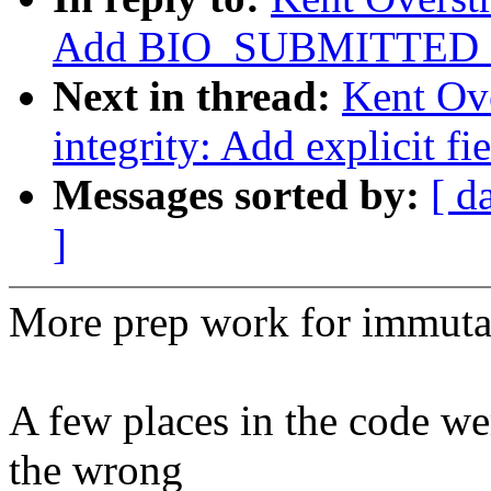
Add BIO_SUBMITTED f
Next in thread:
Kent Ove
integrity: Add explicit f
Messages sorted by:
[ d
]
More prep work for immuta
A few places in the code we
the wrong