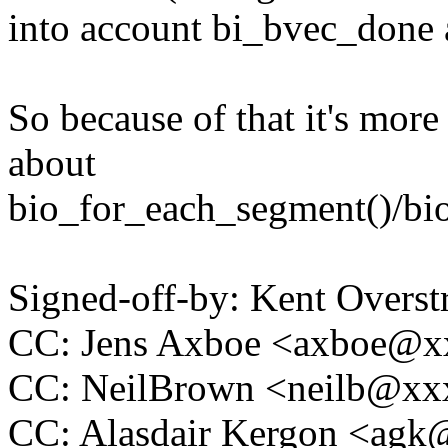
into account bi_bvec_done 
So because of that it's more
about
bio_for_each_segment()/bio
Signed-off-by: Kent Overs
CC: Jens Axboe <axboe@
CC: NeilBrown <neilb@x
CC: Alasdair Kergon <ag