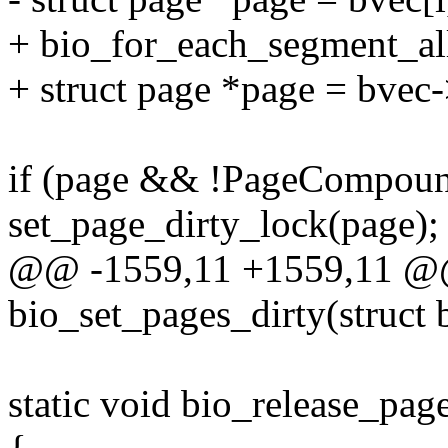
+ bio_for_each_segment_all(
+ struct page *page = bvec
if (page && !PageCompoun
set_page_dirty_lock(page);
@@ -1559,11 +1559,11 @
bio_set_pages_dirty(struct 
static void bio_release_page