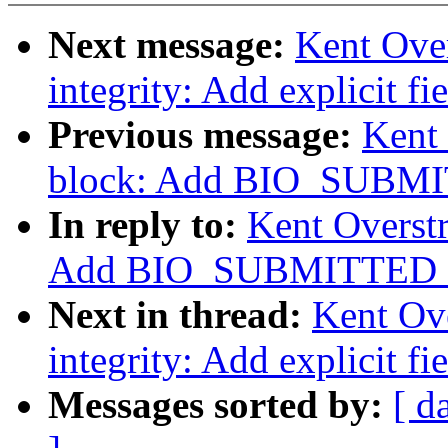
Next message:
Kent Over
integrity: Add explicit f
Previous message:
Kent 
block: Add BIO_SUBMI
In reply to:
Kent Overst
Add BIO_SUBMITTED f
Next in thread:
Kent Ove
integrity: Add explicit f
Messages sorted by:
[ d