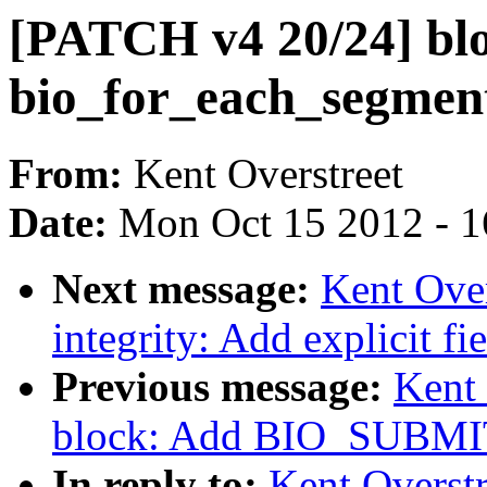
[PATCH v4 20/24] blo
bio_for_each_segment
From:
Kent Overstreet
Date:
Mon Oct 15 2012 - 
Next message:
Kent Over
integrity: Add explicit f
Previous message:
Kent 
block: Add BIO_SUBMI
In reply to:
Kent Overst