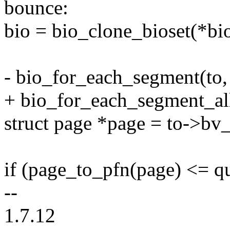
bounce:
bio = bio_clone_bioset(*bi
- bio_for_each_segment(to, 
+ bio_for_each_segment_all(
struct page *page = to->bv
if (page_to_pfn(page) <= 
--
1.7.12