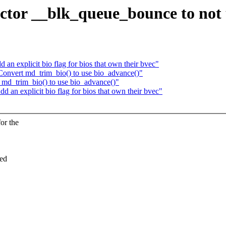
tor __blk_queue_bounce to not 
an explicit bio flag for bios that own their bvec"
onvert md_trim_bio() to use bio_advance()"
md_trim_bio() to use bio_advance()"
 an explicit bio flag for bios that own their bvec"
or the
ged