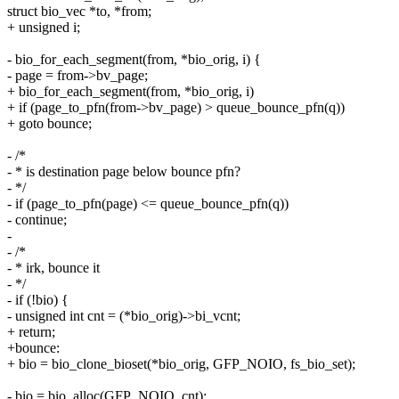
struct bio_vec *to, *from;
+ unsigned i;
- bio_for_each_segment(from, *bio_orig, i) {
- page = from->bv_page;
+ bio_for_each_segment(from, *bio_orig, i)
+ if (page_to_pfn(from->bv_page) > queue_bounce_pfn(q))
+ goto bounce;
- /*
- * is destination page below bounce pfn?
- */
- if (page_to_pfn(page) <= queue_bounce_pfn(q))
- continue;
-
- /*
- * irk, bounce it
- */
- if (!bio) {
- unsigned int cnt = (*bio_orig)->bi_vcnt;
+ return;
+bounce:
+ bio = bio_clone_bioset(*bio_orig, GFP_NOIO, fs_bio_set);
- bio = bio_alloc(GFP_NOIO, cnt);