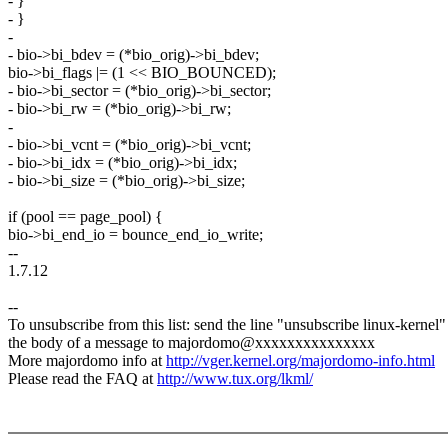
- }
- }
-
- bio->bi_bdev = (*bio_orig)->bi_bdev;
bio->bi_flags |= (1 << BIO_BOUNCED);
- bio->bi_sector = (*bio_orig)->bi_sector;
- bio->bi_rw = (*bio_orig)->bi_rw;
-
- bio->bi_vcnt = (*bio_orig)->bi_vcnt;
- bio->bi_idx = (*bio_orig)->bi_idx;
- bio->bi_size = (*bio_orig)->bi_size;
if (pool == page_pool) {
bio->bi_end_io = bounce_end_io_write;
--
1.7.12
--
To unsubscribe from this list: send the line "unsubscribe linux-kernel"
the body of a message to majordomo@xxxxxxxxxxxxxxx
More majordomo info at
http://vger.kernel.org/majordomo-info.html
Please read the FAQ at
http://www.tux.org/lkml/