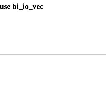
use bi_io_vec