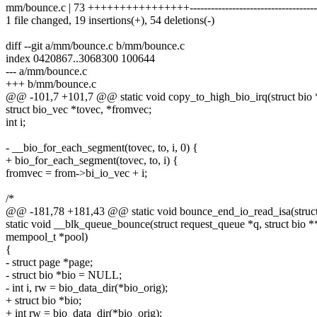
mm/bounce.c | 73 ++++++++++++++++-------------------------------------
1 file changed, 19 insertions(+), 54 deletions(-)
diff --git a/mm/bounce.c b/mm/bounce.c
index 0420867..3068300 100644
--- a/mm/bounce.c
+++ b/mm/bounce.c
@@ -101,7 +101,7 @@ static void copy_to_high_bio_irq(struct bio *t
struct bio_vec *tovec, *fromvec;
int i;
- __bio_for_each_segment(tovec, to, i, 0) {
+ bio_for_each_segment(tovec, to, i) {
fromvec = from->bi_io_vec + i;
/*
@@ -181,78 +181,43 @@ static void bounce_end_io_read_isa(struct b
static void __blk_queue_bounce(struct request_queue *q, struct bio *
mempool_t *pool)
{
- struct page *page;
- struct bio *bio = NULL;
- int i, rw = bio_data_dir(*bio_orig);
+ struct bio *bio;
+ int rw = bio_data_dir(*bio_orig);