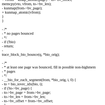
memcpy(vto, vfrom, to->bv_len);
- kunmap(from->bv_page);
+ kunmap_atomic(vfrom);
}
}
- /*
- * no pages bounced
- */
- if (!bio)
- return;
-
trace_block_bio_bounce(q, *bio_orig);
- /*
- * at least one page was bounced, fill in possible non-highmem
- * pages
- */
- __bio_for_each_segment(from, *bio_orig, i, 0) {
- to = bio_iovec_idx(bio, i);
- if (!to->bv_page) {
- to->bv_page = from->bv_page;
- to->bv_len = from->bv_len;
- to->bv_offset = from->bv_offset;