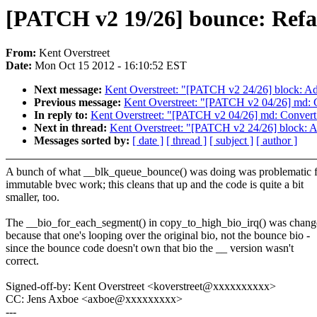
[PATCH v2 19/26] bounce: Refac
From:
Kent Overstreet
Date:
Mon Oct 15 2012 - 16:10:52 EST
Next message:
Kent Overstreet: "[PATCH v2 24/26] block: Add 
Previous message:
Kent Overstreet: "[PATCH v2 04/26] md: C
In reply to:
Kent Overstreet: "[PATCH v2 04/26] md: Convert 
Next in thread:
Kent Overstreet: "[PATCH v2 24/26] block: Add
Messages sorted by:
[ date ]
[ thread ]
[ subject ]
[ author ]
A bunch of what __blk_queue_bounce() was doing was problematic f
immutable bvec work; this cleans that up and the code is quite a bit
smaller, too.
The __bio_for_each_segment() in copy_to_high_bio_irq() was chan
because that one's looping over the original bio, not the bounce bio -
since the bounce code doesn't own that bio the __ version wasn't
correct.
Signed-off-by: Kent Overstreet <koverstreet@xxxxxxxxxx>
CC: Jens Axboe <axboe@xxxxxxxxx>
---