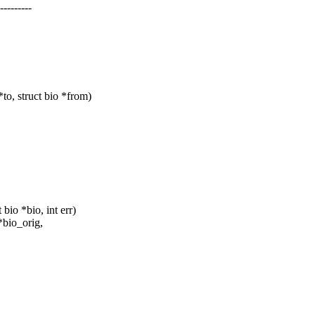
--------
o, struct bio *from)
io *bio, int err)
*bio_orig,