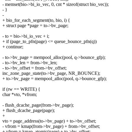
- memset(bio->bi_io_vec, 0, cnt * sizeof(struct bio_vec));
- }
-
+ bio_for_each_segment(to, bio, i) {
+ struct page *page = to->bv_page;
- to = bio->bi_io_vec + i;
+ if (page_to_pfn(page) <= queue_bounce_pfn(q))
+ continue;
- to->bv_page = mempool_alloc(pool, q->bounce_gfp);
- to->bv_len = from->bv_len;
- to->bv_offset = from->bv_offset;
inc_zone_page_state(to->bv_page, NR_BOUNCE);
+ to->bv_page = mempool_alloc(pool, q->bounce_gfp);
if (rw == WRITE) {
char *vto, *vfrom;
- flush_dcache_page(from->bv_page);
+ flush_dcache_page(page);
+
vto = page_address(to->bv_page) + to->bv_offset;
- vfrom = kmap(from->bv_page) + from->bv_offset;
+ vfrom = kmap_atomic(page) + to->bv_offset;