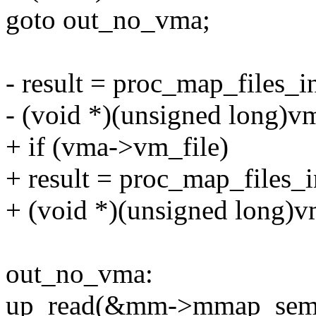
goto out_no_vma;
- result = proc_map_files_ins
- (void *)(unsigned long)
+ if (vma->vm_file)
+ result = proc_map_files_in
+ (void *)(unsigned long)
out_no_vma:
up_read(&mm->mmap_sem