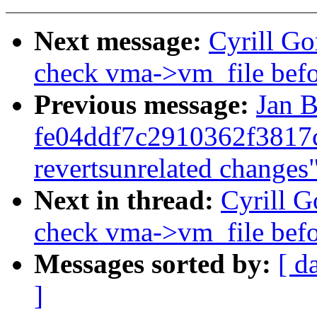
Next message:
Cyrill G
check vma->vm_file befo
Previous message:
Jan B
fe04ddf7c2910362f3817
revertsunrelated changes
Next in thread:
Cyrill 
check vma->vm_file befo
Messages sorted by:
[ d
]