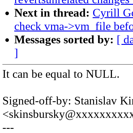
Next in thread:
Cyrill 
check vma->vm_file befo
Messages sorted by:
[ d
]
It can be equal to NULL.
Signed-off-by: Stanislav K
<skinsbursky@xxxxxxxxx
---