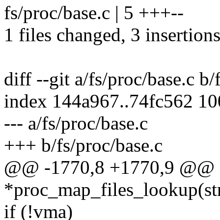
fs/proc/base.c | 5 +++--
1 files changed, 3 insertions
diff --git a/fs/proc/base.c b/
index 144a967..74fc562 1
--- a/fs/proc/base.c
+++ b/fs/proc/base.c
@@ -1770,8 +1770,9 @@ sta
*proc_map_files_lookup(str
if (!vma)