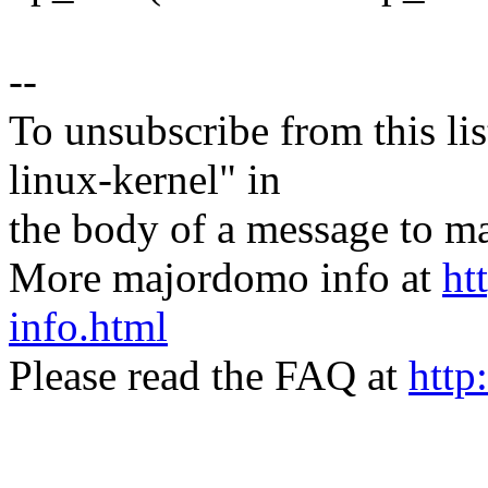
--
To unsubscribe from this lis
linux-kernel" in
the body of a message t
More majordomo info at
ht
info.html
Please read the FAQ at
http