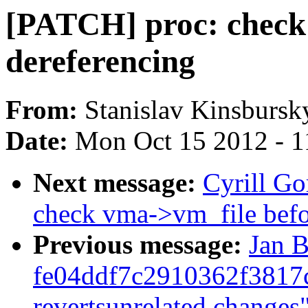
[PATCH] proc: check
dereferencing
From:
Stanislav Kinsbursk
Date:
Mon Oct 15 2012 - 1
Next message:
Cyrill G
check vma->vm_file befo
Previous message:
Jan B
fe04ddf7c2910362f3817
revertsunrelated changes