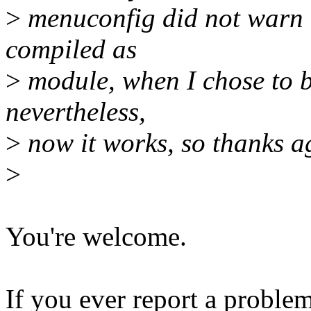
>
menuconfig did not warn 
compiled as
>
module, when I chose to bu
nevertheless,
>
now it works, so thanks a
>
You're welcome.
If you ever report a problem 