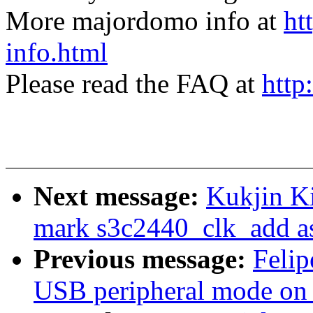
More majordomo info at
ht
info.html
Please read the FAQ at
http
Next message:
Kukjin K
mark s3c2440_clk_add as
Previous message:
Felip
USB peripheral mode o