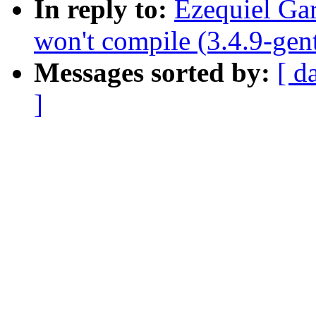
In reply to:
Ezequiel Ga
won't compile (3.4.9-gen
Messages sorted by:
[ d
]