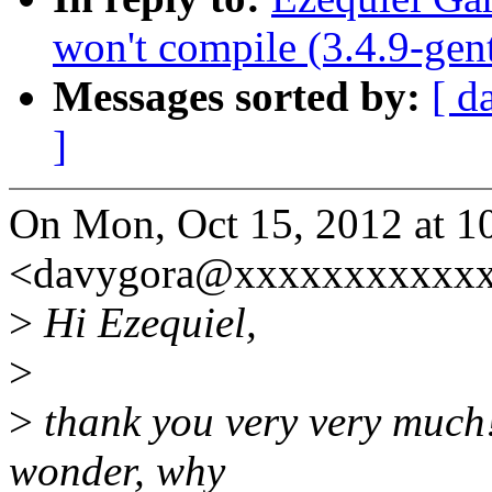
won't compile (3.4.9-gen
Messages sorted by:
[ d
]
On Mon, Oct 15, 2012 at 1
<davygora@xxxxxxxxxxxx
>
Hi Ezequiel,
>
>
thank you very very much!
wonder, why