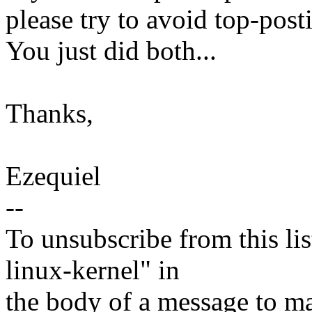
please try to avoid top-pos
You just did both...
Thanks,
Ezequiel
--
To unsubscribe from this lis
linux-kernel" in
the body of a message t