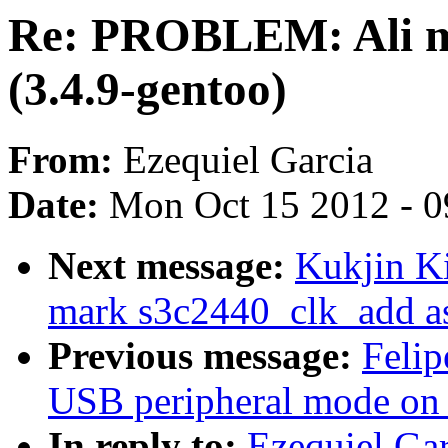
Re: PROBLEM: Ali m
(3.4.9-gentoo)
From:
Ezequiel Garcia
Date:
Mon Oct 15 2012 - 
Next message:
Kukjin K
mark s3c2440_clk_add as
Previous message:
Felip
USB peripheral mode o
In reply to:
Ezequiel Ga