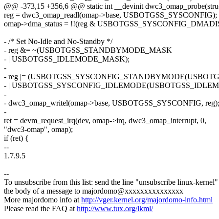
@@ -373,15 +356,6 @@ static int __devinit dwc3_omap_probe(struc
reg = dwc3_omap_readl(omap->base, USBOTGSS_SYSCONFIG);
omap->dma_status = !!(reg & USBOTGSS_SYSCONFIG_DMADI
- /* Set No-Idle and No-Standby */
- reg &= ~(USBOTGSS_STANDBYMODE_MASK
- | USBOTGSS_IDLEMODE_MASK);
-
- reg |= (USBOTGSS_SYSCONFIG_STANDBYMODE(USB
- | USBOTGSS_SYSCONFIG_IDLEMODE(USBOTGSS_IDLEM
-
- dwc3_omap_writel(omap->base, USBOTGSS_SYSCONFIG, reg)
-
ret = devm_request_irq(dev, omap->irq, dwc3_omap_interrupt, 0,
"dwc3-omap", omap);
if (ret) {
--
1.7.9.5
--
To unsubscribe from this list: send the line "unsubscribe linux-kernel"
the body of a message to majordomo@xxxxxxxxxxxxxxx
More majordomo info at
http://vger.kernel.org/majordomo-info.html
Please read the FAQ at
http://www.tux.org/lkml/