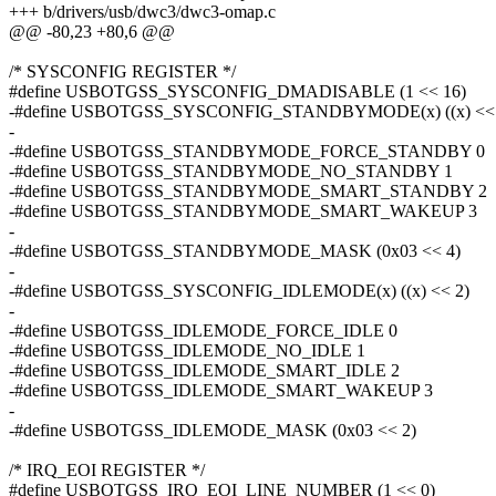
+++ b/drivers/usb/dwc3/dwc3-omap.c
@@ -80,23 +80,6 @@
/* SYSCONFIG REGISTER */
#define USBOTGSS_SYSCONFIG_DMADISABLE (1 << 16)
-#define USBOTGSS_SYSCONFIG_STANDBYMODE(x) ((x) << 
-
-#define USBOTGSS_STANDBYMODE_FORCE_STANDBY 0
-#define USBOTGSS_STANDBYMODE_NO_STANDBY 1
-#define USBOTGSS_STANDBYMODE_SMART_STANDBY 2
-#define USBOTGSS_STANDBYMODE_SMART_WAKEUP 3
-
-#define USBOTGSS_STANDBYMODE_MASK (0x03 << 4)
-
-#define USBOTGSS_SYSCONFIG_IDLEMODE(x) ((x) << 2)
-
-#define USBOTGSS_IDLEMODE_FORCE_IDLE 0
-#define USBOTGSS_IDLEMODE_NO_IDLE 1
-#define USBOTGSS_IDLEMODE_SMART_IDLE 2
-#define USBOTGSS_IDLEMODE_SMART_WAKEUP 3
-
-#define USBOTGSS_IDLEMODE_MASK (0x03 << 2)
/* IRQ_EOI REGISTER */
#define USBOTGSS_IRQ_EOI_LINE_NUMBER (1 << 0)