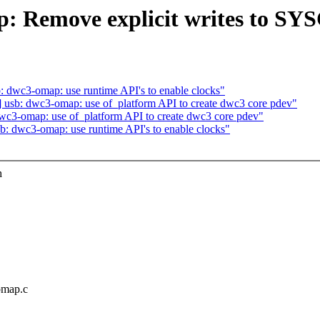
: Remove explicit writes to SY
 dwc3-omap: use runtime API's to enable clocks"
usb: dwc3-omap: use of_platform API to create dwc3 core pdev"
wc3-omap: use of_platform API to create dwc3 core pdev"
: dwc3-omap: use runtime API's to enable clocks"
h
omap.c