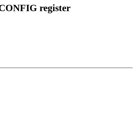
SCONFIG register