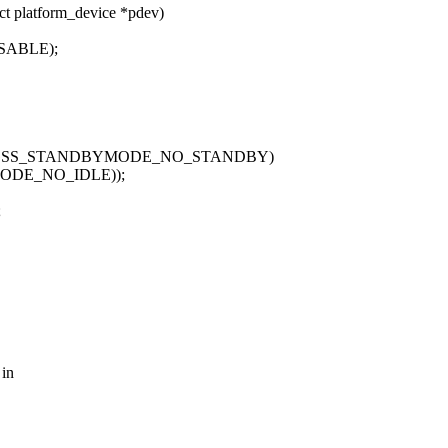
t platform_device *pdev)
SABLE);
OTGSS_STANDBYMODE_NO_STANDBY)
ODE_NO_IDLE));
;
 in