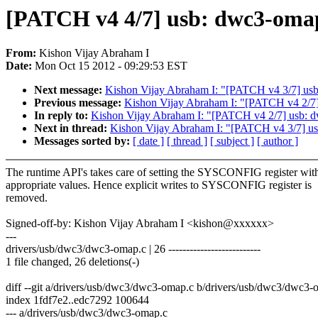
[PATCH v4 4/7] usb: dwc3-omap
From:
Kishon Vijay Abraham I
Date:
Mon Oct 15 2012 - 09:29:53 EST
Next message:
Kishon Vijay Abraham I: "[PATCH v4 3/7] usb:
Previous message:
Kishon Vijay Abraham I: "[PATCH v4 2/7] 
In reply to:
Kishon Vijay Abraham I: "[PATCH v4 2/7] usb: d
Next in thread:
Kishon Vijay Abraham I: "[PATCH v4 3/7] usb
Messages sorted by:
[ date ]
[ thread ]
[ subject ]
[ author ]
The runtime API's takes care of setting the SYSCONFIG register wit
appropriate values. Hence explicit writes to SYSCONFIG register is
removed.
Signed-off-by: Kishon Vijay Abraham I <kishon@xxxxxx>
---
drivers/usb/dwc3/dwc3-omap.c | 26 --------------------------
1 file changed, 26 deletions(-)
diff --git a/drivers/usb/dwc3/dwc3-omap.c b/drivers/usb/dwc3/dwc3-
index 1fdf7e2..edc7292 100644
--- a/drivers/usb/dwc3/dwc3-omap.c